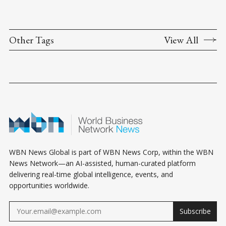
Other Tags
View All
WBN News Global is part of WBN News Corp, within the WBN
News Network—an AI-assisted, human-curated platform
delivering real-time global intelligence, events, and
opportunities worldwide.
Subscribe