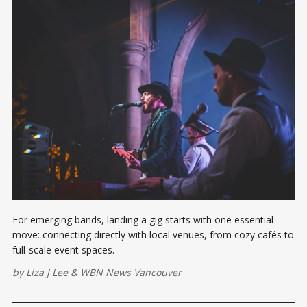
For emerging bands, landing a gig starts with one essential
move: connecting directly with local venues, from cozy cafés to
full-scale event spaces.
by
Liza J Lee
&
WBN News Vancouver