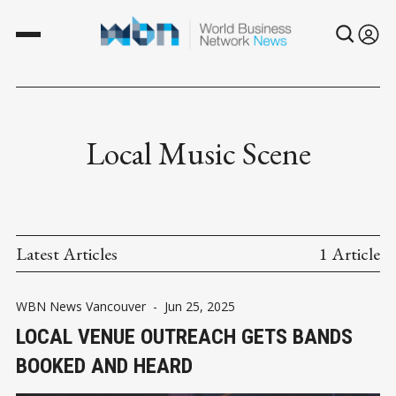
Local Music Scene
Latest Articles
1 Article
WBN News Vancouver
-
Jun 25, 2025
LOCAL VENUE OUTREACH GETS BANDS
BOOKED AND HEARD