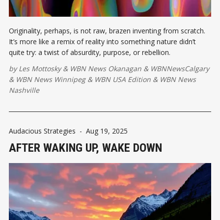
Originality, perhaps, is not raw, brazen inventing from scratch.
It’s more like a remix of reality into something nature didn’t
quite try: a twist of absurdity, purpose, or rebellion.
by
Les Mottosky
&
WBN News Okanagan
&
WBNNewsCalgary
&
WBN News Winnipeg
&
WBN USA Edition
&
WBN News
Nashville
Audacious Strategies
-
Aug 19, 2025
AFTER WAKING UP, WAKE DOWN