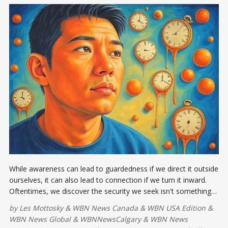
While awareness can lead to guardedness if we direct it outside
ourselves, it can also lead to connection if we turn it inward.
Oftentimes, we discover the security we seek isn't something
that can be found in the world.
by
Les Mottosky
&
WBN News Canada
&
WBN USA Edition
&
WBN News Global
&
WBNNewsCalgary
&
WBN News