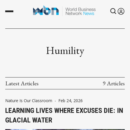
Humility
Latest Articles
9 Articles
Nature Is Our Classroom
-
Feb 24, 2026
LEARNING LIVES WHERE EXCUSES DIE: IN
GLACIAL WATER