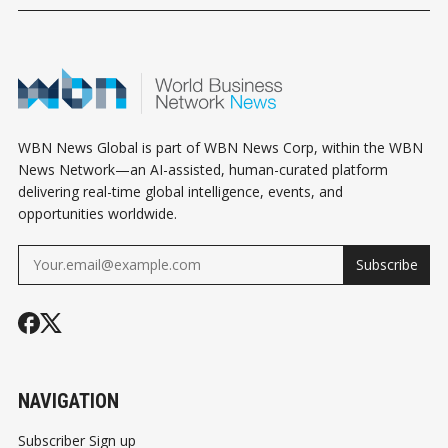
WBN News Global is part of WBN News Corp, within the WBN
News Network—an AI-assisted, human-curated platform
delivering real-time global intelligence, events, and
opportunities worldwide.
Subscribe
NAVIGATION
Subscriber Sign up