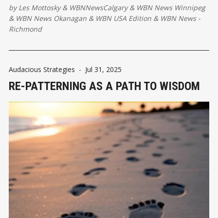
by
Les Mottosky
&
WBNNewsCalgary
&
WBN News Winnipeg
&
WBN News Okanagan
&
WBN USA Edition
&
WBN News -
Richmond
Audacious Strategies
-
Jul 31, 2025
RE-PATTERNING AS A PATH TO WISDOM