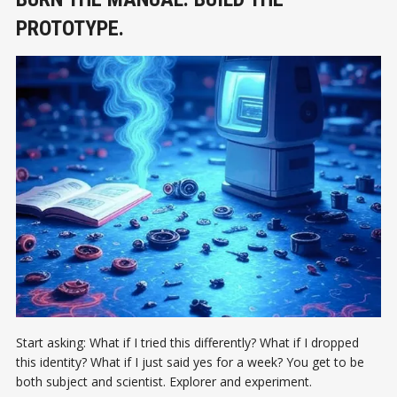
PROTOTYPE.
Start asking: What if I tried this differently? What if I dropped
this identity? What if I just said yes for a week? You get to be
both subject and scientist. Explorer and experiment.