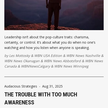
Leadership isn’t about the pop-culture traits: charisma,
certainty, or control. It’s about what you do when no one’s
watching and how you listen when anyone is speaking.
by
Les Mottosky
&
WBN USA Edition
&
WBN News Nashville
&
WBN News Okanagan
&
WBN News Abbotsford
&
WBN News
Canada
&
WBNNewsCalgary
&
WBN News Winnipeg
Audacious Strategies
-
Aug 31, 2025
THE TROUBLE WITH TOO MUCH
AWARENESS