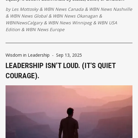
by
Les Mottosky
&
WBN News Canada
&
WBN News Nashville
&
WBN News Global
&
WBN News Okanagan
&
WBNNewsCalgary
&
WBN News Winnipeg
&
WBN USA
Edition
&
WBN News Europe
Wisdom in Leadership
-
Sep 13, 2025
LEADERSHIP ISN’T LOUD. (IT'S QUIET
COURAGE).