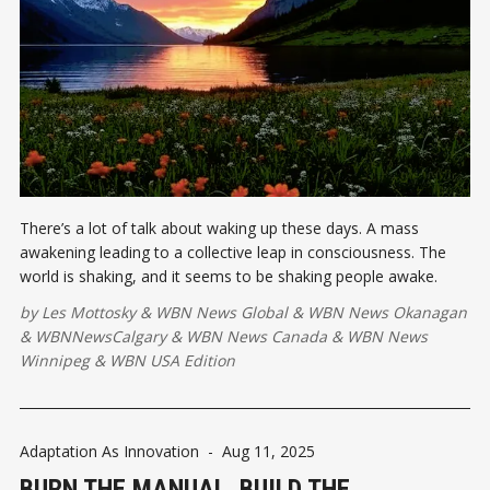
There’s a lot of talk about waking up these days. A mass
awakening leading to a collective leap in consciousness. The
world is shaking, and it seems to be shaking people awake.
by
Les Mottosky
&
WBN News Global
&
WBN News Okanagan
&
WBNNewsCalgary
&
WBN News Canada
&
WBN News
Winnipeg
&
WBN USA Edition
Adaptation As Innovation
-
Aug 11, 2025
BURN THE MANUAL. BUILD THE