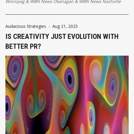
Winnipeg
&
WBN News Okanagan
&
WBN News Nashville
Audacious Strategies
-
Aug 21, 2025
IS CREATIVITY JUST EVOLUTION WITH
BETTER PR?