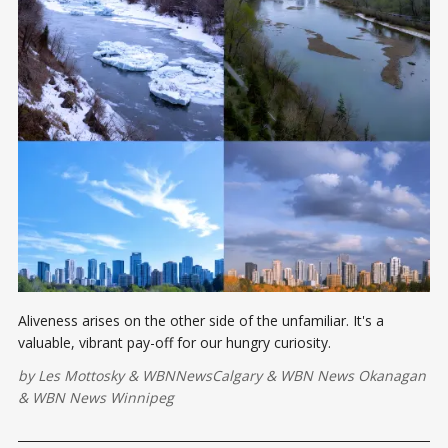
Aliveness arises on the other side of the unfamiliar. It's a
valuable, vibrant pay-off for our hungry curiosity.
by
Les Mottosky
&
WBNNewsCalgary
&
WBN News Okanagan
&
WBN News Winnipeg