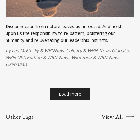
Disconnection from nature leaves us unrooted. And hoists
upon us the responsibility to re-pattern, bolstering our
humanity and rejuvenating our leadership instincts.
by
Les Mottosky
&
WBNNewsCalgary
&
WBN News Global
&
WBN USA Edition
&
WBN News Winnipeg
&
WBN News
Okanagan
Load more
Other Tags
View All