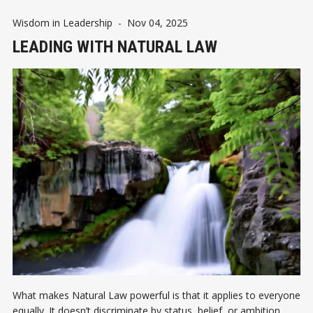
Wisdom in Leadership
-
Nov 04, 2025
LEADING WITH NATURAL LAW
What makes Natural Law powerful is that it applies to everyone
equally. It doesn’t discriminate by status, belief, or ambition.