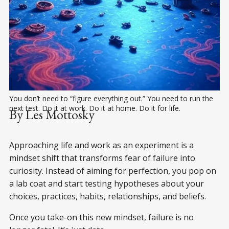
You don’t need to “figure everything out.” You need to run the 
next test. Do it at work. Do it at home. Do it for life.
By Les Mottosky
Approaching life and work as an experiment is a
mindset shift that transforms fear of failure into
curiosity. Instead of aiming for perfection, you pop on
a lab coat and start testing hypotheses about your
choices, practices, habits, relationships, and beliefs.
Once you take-on this new mindset, failure is no