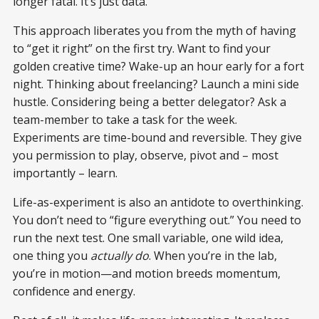
longer fatal. It’s just data.
This approach liberates you from the myth of having
to “get it right” on the first try. Want to find your
golden creative time? Wake-up an hour early for a fort
night. Thinking about freelancing? Launch a mini side
hustle. Considering being a better delegator? Ask a
team-member to take a task for the week.
Experiments are time-bound and reversible. They give
you permission to play, observe, pivot and – most
importantly – learn.
Life-as-experiment is also an antidote to overthinking.
You don’t need to “figure everything out.” You need to
run the next test. One small variable, one wild idea,
one thing you
actually do
. When you’re in the lab,
you’re in motion—and motion breeds momentum,
confidence and energy.