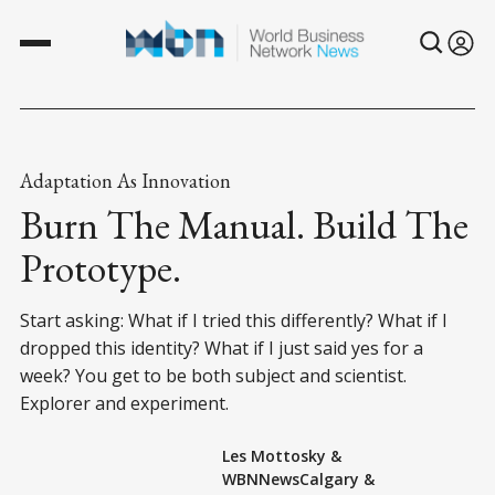
Adaptation As Innovation
Burn The Manual. Build The
Prototype.
Start asking: What if I tried this differently? What if I
dropped this identity? What if I just said yes for a
week? You get to be both subject and scientist.
Explorer and experiment.
Les Mottosky
&
WBNNewsCalgary
&