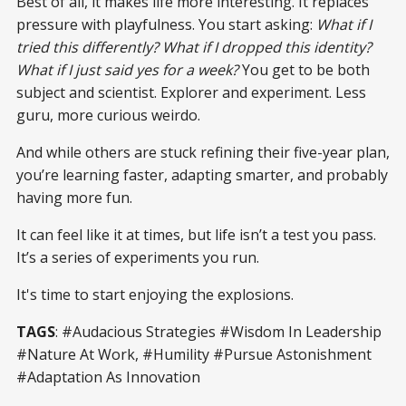
Best of all, it makes life more interesting. It replaces
pressure with playfulness. You start asking:
What if I
tried this differently? What if I dropped this identity?
What if I just said yes for a week?
You get to be both
subject and scientist. Explorer and experiment. Less
guru, more curious weirdo.
And while others are stuck refining their five-year plan,
you’re learning faster, adapting smarter, and probably
having more fun.
It can feel like it at times, but life isn’t a test you pass.
It’s a series of experiments you run.
It's time to start enjoying the explosions.
TAGS
: #Audacious Strategies #Wisdom In Leadership
#Nature At Work, #Humility #Pursue Astonishment
#Adaptation As Innovation