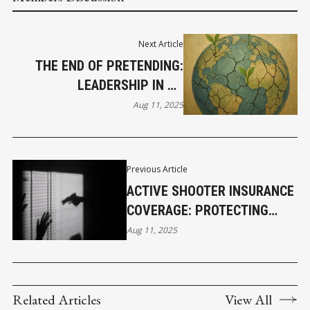
Next Article
THE END OF PRETENDING:
LEADERSHIP IN AN
UNRAVELING WORLD – PART
Aug 11, 2025
3
Previous Article
ACTIVE SHOOTER INSURANCE
COVERAGE: PROTECTING
BUSINESSES FROM THE
Aug 11, 2025
UNTHINKABLE
Related Articles
View All