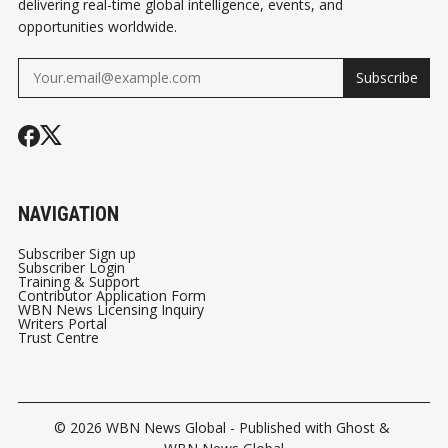
delivering real-time global intelligence, events, and
opportunities worldwide.
Subscribe
NAVIGATION
Subscriber Sign up
Subscriber Login
Training & Support
Contributor Application Form
WBN News Licensing Inquiry
Writers Portal
Trust Centre
© 2026
WBN News Global
- Published with
Ghost
&