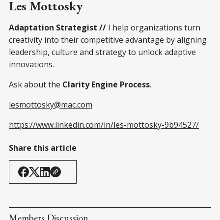
Les Mottosky
Adaptation Strategist //
I help organizations turn
creativity into their competitive advantage by aligning
leadership, culture and strategy to unlock adaptive
innovations.
Ask about the
Clarity Engine Process
.
lesmottosky@mac.com
https://www.linkedin.com/in/les-mottosky-9b94527/
Share this article
Members Discussion