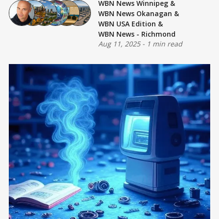
WBN News Winnipeg
&
WBN News Okanagan
&
WBN USA Edition
&
WBN News - Richmond
Aug 11, 2025
-
1 min read