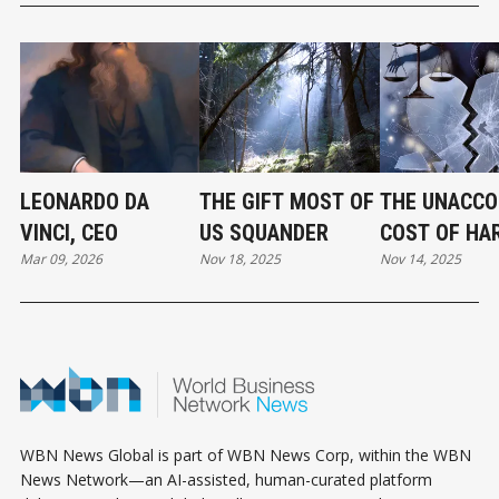
LEONARDO DA
THE GIFT MOST OF
THE UNACCO
VINCI, CEO
US SQUANDER
COST OF HA
Mar 09, 2026
Nov 18, 2025
Nov 14, 2025
WBN News Global is part of WBN News Corp, within the WBN
News Network—an AI-assisted, human-curated platform