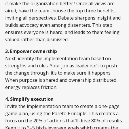
it make the organization better? Once all views are
aired, have the team choose the top three benefits,
inviting all perspectives. Debate sharpens insight and
builds advocacy even among dissenters. This step
ensures everyone is heard, and leads to them feeling
valued rather than dismissed.
3. Empower ownership
Next, identify the implementation team based on
strengths and roles. Your job as leader isn’t to push
the change through; it’s to make sure it happens.
When purpose is shared and ownership distributed,
energy replaces friction.
4. Simplify execution
Invite the implementation team to create a one-page
game plan, using the Pareto Principle. This creates a
focus on the 20% of actions that'll drive 80% of results.
Keep it to 3–5 high-leverage goals which creates the