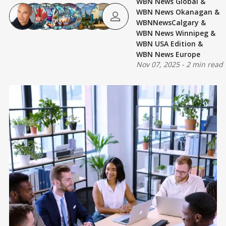
WBN News Global
&
WBN News Okanagan
&
WBNNewsCalgary
&
WBN News Winnipeg
&
WBN USA Edition
&
WBN News Europe
Nov 07, 2025
-
2 min read