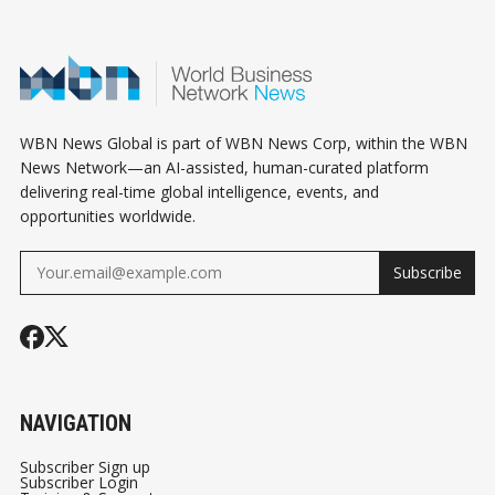
WBN News Global is part of WBN News Corp, within the WBN
News Network—an AI-assisted, human-curated platform
delivering real-time global intelligence, events, and
opportunities worldwide.
Subscribe
NAVIGATION
Subscriber Sign up
Subscriber Login