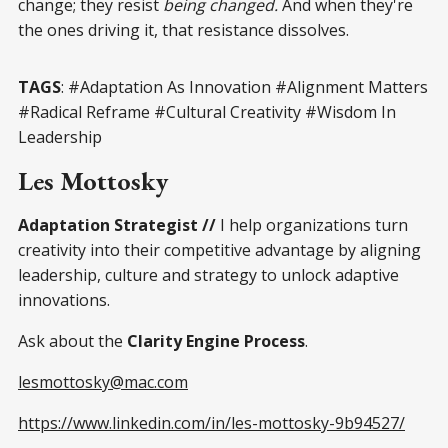
change; they resist
being changed.
And when they're
the ones driving it, that resistance dissolves.
TAGS
: #Adaptation As Innovation #Alignment Matters
#Radical Reframe #Cultural Creativity #Wisdom In
Leadership
Les Mottosky
Adaptation Strategist //
I help organizations turn
creativity into their competitive advantage by aligning
leadership, culture and strategy to unlock adaptive
innovations.
Ask about the
Clarity Engine Process
.
lesmottosky@mac.com
https://www.linkedin.com/in/les-mottosky-9b94527/