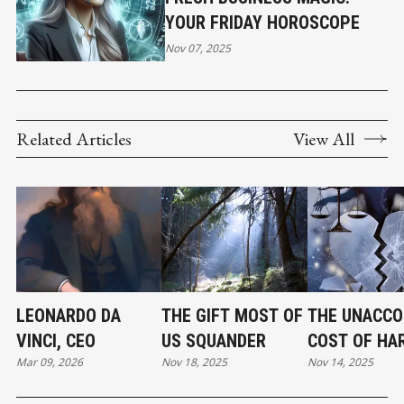
YOUR FRIDAY HOROSCOPE
Nov 07, 2025
Related Articles
View All
LEONARDO DA
THE GIFT MOST OF
THE UNACCO
VINCI, CEO
US SQUANDER
COST OF HA
Mar 09, 2026
Nov 18, 2025
Nov 14, 2025