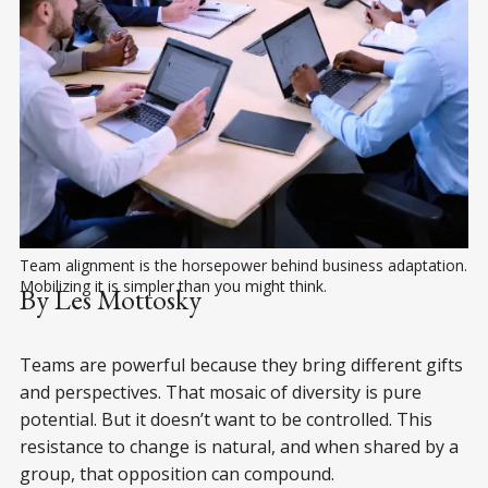
Team alignment is the horsepower behind business adaptation. 
Mobilizing it is simpler than you might think. 
By Les Mottosky
Teams are powerful because they bring different gifts
and perspectives. That mosaic of diversity is pure
potential. But it doesn’t want to be controlled. This
resistance to change is natural, and when shared by a
group, that opposition can compound.