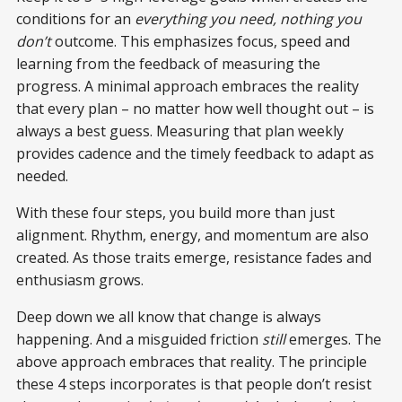
conditions for an
everything you need, nothing you
don’t
outcome. This emphasizes focus, speed and
learning from the feedback of measuring the
progress. A minimal approach embraces the reality
that every plan – no matter how well thought out – is
always a best guess. Measuring that plan weekly
provides cadence and the timely feedback to adapt as
needed.
With these four steps, you build more than just
alignment. Rhythm, energy, and momentum are also
created. As those traits emerge, resistance fades and
enthusiasm grows.
Deep down we all know that change is always
happening. And a misguided friction
still
emerges. The
above approach embraces that reality. The principle
these 4 steps incorporates is that people don’t resist