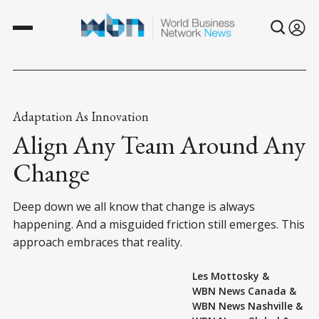
Adaptation As Innovation
Align Any Team Around Any
Change
Deep down we all know that change is always
happening. And a misguided friction still emerges. This
approach embraces that reality.
Les Mottosky
&
WBN News Canada
&
WBN News Nashville
&