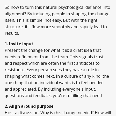
So how to turn this natural psychological defiance into
alignment? By including people in shaping the change
itself. This is simple, not easy. But with the right
structure, it'll flow more smoothly and rapidly lead to
results.
1. Invite input
Present the change for what it is: a draft idea that
needs refinement from the team. This signals trust
and respect which are often the first antidotes to
resistance. Every person sees they have a role in
shaping what comes next. In a culture of any kind, the
one thing that an individual wants is to feel needed
and appreciated. By including everyone's input,
questions and feedback, you're fulfilling that need.
2. Align around purpose
Host a discussion: Why is this change needed? How will