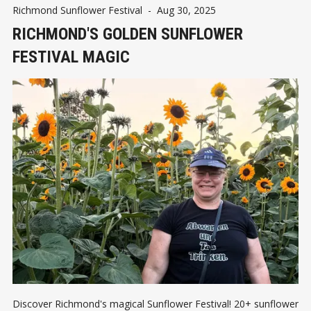
Richmond Sunflower Festival
-
Aug 30, 2025
RICHMOND'S GOLDEN SUNFLOWER
FESTIVAL MAGIC
Discover Richmond's magical Sunflower Festival! 20+ sunflower