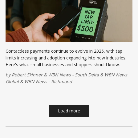
Contactless payments continue to evolve in 2025, with tap
limits increasing and adoption expanding into new industries.
Here's what small businesses and shoppers should know.
by
Robert Skinner
&
WBN News - South Delta
&
WBN News
Global
&
WBN News - Richmond
Load more