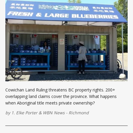
Cowichan Land Ruling threatens BC property rights. 200+
overlapping land claims cover the province. What happens
when Aboriginal title meets private ownership?
by
1. Elke Porter
&
WBN News - Richmond