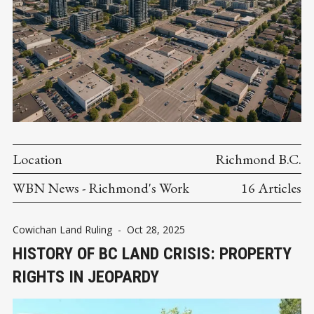
Location
Richmond B.C.
WBN News - Richmond's Work
16 Articles
Cowichan Land Ruling
-
Oct 28, 2025
HISTORY OF BC LAND CRISIS: PROPERTY
RIGHTS IN JEOPARDY