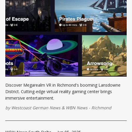
Discover Megarealm VR in Richmond's booming Lansdowne
District. Cutting-edge virtual reality gaming center brings
immersive entertainment.
by
Westcoast German News
&
WBN News - Richmond