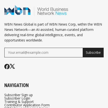
WBN News Global is part of WBN News Corp, within the WBN
News Network—an AI-assisted, human-curated platform
delivering real-time global intelligence, events, and
opportunities worldwide.
Subscribe
NAVIGATION
Subscriber Sign up
Subscriber Login
Training & Support
Contributor Application Form