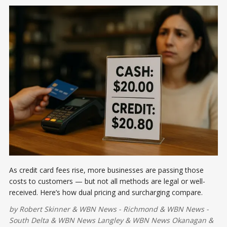
As credit card fees rise, more businesses are passing those
costs to customers — but not all methods are legal or well-
received. Here’s how dual pricing and surcharging compare.
by
Robert Skinner
&
WBN News - Richmond
&
WBN News -
South Delta
&
WBN News Langley
&
WBN News Okanagan
&