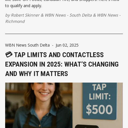
to qualify and apply.
by
Robert Skinner
&
WBN News - South Delta
&
WBN News -
Richmond
WBN News South Delta
-
Jun 02, 2025
💳 TAP LIMITS AND CONTACTLESS
EXPANSION IN 2025: WHAT’S CHANGING
AND WHY IT MATTERS