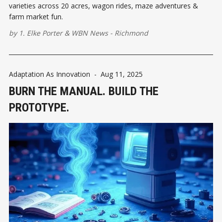
varieties across 20 acres, wagon rides, maze adventures &
farm market fun.
by
1. Elke Porter
&
WBN News - Richmond
Adaptation As Innovation
-
Aug 11, 2025
BURN THE MANUAL. BUILD THE
PROTOTYPE.