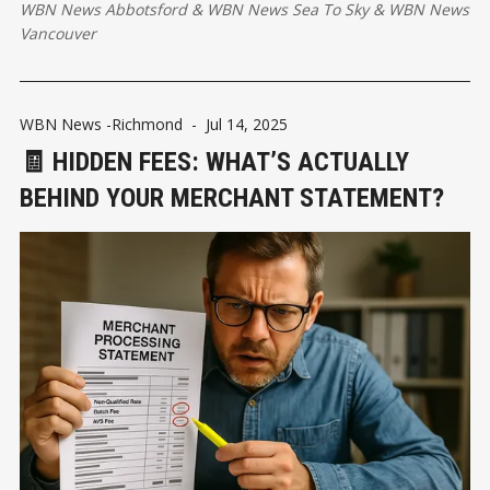
WBN News Abbotsford
&
WBN News Sea To Sky
&
WBN News
Vancouver
WBN News -Richmond
-
Jul 14, 2025
🧾 HIDDEN FEES: WHAT’S ACTUALLY
BEHIND YOUR MERCHANT STATEMENT?