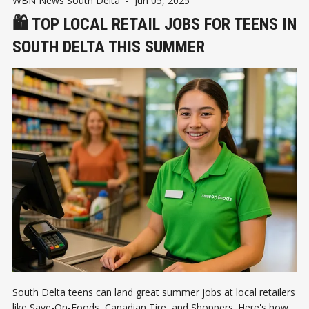
WBN News South Delta
-
Jun 05, 2025
🛍️ TOP LOCAL RETAIL JOBS FOR TEENS IN
SOUTH DELTA THIS SUMMER
South Delta teens can land great summer jobs at local retailers
like Save-On-Foods, Canadian Tire, and Shoppers. Here's how