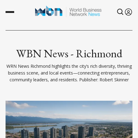
WBN News - Richmond
WRN News Richmond highlights the city’s rich diversity, thriving
business scene, and local events—connecting entrepreneurs,
community leaders, and residents. Publisher: Robert Skinner