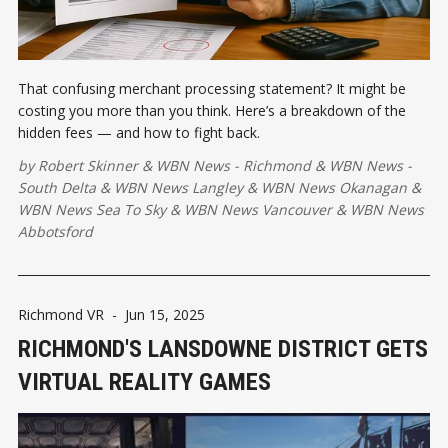
That confusing merchant processing statement? It might be
costing you more than you think. Here’s a breakdown of the
hidden fees — and how to fight back.
by
Robert Skinner
&
WBN News - Richmond
&
WBN News -
South Delta
&
WBN News Langley
&
WBN News Okanagan
&
WBN News Sea To Sky
&
WBN News Vancouver
&
WBN News
Abbotsford
Richmond VR
-
Jun 15, 2025
RICHMOND'S LANSDOWNE DISTRICT GETS
VIRTUAL REALITY GAMES