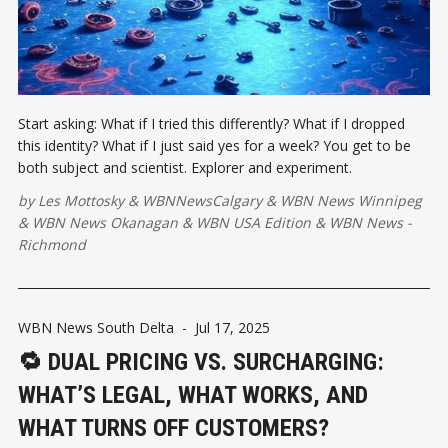
Start asking: What if I tried this differently? What if I dropped
this identity? What if I just said yes for a week? You get to be
both subject and scientist. Explorer and experiment.
by
Les Mottosky
&
WBNNewsCalgary
&
WBN News Winnipeg
&
WBN News Okanagan
&
WBN USA Edition
&
WBN News -
Richmond
WBN News South Delta
-
Jul 17, 2025
🔁 DUAL PRICING VS. SURCHARGING:
WHAT’S LEGAL, WHAT WORKS, AND
WHAT TURNS OFF CUSTOMERS?