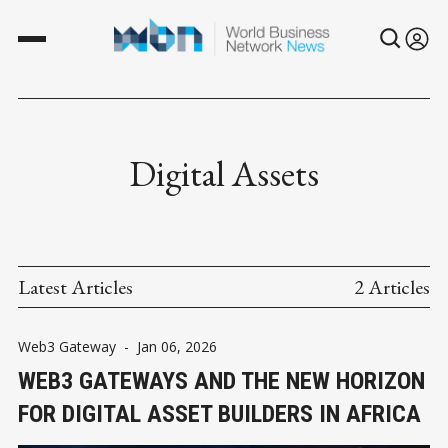
Digital Assets
Latest Articles
2 Articles
Web3 Gateway
-
Jan 06, 2026
WEB3 GATEWAYS AND THE NEW HORIZON
FOR DIGITAL ASSET BUILDERS IN AFRICA