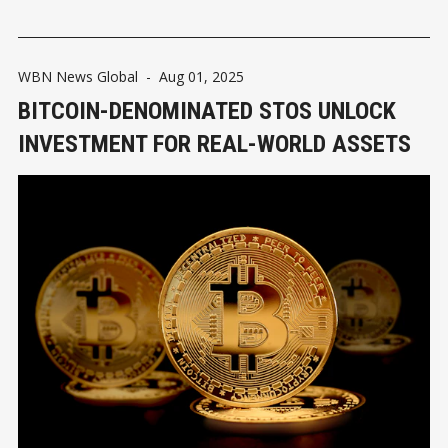
WBN News Global
-
Aug 01, 2025
BITCOIN-DENOMINATED STOS UNLOCK
INVESTMENT FOR REAL-WORLD ASSETS