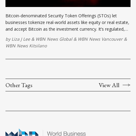
Bitcoin-denominated Security Token Offerings (STOs) let
businesses tokenize real-world assets like equity or real estate,
and accept Bitcoin as the investment currency. It’s regulated,
borderless, and built for the future.
by
Liza J Lee
&
WBN News Global
&
WBN News Vancouver
&
WBN News Kitsilano
Other Tags
View All