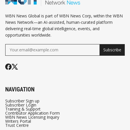
WBN News Global is part of WBN News Corp, within the WBN
News Network—an AI-assisted, human-curated platform
delivering real-time global intelligence, events, and
opportunities worldwide.
Subscribe
NAVIGATION
Subscriber Sign up
Subscriber Login
Training & Support
Contributor Application Form
WBN News Licensing Inquiry
Writers Portal
Trust Centre