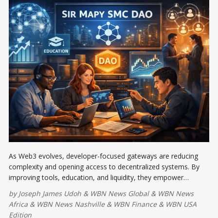
As Web3 evolves, developer-focused gateways are reducing
complexity and opening access to decentralized systems. By
improving tools, education, and liquidity, they empower
emerging communities like Sir Mapy SMC DAO and WikiCat to
by
Joseph James Udoh
&
WBN News Global
&
WBN News
build sustainably, driving inclusive, long-term innovation.
Africa
&
WBN News Nashville
&
WBN Finance
&
WBN USA
Edition