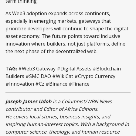
term thinking.
As Web3 adoption expands across continents,
especially in emerging markets, gateways that
prioritize developers will continue to shape the digital
asset economy. The future points toward inclusive
innovation where builders, not just platforms, define
the next phase of the decentralized web.
TAG:
#Web3 Gateway #Digital Assets #Blockchain
Builders #SMC DAO #WikiCat #Crypto Currency
#Innovation #Cz #Binance #Finance
Joseph James Udoh
is a Columnist/WBN News
contributor and Editor of Africa Editions.
He covers local stories, business insights, and
inspiring human-interest topics. With a background in
computer science, theology, and human resource