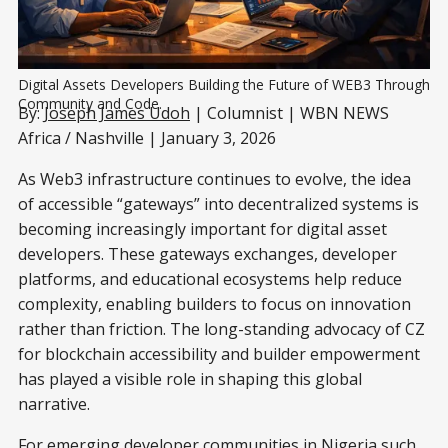
Digital Assets Developers Building the Future of WEB3 Through 
Community and Code.
By:
Joseph James Udoh
| Columnist | WBN NEWS
Africa / Nashville | January 3, 2026
As Web3 infrastructure continues to evolve, the idea
of accessible “gateways” into decentralized systems is
becoming increasingly important for digital asset
developers. These gateways exchanges, developer
platforms, and educational ecosystems help reduce
complexity, enabling builders to focus on innovation
rather than friction. The long-standing advocacy of CZ
for blockchain accessibility and builder empowerment
has played a visible role in shaping this global
narrative.
For emerging developer communities in Nigeria such