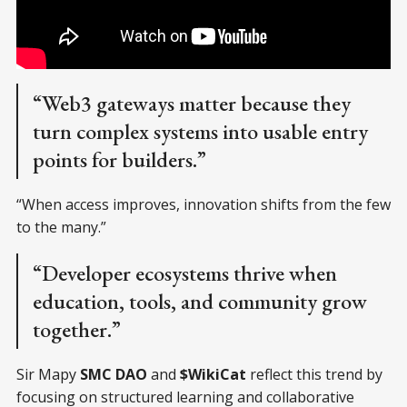
“Web3 gateways matter because they
turn complex systems into usable entry
points for builders.”
“When access improves, innovation shifts from the few
to the many.”
“Developer ecosystems thrive when
education, tools, and community grow
together.”
Sir Mapy
SMC DAO
and
$WikiCat
reflect this trend by
focusing on structured learning and collaborative