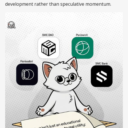
development rather than speculative momentum.