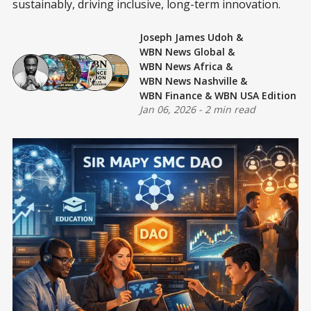
sustainably, driving inclusive, long-term innovation.
Joseph James Udoh
&
WBN News Global
&
WBN News Africa
&
WBN News Nashville
&
WBN Finance
&
WBN USA Edition
Jan 06, 2026
-
2 min read