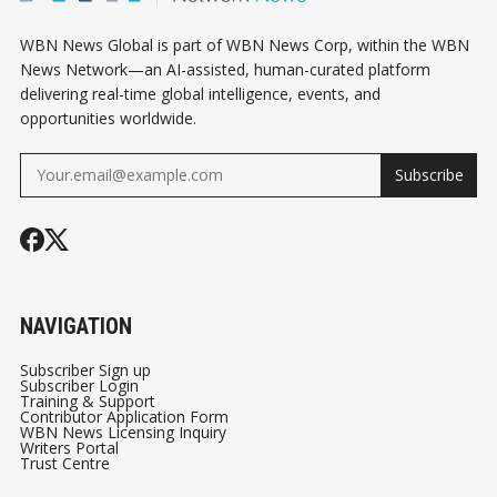
WBN News Global is part of WBN News Corp, within the WBN
News Network—an AI-assisted, human-curated platform
delivering real-time global intelligence, events, and
opportunities worldwide.
Subscribe
NAVIGATION
Subscriber Sign up
Subscriber Login
Training & Support
Contributor Application Form
WBN News Licensing Inquiry
Writers Portal
Trust Centre