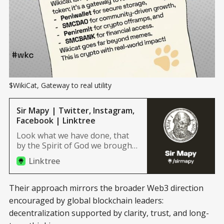
$WikiCat, Gateway to real utility
Sir Mapy | Twitter, Instagram,
Facebook | Linktree
Look what we have done, that
by the Spirit of God we brought
it forth to light.
Linktree
Their approach mirrors the broader Web3 direction
encouraged by global blockchain leaders:
decentralization supported by clarity, trust, and long-