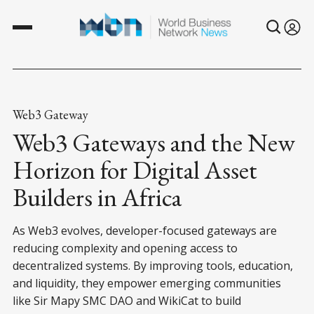
Web3 Gateway
Web3 Gateways and the New
Horizon for Digital Asset
Builders in Africa
As Web3 evolves, developer-focused gateways are
reducing complexity and opening access to
decentralized systems. By improving tools, education,
and liquidity, they empower emerging communities
like Sir Mapy SMC DAO and WikiCat to build