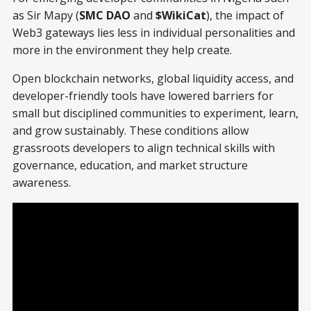
as Sir Mapy (
SMC DAO
and
$WikiCat
), the impact of
Web3 gateways lies less in individual personalities and
more in the environment they help create.
Open blockchain networks, global liquidity access, and
developer-friendly tools have lowered barriers for
small but disciplined communities to experiment, learn,
and grow sustainably. These conditions allow
grassroots developers to align technical skills with
governance, education, and market structure
awareness.