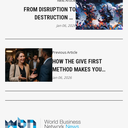
Next Article
FROM DISRUPTION TO
DESTRUCTION TO
DISCOMFORT TO HUMAN
Jan 06, 2026
AGAIN
Previous Article
HOW THE GIVE FIRST
METHOD MAKES YOU
UNFORGETTABLE AT EVERY
Jan 06, 2026
EVENT