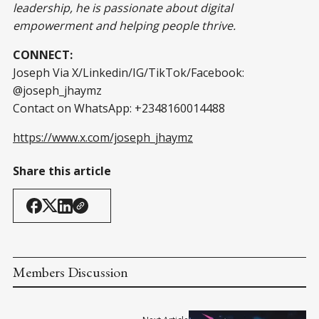
leadership, he is passionate about digital
empowerment and helping people thrive.
CONNECT:
Joseph Via X/Linkedin/IG/TikTok/Facebook:
@joseph_jhaymz
Contact on WhatsApp: +2348160014488
https://www.x.com/joseph_jhaymz
Share this article
Members Discussion