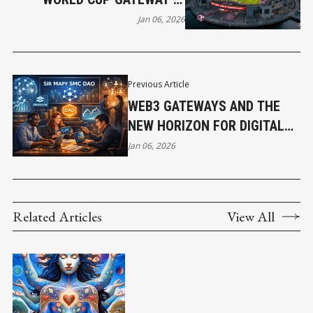
CANADA
Jan 06, 2026
Previous Article
WEB3 GATEWAYS AND THE
NEW HORIZON FOR DIGITAL
ASSET BUILDERS IN AFRICA
Jan 06, 2026
Related Articles
View All