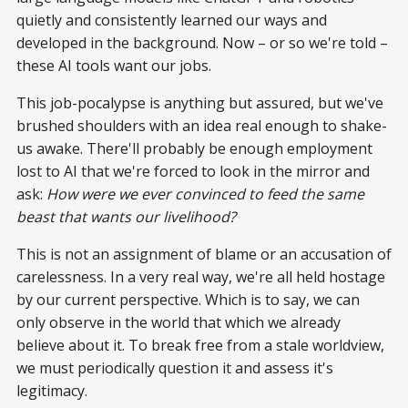
quietly and consistently learned our ways and
developed in the background. Now – or so we're told –
these AI tools want our jobs.
This job-pocalypse is anything but assured, but we've
brushed shoulders with an idea real enough to shake-
us awake. There'll probably be enough employment
lost to AI that we're forced to look in the mirror and
ask:
How were we ever convinced to feed the same
beast that wants our livelihood?
This is not an assignment of blame or an accusation of
carelessness. In a very real way, we're all held hostage
by our current perspective. Which is to say, we can
only observe in the world that which we already
believe about it. To break free from a stale worldview,
we must periodically question it and assess it's
legitimacy.