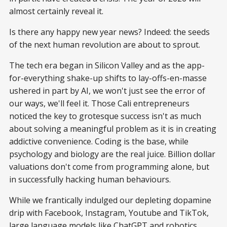
almost certainly reveal it.
Is there any happy new year news? Indeed: the seeds
of the next human revolution are about to sprout.
The tech era began in Silicon Valley and as the app-
for-everything shake-up shifts to lay-offs-en-masse
ushered in part by AI, we won't just see the error of
our ways, we'll feel it. Those Cali entrepreneurs
noticed the key to grotesque success isn't as much
about solving a meaningful problem as it is in creating
addictive convenience. Coding is the base, while
psychology and biology are the real juice. Billion dollar
valuations don't come from programming alone, but
in successfully hacking human behaviours.
While we frantically indulged our depleting dopamine
drip with Facebook, Instagram, Youtube and TikTok,
large language models like ChatGPT and robotics