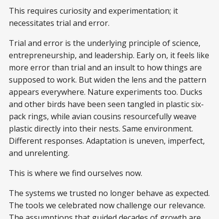
This requires curiosity and experimentation; it
necessitates trial and error.
Trial and error is the underlying principle of science,
entrepreneurship, and leadership. Early on, it feels like
more error than trial and an insult to how things are
supposed to work. But widen the lens and the pattern
appears everywhere. Nature experiments too. Ducks
and other birds have been seen tangled in plastic six-
pack rings, while avian cousins resourcefully weave
plastic directly into their nests. Same environment.
Different responses. Adaptation is uneven, imperfect,
and unrelenting.
This is where we find ourselves now.
The systems we trusted no longer behave as expected.
The tools we celebrated now challenge our relevance.
The assumptions that guided decades of growth are