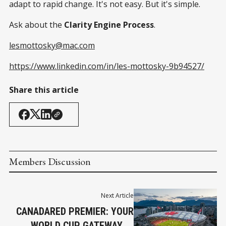
adapt to rapid change. It's not easy. But it's simple.
Ask about the
Clarity Engine Process
.
lesmottosky@mac.com
https://www.linkedin.com/in/les-mottosky-9b94527/
Share this article
Members Discussion
Next Article
CANADARED PREMIER: YOUR
WORLD CUP GATEWAY IN