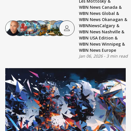
Les Mottosky
&
WBN News Canada
&
WBN News Global
&
WBN News Okanagan
&
WBNNewsCalgary
&
WBN News Nashville
&
WBN USA Edition
&
WBN News Winnipeg
&
WBN News Europe
Jan 06, 2026
-
3 min read