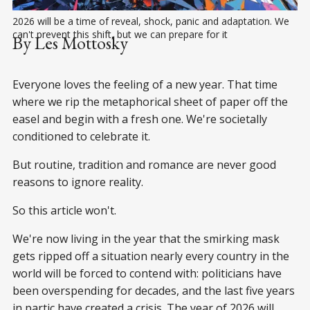
2026 will be a time of reveal, shock, panic and adaptation. We 
can't prevent this shift, but we can prepare for it
By Les Mottosky
Everyone loves the feeling of a new year. That time
where we rip the metaphorical sheet of paper off the
easel and begin with a fresh one. We're societally
conditioned to celebrate it.
But routine, tradition and romance are never good
reasons to ignore reality.
So this article won't.
We're now living in the year that the smirking mask
gets ripped off a situation nearly every country in the
world will be forced to contend with: politicians have
been overspending for decades, and the last five years
in partic have created a crisis. The year of 2026 will