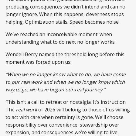
producing consequences we didn’t intend and can no
longer ignore. When this happens, cleverness stops
helping. Optimization stalls. Speed becomes noise.
We’ve reached an inconceivable moment: when
understanding what to do next no longer works.
Wendell Berry named the threshold long before this
moment was forced upon us:
"When we no longer know what to do, we have come
to our real work and when we no longer know which
way to go, we have begun our real journey."
This isn’t a call to retreat or nostalgia. It’s instruction.
The
real work
of 2026 will belong to those of us willing
to act with care when certainty is gone. We'll choose
responsibility over convenience, stewardship over
expansion, and consequences we’re willing to live