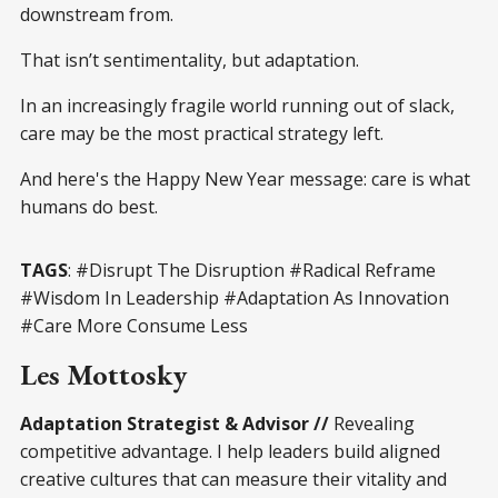
downstream from.
That isn’t sentimentality, but adaptation.
In an increasingly fragile world running out of slack,
care may be the most practical strategy left.
And here's the Happy New Year message: care is what
humans do best.
TAGS
: #Disrupt The Disruption #Radical Reframe
#Wisdom In Leadership #Adaptation As Innovation
#Care More Consume Less
Les Mottosky
Adaptation Strategist & Advisor //
Revealing
competitive advantage. I help leaders build aligned
creative cultures that can measure their vitality and