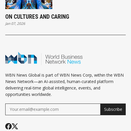
ON CULTURES AND CARING
Jan 07, 2026
WBN News Global is part of WBN News Corp, within the WBN
News Network—an AI-assisted, human-curated platform
delivering real-time global intelligence, events, and
opportunities worldwide.
Subscribe