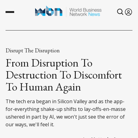
Disrupt The Disruption
From Disruption To
Destruction To Discomfort
To Human Again
The tech era began in Silicon Valley and as the app-
for-everything shake-up shifts to lay-offs-en-masse
ushered in part by AI, we won't just see the error of
our ways, we'll feel it.