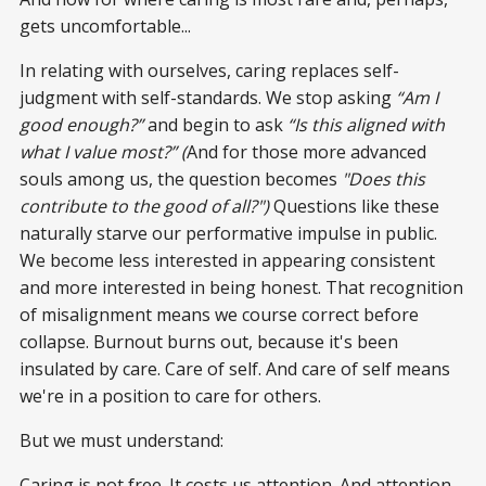
gets uncomfortable...
In relating with ourselves, caring replaces self-
judgment with self-standards. We stop asking
“Am I
good enough?”
and begin to ask
“Is this aligned with
what I value most?” (
And for those more advanced
souls among us, the
question becomes
"Does this
contribute to the good of all?")
Questions like these
naturally starve our performative impulse in public.
We become less interested in appearing consistent
and more interested in being honest. That recognition
of misalignment means we course correct before
collapse. Burnout burns out, because it's been
insulated by care. Care of self. And care of self means
we're in a position to care for others.
But we must understand:
Caring is not free. It costs us attention. And attention