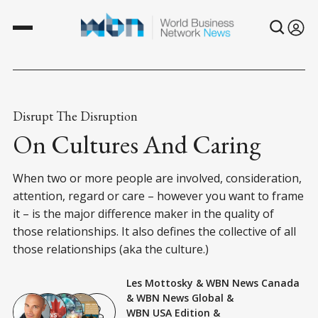
Disrupt The Disruption
On Cultures And Caring
When two or more people are involved, consideration,
attention, regard or care – however you want to frame
it – is the major difference maker in the quality of
those relationships. It also defines the collective of all
those relationships (aka the culture.)
Les Mottosky
&
WBN News Canada
&
WBN News Global
&
WBN USA Edition
&