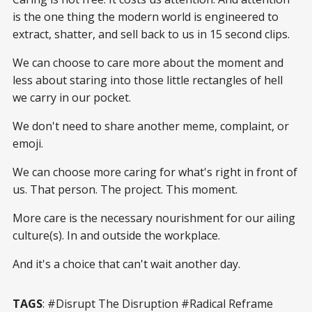
is the one thing the modern world is engineered to
extract, shatter, and sell back to us in 15 second clips.
We can choose to care more about the moment and
less about staring into those little rectangles of hell
we carry in our pocket.
We don't need to share another meme, complaint, or
emoji.
We can choose more caring for what's right in front of
us. That person. The project. This moment.
More care is the necessary nourishment for our ailing
culture(s). In and outside the workplace.
And it's a choice that can't wait another day.
TAGS
: #Disrupt The Disruption #Radical Reframe