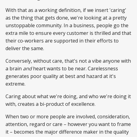
With that as a working definition, if we insert 'caring'
as the thing that gets done, we're looking at a pretty
unstoppable community. In a business, people go the
extra mile to ensure every customer is thrilled and that
their co-workers are supported in their efforts to
deliver the same.
Conversely, without care, that's not a vibe anyone with
a brain
and
heart wants to be near. Carelessness
generates poor quality at best and hazard at it's
extreme.
Caring about what we're doing, and who we're doing it
with, creates a bi-product of excellence.
When two or more people are involved, consideration,
attention, regard or care – however you want to frame
it – becomes the major difference maker in the quality