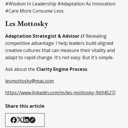
#Wisdom In Leadership #Adaptation As Innovation
#Care More Consume Less
Les Mottosky
Adaptation Strategist & Advisor //
Revealing
competitive advantage. I help leaders build aligned
creative cultures that can measure their vitality and
adapt to rapid change. It's not easy. But it's simple.
Ask about the
Clarity Engine Process
.
lesmottosky@mac.com
https://www.linkedin.com/in/les-mottosky-9b94527/
Share this article