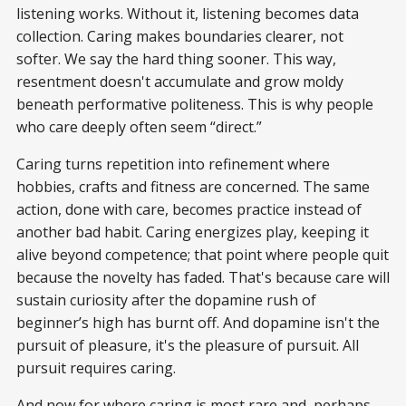
listening works. Without it, listening becomes data
collection. Caring makes boundaries clearer, not
softer. We say the hard thing sooner. This way,
resentment doesn't accumulate and grow moldy
beneath performative politeness. This is why people
who care deeply often seem “direct.”
Caring turns repetition into refinement where
hobbies, crafts and fitness are concerned. The same
action, done with care, becomes practice instead of
another bad habit. Caring energizes play, keeping it
alive beyond competence; that point where people quit
because the novelty has faded. That's because care will
sustain curiosity after the dopamine rush of
beginner’s high has burnt off. And dopamine isn't the
pursuit of pleasure, it's the pleasure of pursuit. All
pursuit requires caring.
And now for where caring is most rare and, perhaps,