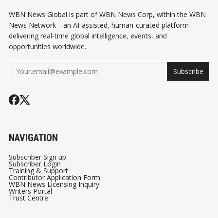
WBN News Global is part of WBN News Corp, within the WBN
News Network—an AI-assisted, human-curated platform
delivering real-time global intelligence, events, and
opportunities worldwide.
Subscribe
NAVIGATION
Subscriber Sign up
Subscriber Login
Training & Support
Contributor Application Form
WBN News Licensing Inquiry
Writers Portal
Trust Centre