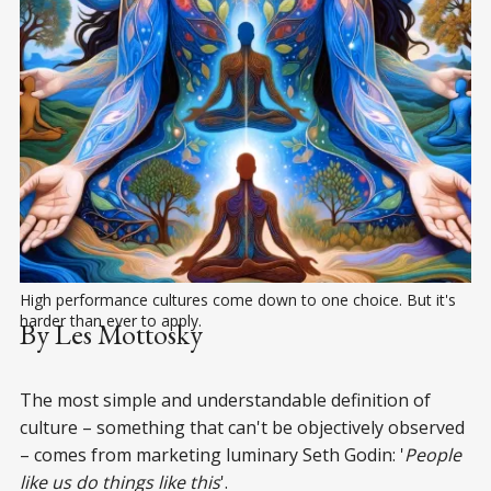
High performance cultures come down to one choice. But it's 
harder than ever to apply.
By Les Mottosky
The most simple and understandable definition of
culture – something that can't be objectively observed
– comes from marketing luminary Seth Godin: '
People
like us do things like this
'.