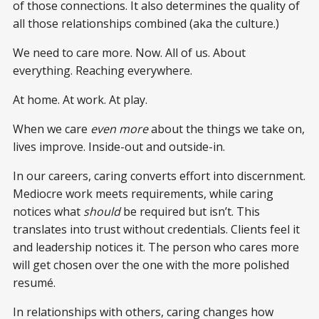
of those connections. It also determines the quality of
all those relationships combined (aka the culture.)
We need to care more. Now. All of us. About
everything. Reaching everywhere.
At home. At work. At play.
When we care
even more
about the things we take on,
lives improve. Inside-out and outside-in.
In our careers, caring converts effort into discernment.
Mediocre work meets requirements, while caring
notices what
should
be required but isn’t. This
translates into trust without credentials. Clients feel it
and leadership notices it. The person who cares more
will get chosen over the one with the more polished
resumé.
In relationships with others, caring changes how