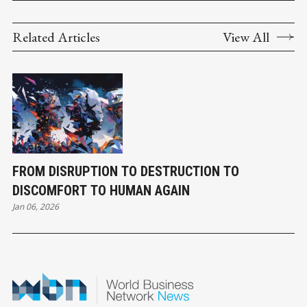
Related Articles
View All
FROM DISRUPTION TO DESTRUCTION TO
DISCOMFORT TO HUMAN AGAIN
Jan 06, 2026