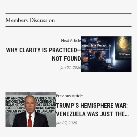
Members Discussion
Next Article
WHY CLARITY IS PRACTICED—
NOT FOUND
Jan 07, 2026
Previous Article
TRUMP'S HEMISPHERE WAR:
VENEZUELA WAS JUST THE
FIRST
Jan 07, 2026