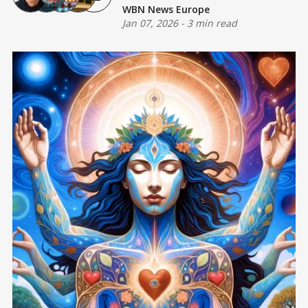
WBN News Europe
Jan 07, 2026
-
3 min read