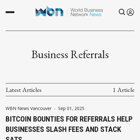
Business Referrals
Latest Articles
1 Article
WBN News Vancouver
-
Sep 01, 2025
BITCOIN BOUNTIES FOR REFERRALS HELP
BUSINESSES SLASH FEES AND STACK
SATS