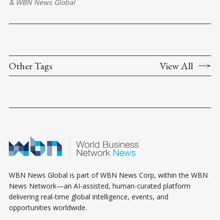
&
WBN News Global
Other Tags
View All
WBN News Global is part of WBN News Corp, within the WBN
News Network—an AI-assisted, human-curated platform
delivering real-time global intelligence, events, and
opportunities worldwide.