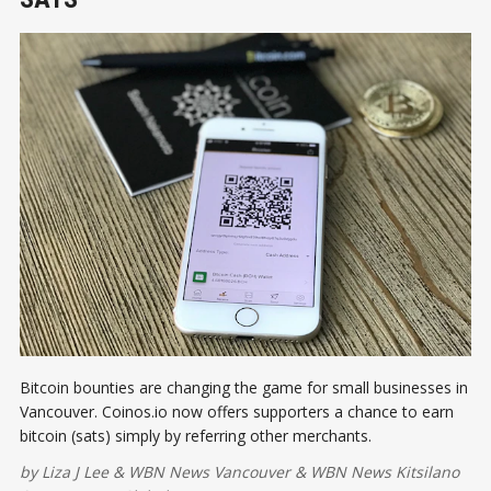
Bitcoin bounties are changing the game for small businesses in
Vancouver. Coinos.io now offers supporters a chance to earn
bitcoin (sats) simply by referring other merchants.
by
Liza J Lee
&
WBN News Vancouver
&
WBN News Kitsilano