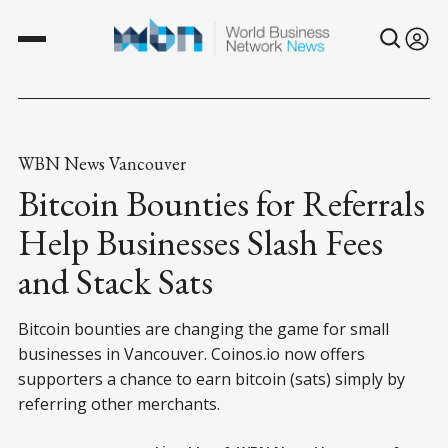
WBN News Vancouver
Bitcoin Bounties for Referrals
Help Businesses Slash Fees
and Stack Sats
Bitcoin bounties are changing the game for small
businesses in Vancouver. Coinos.io now offers
supporters a chance to earn bitcoin (sats) simply by
referring other merchants.