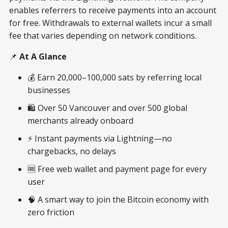
enables referrers to receive payments into an account
for free. Withdrawals to external wallets incur a small
fee that varies depending on network conditions.
📌
At A Glance
💰 Earn 20,000–100,000 sats by referring local
businesses
🛍️ Over 50 Vancouver and over 500 global
merchants already onboard
⚡ Instant payments via Lightning—no
chargebacks, no delays
🆓 Free web wallet and payment page for every
user
🧠 A smart way to join the Bitcoin economy with
zero friction