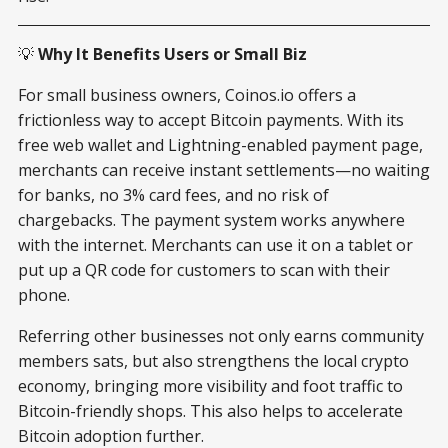
💡
Why It Benefits Users or Small Biz
For small business owners, Coinos.io offers a
frictionless way to accept Bitcoin payments. With its
free web wallet and Lightning-enabled payment page,
merchants can receive instant settlements—no waiting
for banks, no 3% card fees, and no risk of
chargebacks. The payment system works anywhere
with the internet. Merchants can use it on a tablet or
put up a QR code for customers to scan with their
phone.
Referring other businesses not only earns community
members sats, but also strengthens the local crypto
economy, bringing more visibility and foot traffic to
Bitcoin-friendly shops. This also helps to accelerate
Bitcoin adoption further.