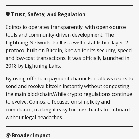
🛡️
Trust, Safety, and Regulation
Coinos.io operates transparently, with open-source
tools and community-driven development. The
Lightning Network itself is a well-established layer-2
protocol built on Bitcoin, known for its security, speed,
and low-cost transactions. It was officially launched in
2018 by Lightning Labs.
By using off-chain payment channels, it allows users to
send and receive bitcoin instantly without congesting
the main blockchain.While crypto regulations continue
to evolve, Coinos.io focuses on simplicity and
compliance, making it easy for merchants to onboard
without legal headaches.
🌍
Broader Impact