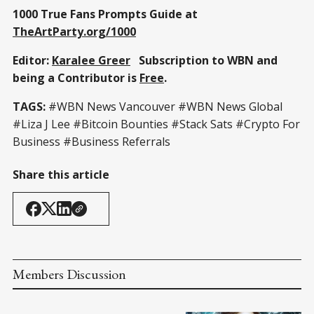
1000 True Fans Prompts Guide at
TheArtParty.org/1000
Editor:
Karalee Greer
Subscription to WBN and
being a Contributor is
Free
.
TAGS:
#WBN News Vancouver #WBN News Global
#Liza J Lee #Bitcoin Bounties #Stack Sats #Crypto For
Business #Business Referrals
Share this article
Members Discussion