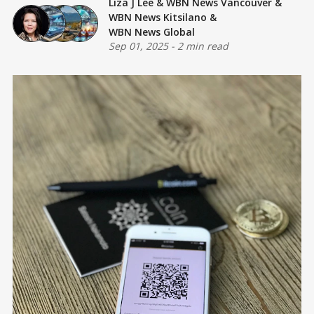
Liza J Lee
&
WBN News Vancouver
&
WBN News Kitsilano
&
WBN News Global
Sep 01, 2025
-
2 min read