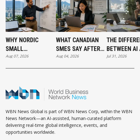
WHY NORDIC
WHAT CANADIAN
THE DIFFER
SMALL
SMES SAY AFTER
BETWEEN AI
Aug 07, 2026
Aug 04, 2026
Jul 31, 2026
BUSINESSES ARE
PUTTING AI TO
AUTOMATIO
OUTPACING
WORK
CANADA IN AI
ADOPTION
WBN News Global is part of WBN News Corp, within the WBN
News Network—an AI-assisted, human-curated platform
delivering real-time global intelligence, events, and
opportunities worldwide.