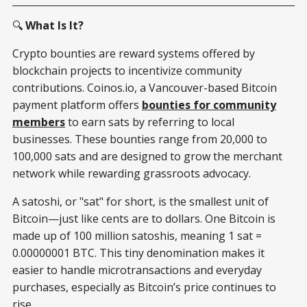
🔍
What Is It?
Crypto bounties are reward systems offered by
blockchain projects to incentivize community
contributions. Coinos.io, a Vancouver-based Bitcoin
payment platform offers
bounties for community
members
to earn sats by referring to local
businesses. These bounties range from 20,000 to
100,000 sats and are designed to grow the merchant
network while rewarding grassroots advocacy.
A satoshi, or "sat" for short, is the smallest unit of
Bitcoin—just like cents are to dollars. One Bitcoin is
made up of 100 million satoshis, meaning 1 sat =
0.00000001 BTC. This tiny denomination makes it
easier to handle microtransactions and everyday
purchases, especially as Bitcoin’s price continues to
rise.