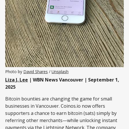
Photo by 
David Shares
 / 
Unsplash
Liza J. Lee
| WBN News Vancouver | September 1,
2025
Bitcoin bounties are changing the game for small
businesses in Vancouver. Coinos.io now offers
supporters a chance to earn bitcoin (sats) simply by
referring other merchants—while unlocking instant
payments via the Lightning Network. The company