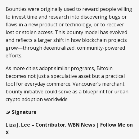
Bounties were originally used to reward people willing
to invest time and research into discovering bugs or
flaws in a new product or technology, or to recover
lost or stolen access. This bounty model has evolved
and reflects a larger shift in how blockchain projects
grow—through decentralized, community-powered
efforts.
As more cities adopt similar programs, Bitcoin
becomes not just a speculative asset but a practical
tool for everyday commerce. Vancouver’s merchant
bounty initiative could serve as a blueprint for urban
crypto adoption worldwide.
🧩
Signature
Liza J. Lee
– Contributor, WBN News |
Follow Me on
X