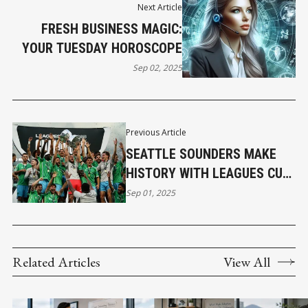
Next Article
FRESH BUSINESS MAGIC:
YOUR TUESDAY HOROSCOPE
Sep 02, 2025
Previous Article
SEATTLE SOUNDERS MAKE
HISTORY WITH LEAGUES CUP
VICTORY
Sep 01, 2025
Related Articles
View All