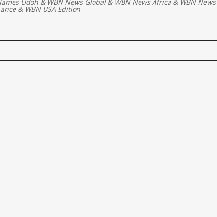
 James Udoh
&
WBN News Global
&
WBN News Africa
&
WBN News 
nance
&
WBN USA Edition