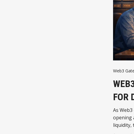
Web3 Gat
WEB3
FOR 
As Web3 
opening a
liquidit
WikiCat t