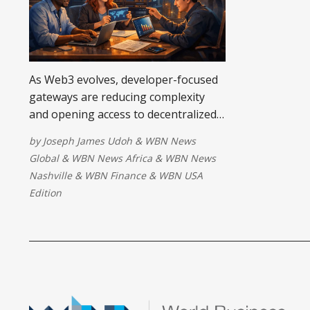
As Web3 evolves, developer-focused
gateways are reducing complexity
and opening access to decentralized
systems. By improving tools,
by
Joseph James Udoh
&
WBN News
education, and liquidity, they
Global
&
WBN News Africa
&
WBN News
empower emerging communities like
Nashville
&
WBN Finance
&
WBN USA
Sir Mapy SMC DAO and WikiCat to
Edition
build sustainably, driving inclusive,
long-term innovation.