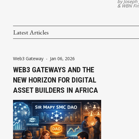
by
Joseph
&
WBN Fi
Latest Articles
Web3 Gateway
-
Jan 06, 2026
WEB3 GATEWAYS AND THE
NEW HORIZON FOR DIGITAL
ASSET BUILDERS IN AFRICA