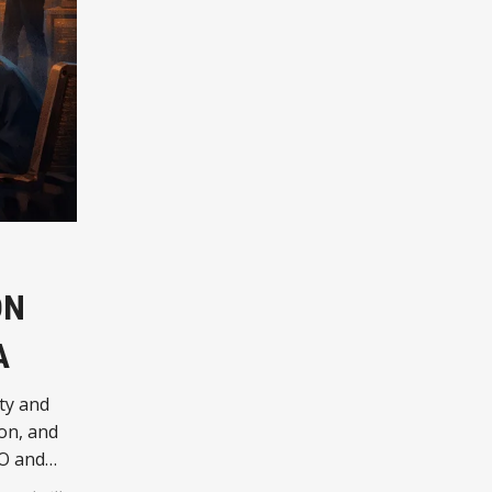
ON
A
ty and
on, and
AO and