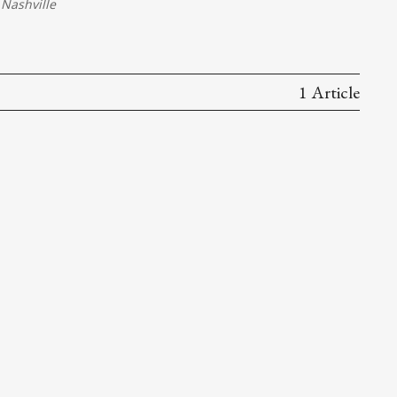
Nashville
1 Article