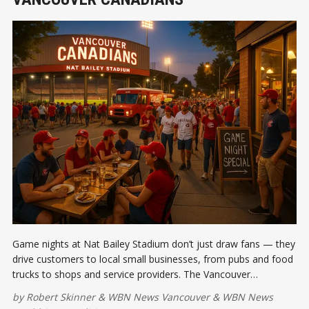
Game nights at Nat Bailey Stadium don’t just draw fans — they
drive customers to local small businesses, from pubs and food
trucks to shops and service providers. The Vancouver
Canadians are creating a win-win for Cambie and Main Street.
by
Robert Skinner
&
WBN News Vancouver
&
WBN News