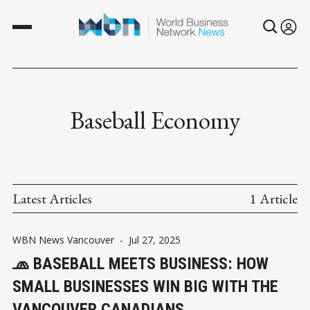
Baseball Economy
Latest Articles
1 Article
WBN News Vancouver
-
Jul 27, 2025
🧢 BASEBALL MEETS BUSINESS: HOW
SMALL BUSINESSES WIN BIG WITH THE
VANCOUVER CANADIANS