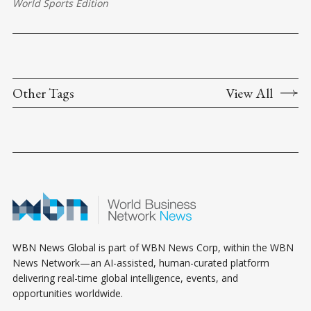
World Sports Edition
Other Tags
View All
WBN News Global is part of WBN News Corp, within the WBN
News Network—an AI-assisted, human-curated platform
delivering real-time global intelligence, events, and
opportunities worldwide.