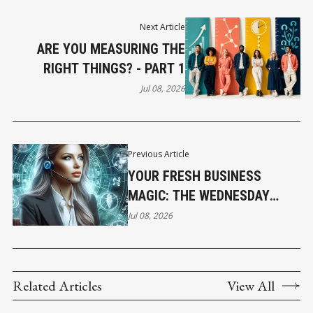
Next Article
ARE YOU MEASURING THE
RIGHT THINGS? - PART 1
Jul 08, 2026
Previous Article
YOUR FRESH BUSINESS
MAGIC: THE WEDNESDAY
HOROSCOPE
Jul 08, 2026
Related Articles
View All