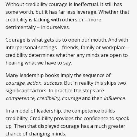
Without credibility courage is ineffectual. It still has
some worth, but it has far less leverage. Whether that
credibility is lacking with others or – more
detrimentally – in ourselves.
Courage is what gets us to open our mouth. And with
interpersonal settings – friends, family or workplace –
credibility determines whether any minds are open to
hearing what we have to say.
Many leadership books imply the sequence of
courage, action, success
. But in reality this skips two
significant factors. In practice the steps are
competence, credibility, courage
and then
influence
.
In a model of leadership, the competence builds
credibility. Credibility provides the confidence to speak
up. Then that displayed courage has a much greater
chance of changing minds.