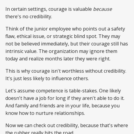
In certain settings, courage is valuable
because
there's no credibility.
Think of the junior employee who points out a safety
flaw, ethical issue, or strategic blind spot. They may
not be believed immediately, but their courage still has
intrinsic value. The organization may ignore them
today and realize months later they were right.
This is why courage isn't worthless without credibility.
It's just less likely to influence others.
Let's assume competence is table-stakes. One likely
doesn't have a job for long if they aren't able to do it.
And family and friends are in your life, because you
know how to nurture relationships.
Now we can check out credibility, because that's where
the rubber really hits the road.