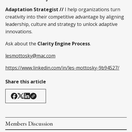
Adaptation Strategist //
I help organizations turn
creativity into their competitive advantage by aligning
leadership, culture and strategy to unlock adaptive
innovations.
Ask about the
Clarity Engine Process
.
lesmottosky@mac.com
https://www.linkedin.com/in/les-mottosky-9b94527/
Share this article
Members Discussion