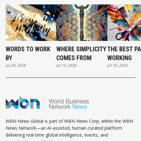
WORDS TO WORK
WHERE SIMPLICITY
THE BEST PA
BY
COMES FROM
WORKING
Jul 28, 2026
Jul 13, 2026
Jul 10, 2026
WBN News Global is part of WBN News Corp, within the WBN
News Network—an AI-assisted, human-curated platform
delivering real-time global intelligence, events, and