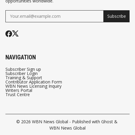
opportunities worldwide.
Subscribe
NAVIGATION
Subscriber Sign up
Subscriber Login
Training & Support
Contributor Application Form
WBN News Licensing Inquiry
Writers Portal
Trust Centre
© 2026
WBN News Global
- Published with
Ghost
&
WBN News Global