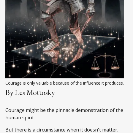
Courage is only valuable because of the influence it produces.
By Les Mottosky
Courage might be the pinnacle demonstration of the
human spirit.
But there is a circumstance when it doesn't matter.