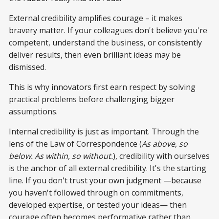
External credibility amplifies courage – it makes
bravery matter. If your colleagues don't believe you're
competent, understand the business, or consistently
deliver results, then even brilliant ideas may be
dismissed.
This is why innovators first earn respect by solving
practical problems before challenging bigger
assumptions.
Internal credibility is just as important. Through the
lens of the Law of Correspondence (
As above, so
below. As within, so without.
), credibility with ourselves
is the anchor of all external credibility. It's the starting
line. If you don't trust your own judgment —because
you haven't followed through on commitments,
developed expertise, or tested your ideas— then
courage often becomes performative rather than