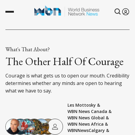
What's That About?
The Other Half Of Courage
Courage is what gets us to open our mouth. Credibility
determines whether any minds are open to hearing
what we have to say.
Les Mottosky
&
WBN News Canada
&
WBN News Global
&
WBN News Africa
&
WBNNewsCalgary
&