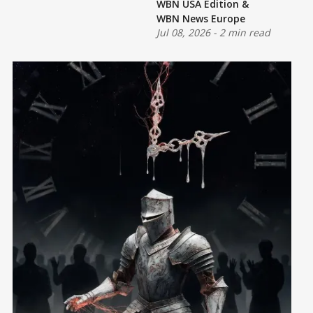
WBN USA Edition
&
WBN News Europe
Jul 08, 2026
-
2 min read