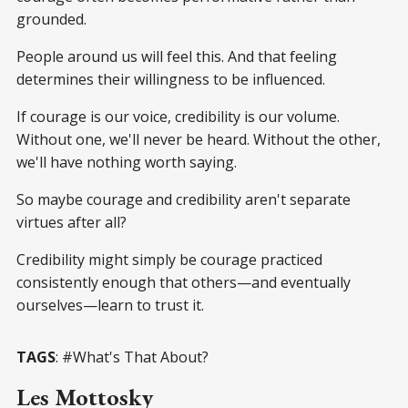
grounded.
People around us will feel this. And that feeling
determines their willingness to be influenced.
If courage is our voice, credibility is our volume.
Without one, we'll never be heard. Without the other,
we'll have nothing worth saying.
So maybe courage and credibility aren't separate
virtues after all?
Credibility might simply be courage practiced
consistently enough that others—and eventually
ourselves—learn to trust it.
TAGS
: #What's That About?
Les Mottosky