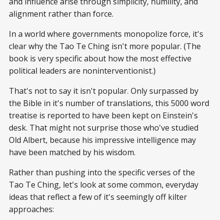
and influence arise through simplicity, humility, and
alignment rather than force.
In a world where governments monopolize force, it's
clear why the Tao Te Ching isn't more popular. (The
book is very specific about how the most effective
political leaders are noninterventionist.)
That's not to say it isn't popular. Only surpassed by
the Bible in it's number of translations, this 5000 word
treatise is reported to have been kept on Einstein's
desk. That might not surprise those who've studied
Old Albert, because his impressive intelligence may
have been matched by his wisdom.
Rather than pushing into the specific verses of the
Tao Te Ching, let's look at some common, everyday
ideas that reflect a few of it's seemingly off kilter
approaches: