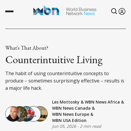
What's That About?
Counterintuitive Living
The habit of using counterintuitive concepts to
produce – sometimes surprisingly effective – results is
a major life hack.
Les Mottosky
&
WBN News Africa
&
WBN News Canada
&
WBN News Europe
&
WBN USA Edition
Jun 05, 2026
-
2 min read