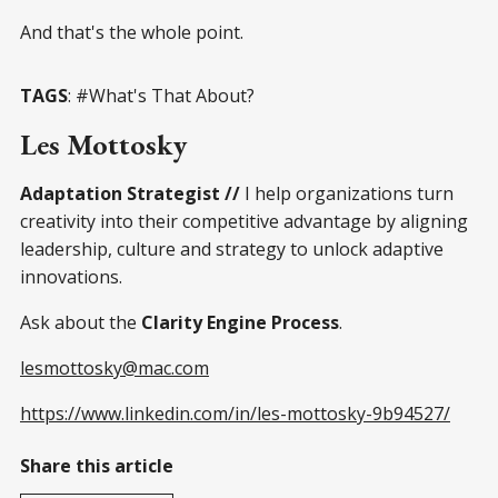
And that's the whole point.
TAGS
: #What's That About?
Les Mottosky
Adaptation Strategist //
I help organizations turn
creativity into their competitive advantage by aligning
leadership, culture and strategy to unlock adaptive
innovations.
Ask about the
Clarity Engine Process
.
lesmottosky@mac.com
https://www.linkedin.com/in/les-mottosky-9b94527/
Share this article