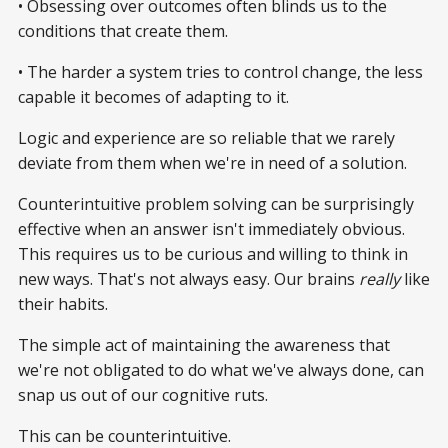
• Obsessing over outcomes often blinds us to the
conditions that create them.
• The harder a system tries to control change, the less
capable it becomes of adapting to it.
Logic and experience are so reliable that we rarely
deviate from them when we're in need of a solution.
Counterintuitive problem solving can be surprisingly
effective when an answer isn't immediately obvious.
This requires us to be curious and willing to think in
new ways. That's not always easy. Our brains
really
like
their habits.
The simple act of maintaining the awareness that
we're not obligated to do what we've always done, can
snap us out of our cognitive ruts.
This can be counterintuitive.