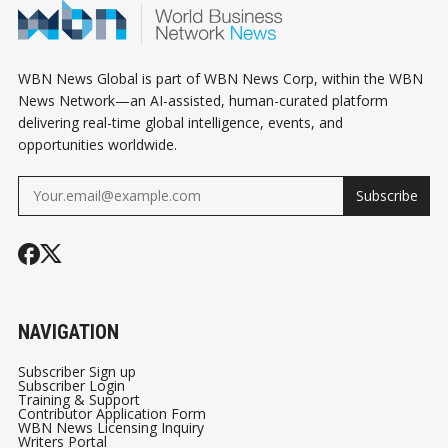
WBN News Global is part of WBN News Corp, within the WBN
News Network—an AI-assisted, human-curated platform
delivering real-time global intelligence, events, and
opportunities worldwide.
Subscribe
NAVIGATION
Subscriber Sign up
Subscriber Login
Training & Support
Contributor Application Form
WBN News Licensing Inquiry
Writers Portal