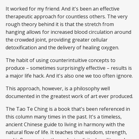
It worked for my friend. And it's been an effective
therapeutic approach for countless others. The very
rough theory behind it is that the stretch from
hanging allows for increased blood circulation around
the crowded joint, providing greater cellular
detoxification and the delivery of healing oxygen.
The habit of using counterintuitive concepts to
produce – sometimes surprisingly effective – results is
a major life hack. And it's also one we too often ignore.
This approach, however, is a philosophy well
documented in the greatest work of art ever produced.
The Tao Te Ching is a book that's been referenced in
this column many times in the past. It's a timeless,
ancient Chinese guide to living in harmony with the
natural flow of life. It teaches that wisdom, strength,