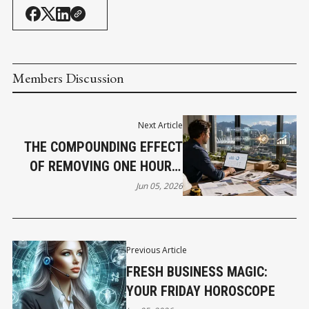
Members Discussion
Next Article
THE COMPOUNDING EFFECT
OF REMOVING ONE HOUR A
WEEK
Jun 05, 2026
Previous Article
FRESH BUSINESS MAGIC:
YOUR FRIDAY HOROSCOPE