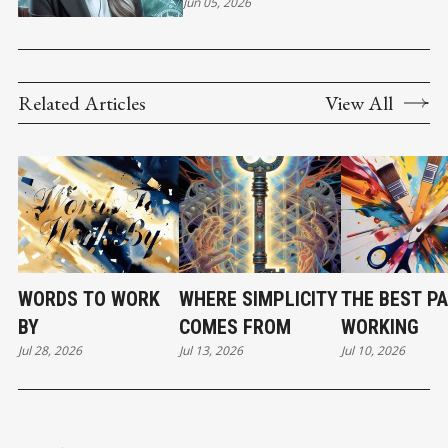
Jun 05, 2026
Related Articles
View All
WORDS TO WORK
WHERE SIMPLICITY
THE BEST PA
BY
COMES FROM
WORKING
Jul 28, 2026
Jul 13, 2026
Jul 10, 2026