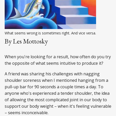
What seems wrong is sometimes right. And vice versa.
By Les Mottosky
When you're looking for a result, how often do you try
the opposite of what seems intuitive to produce it?
A friend was sharing his challenges with nagging
shoulder soreness when I mentioned hanging from a
pull-up bar for 90 seconds a couple times a day. To
anyone who's experienced a tender shoulder, the idea
of allowing the most complicated joint in our body to
support our body weight – when it's feeling vulnerable
– seems inconceivable.