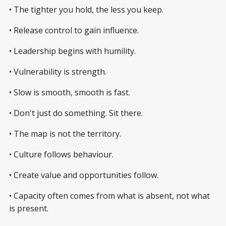
• The tighter you hold, the less you keep.
• Release control to gain influence.
• Leadership begins with humility.
• Vulnerability is strength.
• Slow is smooth, smooth is fast.
• Don't just do something. Sit there.
• The map is not the territory.
• Culture follows behaviour.
• Create value and opportunities follow.
• Capacity often comes from what is absent, not what
is present.