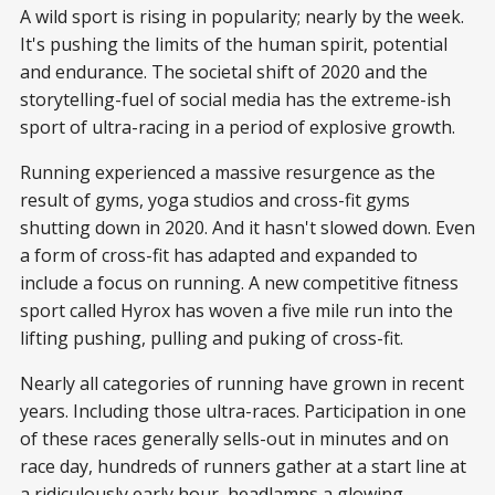
A wild sport is rising in popularity; nearly by the week.
It's pushing the limits of the human spirit, potential
and endurance. The societal shift of 2020 and the
storytelling-fuel of social media has the extreme-ish
sport of ultra-racing in a period of explosive growth.
Running experienced a massive resurgence as the
result of gyms, yoga studios and cross-fit gyms
shutting down in 2020. And it hasn't slowed down. Even
a form of cross-fit has adapted and expanded to
include a focus on running. A new competitive fitness
sport called Hyrox has woven a five mile run into the
lifting pushing, pulling and puking of cross-fit.
Nearly all categories of running have grown in recent
years. Including those ultra-races. Participation in one
of these races generally sells-out in minutes and on
race day, hundreds of runners gather at a start line at
a ridiculously early hour, headlamps a glowing.