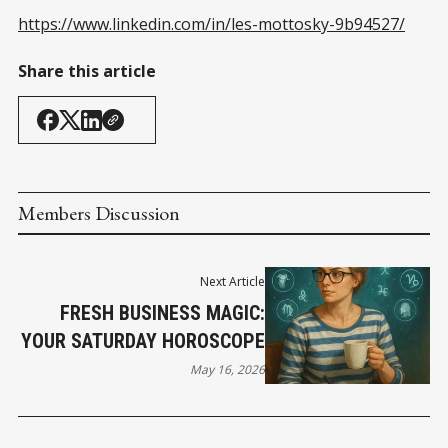
https://www.linkedin.com/in/les-mottosky-9b94527/
Share this article
Members Discussion
Next Article
FRESH BUSINESS MAGIC:
YOUR SATURDAY HOROSCOPE
May 16, 2026