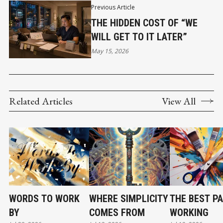
Previous Article
THE HIDDEN COST OF “WE
WILL GET TO IT LATER”
May 15, 2026
Related Articles
View All
WORDS TO WORK
WHERE SIMPLICITY
THE BEST PA
BY
COMES FROM
WORKING