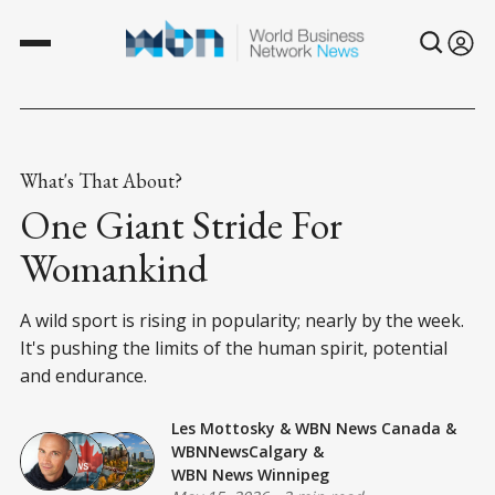
What's That About?
One Giant Stride For
Womankind
A wild sport is rising in popularity; nearly by the week.
It's pushing the limits of the human spirit, potential
and endurance.
Les Mottosky
&
WBN News Canada
&
WBNNewsCalgary
&
WBN News Winnipeg