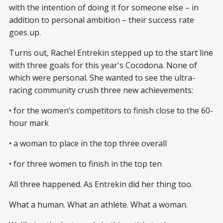
with the intention of doing it for someone else – in
addition to personal ambition – their success rate
goes up.
Turns out, Rachel Entrekin stepped up to the start line
with three goals for this year's Cocodona. None of
which were personal. She wanted to see the ultra-
racing community crush three new achievements:
• for the women’s competitors to finish close to the 60-
hour mark
• a woman to place in the top three overall
• for three women to finish in the top ten
All three happened. As Entrekin did her thing too.
What a human. What an athlete. What a woman.