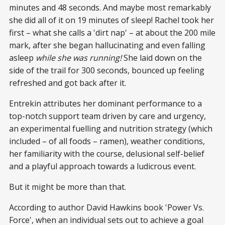
minutes and 48 seconds. And maybe most remarkably
she did all of it on 19 minutes of sleep! Rachel took her
first – what she calls a 'dirt nap' – at about the 200 mile
mark, after she began hallucinating and even falling
asleep
while she was running!
She laid down on the
side of the trail for 300 seconds, bounced up feeling
refreshed and got back after it.
Entrekin attributes her dominant performance to a
top-notch support team driven by care and urgency,
an experimental fuelling and nutrition strategy (which
included – of all foods – ramen), weather conditions,
her familiarity with the course, delusional self-belief
and a playful approach towards a ludicrous event.
But it might be more than that.
According to author David Hawkins book 'Power Vs.
Force', when an individual sets out to achieve a goal