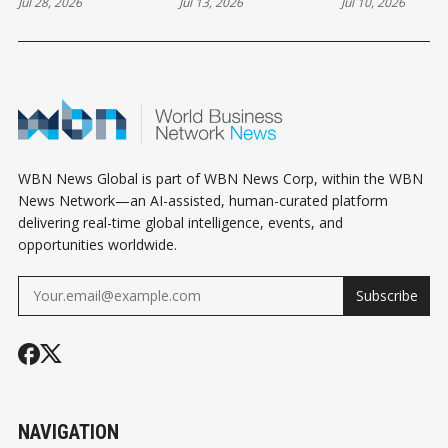
Jul 28, 2026
Jul 13, 2026
Jul 10, 2026
WBN News Global is part of WBN News Corp, within the WBN
News Network—an AI-assisted, human-curated platform
delivering real-time global intelligence, events, and
opportunities worldwide.
Subscribe
NAVIGATION