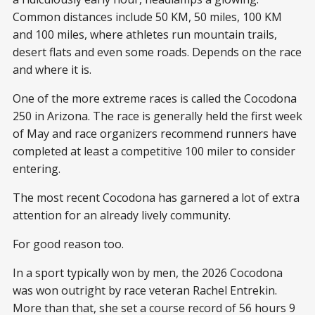
Common distances include 50 KM, 50 miles, 100 KM
and 100 miles, where athletes run mountain trails,
desert flats and even some roads. Depends on the race
and where it is.
One of the more extreme races is called the Cocodona
250 in Arizona. The race is generally held the first week
of May and race organizers recommend runners have
completed at least a competitive 100 miler to consider
entering.
The most recent Cocodona has garnered a lot of extra
attention for an already lively community.
For good reason too.
In a sport typically won by men, the 2026 Cocodona
was won outright by race veteran Rachel Entrekin.
More than that, she set a course record of 56 hours 9