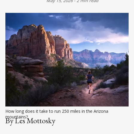
May 15, 2026
-
2 min read
How long does it take to run 250 miles in the Arizona 
mountains?
By Les Mottosky