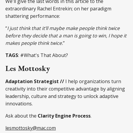
We'll give the last words in this article to the
extraordinary Rachel Entrekin; on her paradigm
shattering performance:
“
I just think that it’ll maybe make people think twice
before they decide that a man is going to win, I hope it
makes people think twice.
”
TAGS
: #What's That About?
Les Mottosky
Adaptation Strategist //
I help organizations turn
creativity into their competitive advantage by aligning
leadership, culture and strategy to unlock adaptive
innovations.
Ask about the
Clarity Engine Process
.
lesmottosky@mac.com