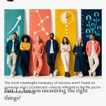
The most meaningful measures of success aren't found on 
someone else's scoreboard—they're reflected in the life you're 
Part 1 - Are you measuring the right
intentionally building.
things?