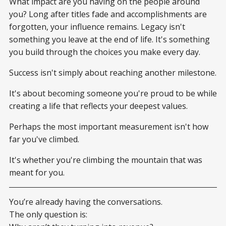
What impact are you having on the people around
you? Long after titles fade and accomplishments are
forgotten, your influence remains. Legacy isn't
something you leave at the end of life. It's something
you build through the choices you make every day.
Success isn't simply about reaching another milestone.
It's about becoming someone you're proud to be while
creating a life that reflects your deepest values.
Perhaps the most important measurement isn't how
far you've climbed.
It's whether you're climbing the mountain that was
meant for you.
You’re already having the conversations.
The only question is: