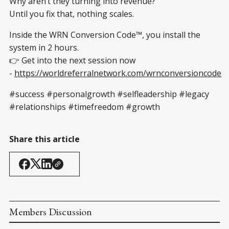
Why aren’t they turning into revenue?
Until you fix that, nothing scales.
Inside the WRN Conversion Code™, you install the
system in 2 hours.
👉 Get into the next session now
-
https://worldreferralnetwork.com/wrnconversioncode
#success #personalgrowth #selfleadership #legacy
#relationships #timefreedom #growth
Share this article
Members Discussion