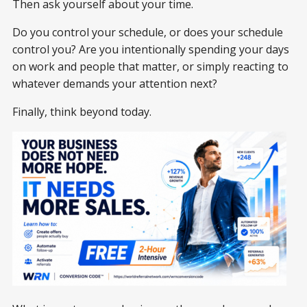
Then ask yourself about your time.
Do you control your schedule, or does your schedule
control you? Are you intentionally spending your days
on work and people that matter, or simply reacting to
whatever demands your attention next?
Finally, think beyond today.