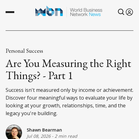
Personal Success
Are You Measuring the Right
Things? - Part 1
Success isn't measured only by income or achievement.
Discover four meaningful ways to evaluate your life by
looking at your growth, relationships, time, and the
legacy you're building.
Shawn Bearman
Jul 08, 2026
-
2 min read