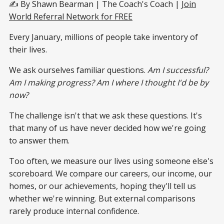
✍️ By Shawn Bearman | The Coach's Coach |
Join
World Referral Network for FREE
Every January, millions of people take inventory of
their lives.
We ask ourselves familiar questions.
Am I successful?
Am I making progress? Am I where I thought I'd be by
now?
The challenge isn't that we ask these questions. It's
that many of us have never decided how we're going
to answer them.
Too often, we measure our lives using someone else's
scoreboard. We compare our careers, our income, our
homes, or our achievements, hoping they'll tell us
whether we're winning. But external comparisons
rarely produce internal confidence.