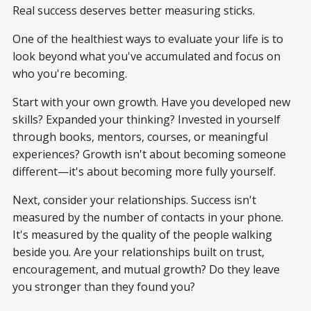
Real success deserves better measuring sticks.
One of the healthiest ways to evaluate your life is to
look beyond what you've accumulated and focus on
who you're becoming.
Start with your own growth. Have you developed new
skills? Expanded your thinking? Invested in yourself
through books, mentors, courses, or meaningful
experiences? Growth isn't about becoming someone
different—it's about becoming more fully yourself.
Next, consider your relationships. Success isn't
measured by the number of contacts in your phone.
It's measured by the quality of the people walking
beside you. Are your relationships built on trust,
encouragement, and mutual growth? Do they leave
you stronger than they found you?