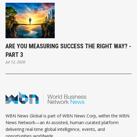
ARE YOU MEASURING SUCCESS THE RIGHT WAY? -
PART 3
Jul 12, 2026
WBN News Global is part of WBN News Corp, within the WBN
News Network—an AI-assisted, human-curated platform
delivering real-time global intelligence, events, and
opportunities worldwide.