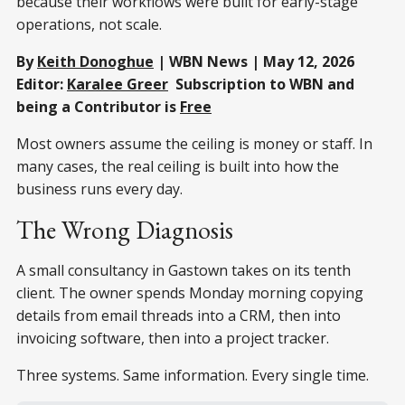
because their workflows were built for early-stage
operations, not scale.
By
Keith Donoghue
| WBN News | May 12, 2026
Editor:
Karalee Greer
Subscription to WBN and
being a Contributor is
Free
Most owners assume the ceiling is money or staff. In
many cases, the real ceiling is built into how the
business runs every day.
The Wrong Diagnosis
A small consultancy in Gastown takes on its tenth
client. The owner spends Monday morning copying
details from email threads into a CRM, then into
invoicing software, then into a project tracker.
Three systems. Same information. Every single time.