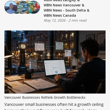
WBN News Vancouver
&
WBN News - South Delta
&
WBN News Canada
May 12, 2026
-
2 min read
Vancouver Businesses Rethink Growth Bottlenecks
Vancouver small businesses often hit a growth ceiling