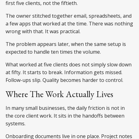
first five clients, not the fiftieth.
The owner stitched together email, spreadsheets, and
a few apps that worked at the time. There was nothing
wrong with that. It was practical.
The problem appears later, when the same setup is
expected to handle ten times the volume.
What worked at five clients does not simply slow down
at fifty. It starts to break. Information gets missed.
Follow-ups slip. Quality becomes harder to control.
Where The Work Actually Lives
In many small businesses, the daily friction is not in
the core client work. It sits in the handoffs between
systems.
Onboarding documents live in one place. Project notes