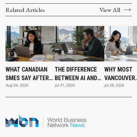
Related Articles
View All
WHAT CANADIAN
THE DIFFERENCE
WHY MOST
SMES SAY AFTER
BETWEEN AI AND
VANCOUVER
Aug 04, 2026
Jul 31, 2026
Jul 28, 2026
PUTTING AI TO
AUTOMATION
BUSINESSES
WORK
HAVE NOT
ADOPTED AI 
THE SAME T