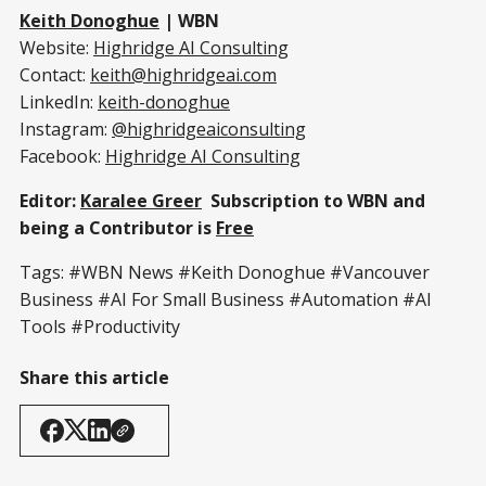
Keith Donoghue
| WBN
Website:
Highridge AI Consulting
Contact:
keith@highridgeai.com
LinkedIn:
keith-donoghue
Instagram:
@highridgeaiconsulting
Facebook:
Highridge AI Consulting
Editor:
Karalee Greer
Subscription to WBN and
being a Contributor is
Free
Tags: #WBN News #Keith Donoghue #Vancouver
Business #AI For Small Business #Automation #AI
Tools #Productivity
Share this article