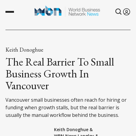
Keith Donoghue
The Real Barrier To Small
Business Growth In
Vancouver
Vancouver small businesses often reach for hiring or
funding when growth stalls, but the real barrier is
usually the manual workflow behind the business.
Keith Donoghue
&
WBN News Langley
&