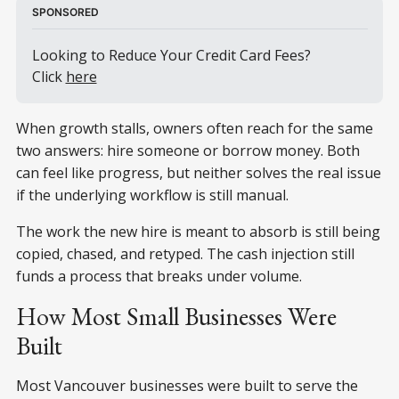
SPONSORED
Looking to Reduce Your Credit Card Fees? 
Click 
here
When growth stalls, owners often reach for the same
two answers: hire someone or borrow money. Both
can feel like progress, but neither solves the real issue
if the underlying workflow is still manual.
The work the new hire is meant to absorb is still being
copied, chased, and retyped. The cash injection still
funds a process that breaks under volume.
How Most Small Businesses Were
Built
Most Vancouver businesses were built to serve the