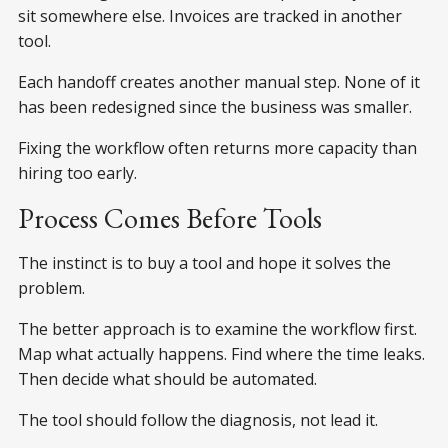
sit somewhere else. Invoices are tracked in another
tool.
Each handoff creates another manual step. None of it
has been redesigned since the business was smaller.
Fixing the workflow often returns more capacity than
hiring too early.
Process Comes Before Tools
The instinct is to buy a tool and hope it solves the
problem.
The better approach is to examine the workflow first.
Map what actually happens. Find where the time leaks.
Then decide what should be automated.
The tool should follow the diagnosis, not lead it.