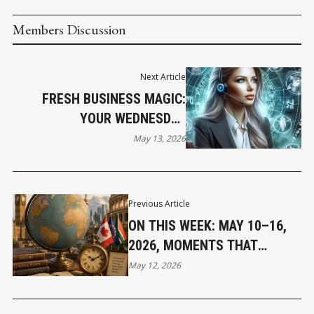
Members Discussion
Next Article
FRESH BUSINESS MAGIC:
YOUR WEDNESDAY
HOROSCOPE
May 13, 2026
Previous Article
ON THIS WEEK: MAY 10–16,
2026, MOMENTS THAT
SHAPED OUR WORLD
May 12, 2026