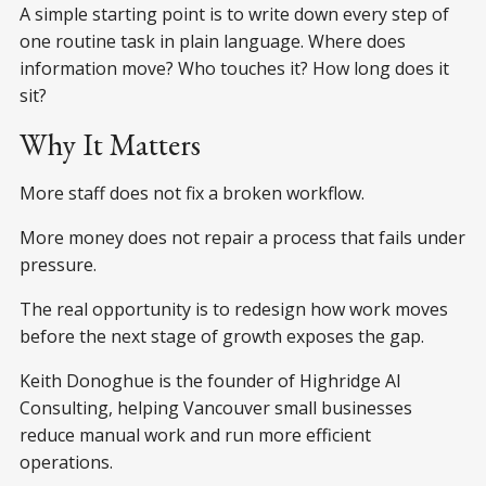
A simple starting point is to write down every step of
one routine task in plain language. Where does
information move? Who touches it? How long does it
sit?
Why It Matters
More staff does not fix a broken workflow.
More money does not repair a process that fails under
pressure.
The real opportunity is to redesign how work moves
before the next stage of growth exposes the gap.
Keith Donoghue is the founder of Highridge AI
Consulting, helping Vancouver small businesses
reduce manual work and run more efficient
operations.