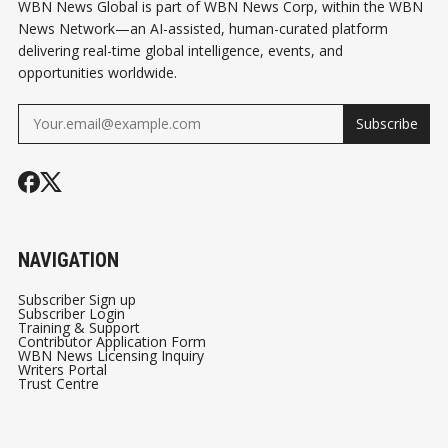
WBN News Global is part of WBN News Corp, within the WBN
News Network—an AI-assisted, human-curated platform
delivering real-time global intelligence, events, and
opportunities worldwide.
Subscribe
NAVIGATION
Subscriber Sign up
Subscriber Login
Training & Support
Contributor Application Form
WBN News Licensing Inquiry
Writers Portal
Trust Centre