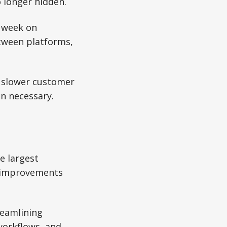
 longer hidden.
a week on
etween platforms,
, slower customer
an necessary.
e largest
ed improvements
reamlining
workflows, and