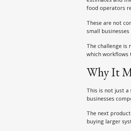
food operators r
These are not co
small businesses 
The challenge is 
which workflows t
Why It M
This is not just a
businesses comp
The next producti
buying larger sys