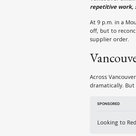
repetitive work,
At 9 p.m. in a Mo
off, but to recon
supplier order.
Vancouver
Across Vancouver,
dramatically. But 
SPONSORED
Looking to Red