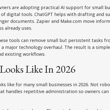
ners are adopting practical AI support for small b
of digital tools. ChatGPT helps with drafting and 
onger documents. Zapier and Make.com move infor
s already uses.
ese tools can remove small but persistent tasks fr
 a major technology overhaul. The result is a simpl
d existing workflows.
Looks Like In 2026
ooks like for many small businesses in 2026. Not rob
at handles repetitive administration so owners can 