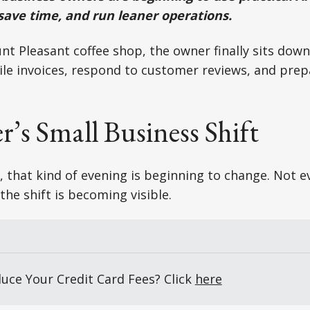
 save time, and run leaner operations.
unt Pleasant coffee shop, the owner finally sits down
cile invoices, respond to customer reviews, and pre
’s Small Business Shift
 that kind of evening is beginning to change. Not 
the shift is becoming visible.
uce Your Credit Card Fees? Click 
here