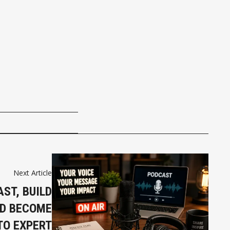
Next Article
ST, BUILD
ND BECOME
TO EXPERT