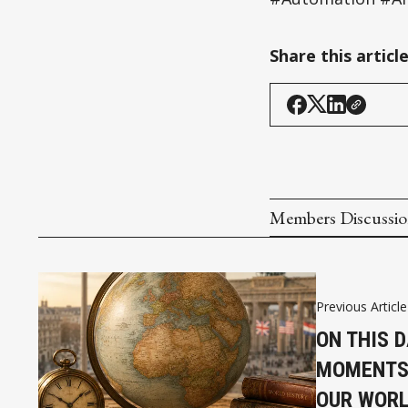
Share this articl
Members Discussi
Previous Article
ON THIS D
MOMENTS
OUR WOR