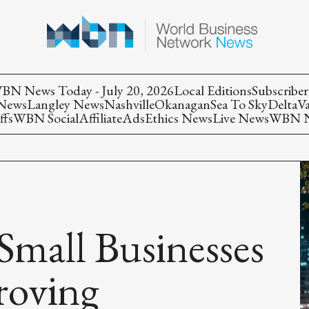
BN News Today - July 20, 2026
Local Editions
Subscriber
 News
Langley News
Nashville
Okanagan
Sea To Sky
Delta
V
ffs
WBN Social
Affiliate
Ads
Ethics News
Live News
WBN Ne
mall Businesses
roving