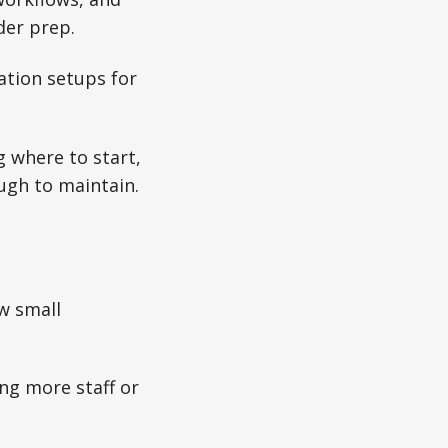
der prep.
ation setups for
g where to start,
ugh to maintain.
ow small
ng more staff or