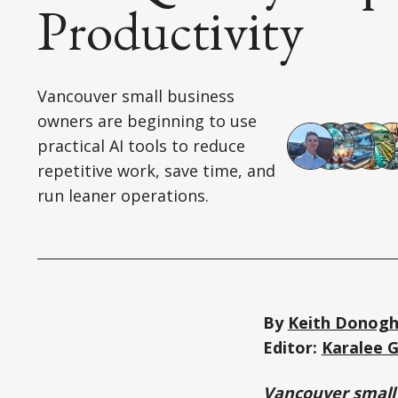
Productivity
Vancouver small business
owners are beginning to use
practical AI tools to reduce
repetitive work, save time, and
run leaner operations.
By
Keith Donog
Editor:
Karalee 
Vancouver small 