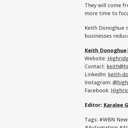
They will come f
more time to foc
Keith Donoghue is
businesses reduc
Keith Donoghue
Website:
Highridg
Contact:
keith@h
LinkedIn:
keith-d
Instagram:
@high
Facebook:
Highri
Editor:
Karalee 
Tags: #WBN News
#Automation #AI 