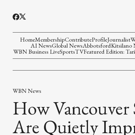
Home
Membership
Contribute
Profile
Journalist
W
AI News
Global News
Abbotsford
Kitsilano
WBN Business Live
Sports
TV
Featured Edition: Tari
WBN News
How Vancouver S
Are Quietly Imp