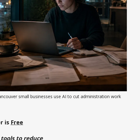
ancouver small businesses use AI to cut administration work
r is
Free
 tools to reduce