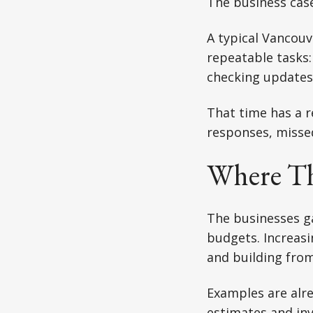
The business case
A typical Vancou
repeatable tasks:
checking updates,
That time has a r
responses, missed
Where Th
The businesses ga
budgets. Increasi
and building from
Examples are alre
estimates and inv