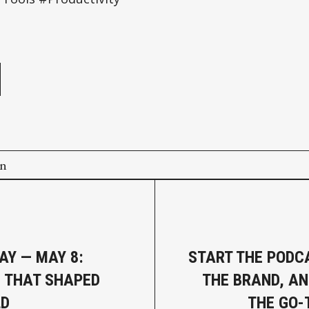
e
on
AY — MAY 8:
START THE PODCA
 THAT SHAPED
THE BRAND, A
LD
THE GO-