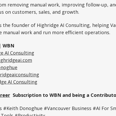
rom removing manual work, improving follow-up, an
us on customers, sales, and growth.
 the founder of Highridge AI Consulting, helping V
e manual work and run more efficient operations.
| WBN
e AI Consulting
ighridgeai.com
onoghue
ridgeaiconsulting
dge AI Consulting
Greer
Subscription to WBN and being a Contributo
 #Keith Donoghue #Vancouver Business #AI For Sm
Tools #Productivity