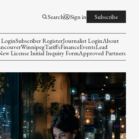
Search
Sign in
Subscribe
 Login
Subscriber Register
Journalist Login
About
ancouver
Winnipeg
Tariffs
Finance
Events
Lead
w License Initial Inquiry Form
Approved Partners