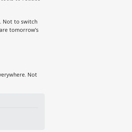
. Not to switch
pare tomorrow’s
everywhere. Not