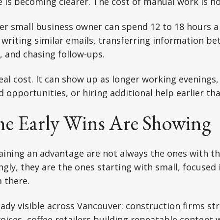
 is becoming clearer. The cost of manual work is no
ver small business owner can spend 12 to 18 hours 
 writing similar emails, transferring information b
 and chasing follow-ups.
eal cost. It can show up as longer working evenings
 opportunities, or hiring additional help earlier th
e Early Wins Are Showing
ining an advantage are not always the ones with th
ngly, they are the ones starting with small, focus
 there.
ady visible across Vancouver: construction firms st
oices, coffee retailers building repeatable content 