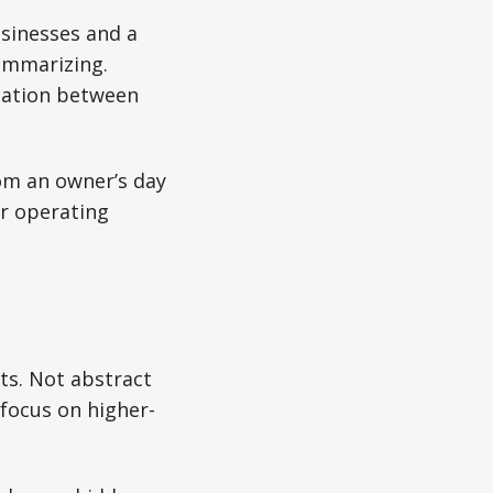
usinesses and a
summarizing.
mation between
om an owner’s day
er operating
ots. Not abstract
focus on higher-