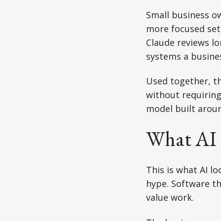
Small business ow
more focused set 
Claude reviews l
systems a busines
Used together, th
without requiring
model built aroun
What AI 
This is what AI l
hype. Software th
value work.