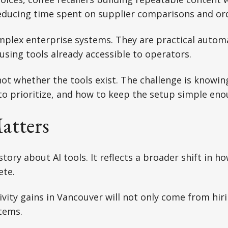
educing time spent on supplier comparisons and or
mplex enterprise systems. They are practical autom
using tools already accessible to operators.
not whether the tools exist. The challenge is knowin
o prioritize, and how to keep the setup simple eno
atters
 story about AI tools. It reflects a broader shift in h
ete.
vity gains in Vancouver will not only come from hiri
tems.