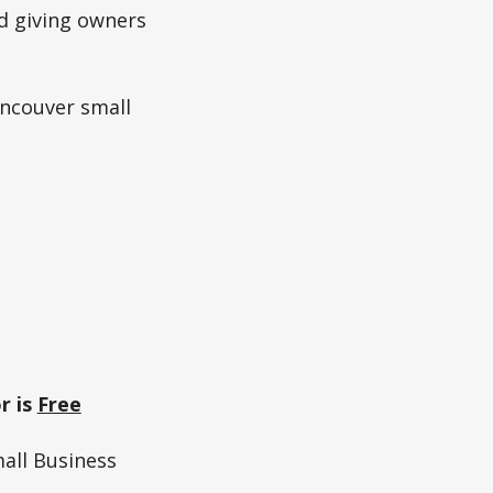
d giving owners
ancouver small
r is
Free
all Business