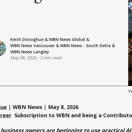
Keith Donoghue
&
WBN News Global
&
WBN News Vancouver
&
WBN News - South Delta
&
WBN News Langley
May 08, 2026
-
2 min read
V
hue
| WBN News | May 8, 2026
Greer
Subscription to WBN and being a Contributo
business owners are beginning to use practical AI