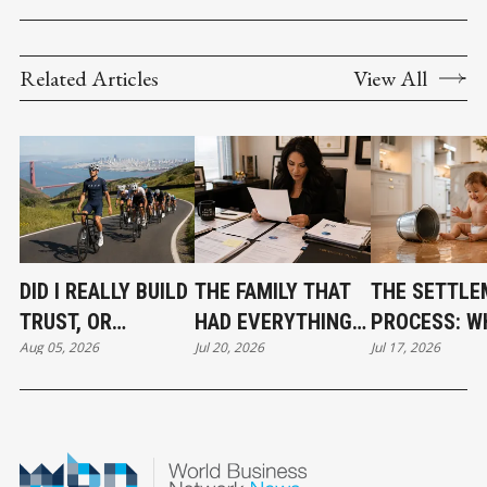
Related Articles
View All
DID I REALLY BUILD
THE FAMILY THAT
THE SETTLE
TRUST, OR
HAD EVERYTHING
PROCESS: W
Aug 05, 2026
Jul 20, 2026
Jul 17, 2026
CONFIDENCE?
EXCEPT A PLAN.
YOUR BENEF
CAN EXPECT