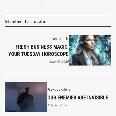
Members Discussion
Next Article
FRESH BUSINESS MAGIC:
YOUR TUESDAY HOROSCOPE
May 19, 2026
Previous Article
OUR ENEMIES ARE INVISIBLE
May 18, 2026