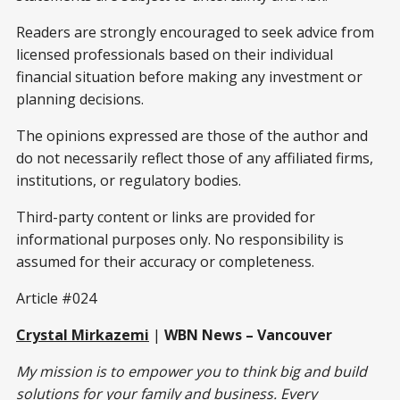
Readers are strongly encouraged to seek advice from
licensed professionals based on their individual
financial situation before making any investment or
planning decisions.
The opinions expressed are those of the author and
do not necessarily reflect those of any affiliated firms,
institutions, or regulatory bodies.
Third-party content or links are provided for
informational purposes only. No responsibility is
assumed for their accuracy or completeness.
Article #024
Crystal Mirkazemi
|
WBN News – Vancouver
My mission is to empower you to think big and build
solutions for your family and business. Every