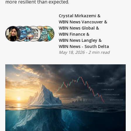
more resilient than expected.
Crystal Mirkazemi
&
WBN News Vancouver
&
WBN News Global
&
WBN Finance
&
WBN News Langley
&
WBN News - South Delta
May 18, 2026
-
2 min read