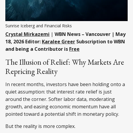
Sunrise Iceberg and Financial Risks
Crystal Mirkazemi
|
WBN News – Vancouver | May
18, 2026 Editor:
Karalee Greer
Subscription to WBN
and being a Contributor is
Free
The Illusion of Relief: Why Markets Are
Repricing Reality
In recent months, investors have been holding onto a
quiet assumption: that interest rate relief is just
around the corner. Softer labor data, moderating
growth, and easing economic momentum have all
pointed toward a potential shift in monetary policy.
But the reality is more complex.