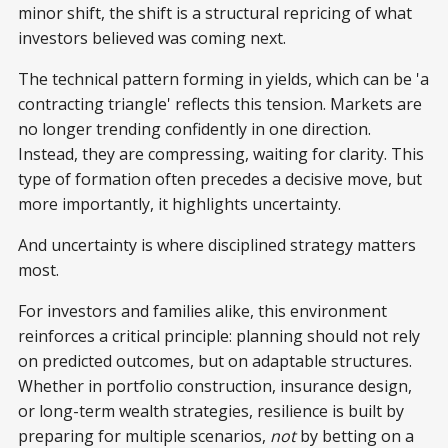
minor shift, the shift is a structural repricing of what
investors believed was coming next.
The technical pattern forming in yields, which can be 'a
contracting triangle' reflects this tension. Markets are
no longer trending confidently in one direction.
Instead, they are compressing, waiting for clarity. This
type of formation often precedes a decisive move, but
more importantly, it highlights uncertainty.
And uncertainty is where disciplined strategy matters
most.
For investors and families alike, this environment
reinforces a critical principle: planning should not rely
on predicted outcomes, but on adaptable structures.
Whether in portfolio construction, insurance design,
or long-term wealth strategies, resilience is built by
preparing for multiple scenarios,
not
by betting on a