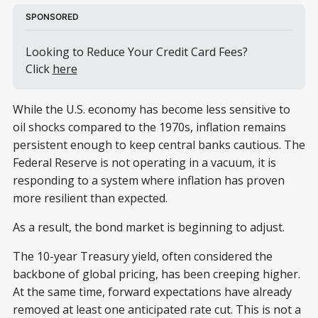
SPONSORED
Looking to Reduce Your Credit Card Fees? 
Click 
here
While the U.S. economy has become less sensitive to
oil shocks compared to the 1970s, inflation remains
persistent enough to keep central banks cautious. The
Federal Reserve is not operating in a vacuum, it is
responding to a system where inflation has proven
more resilient than expected.
As a result, the bond market is beginning to adjust.
The 10-year Treasury yield, often considered the
backbone of global pricing, has been creeping higher.
At the same time, forward expectations have already
removed at least one anticipated rate cut. This is not a