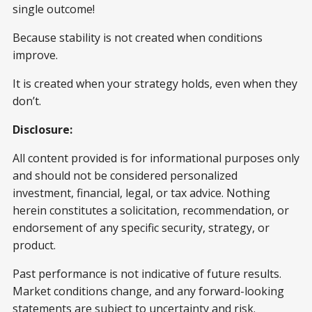
single outcome!
Because stability is not created when conditions
improve.
It is created when your strategy holds, even when they
don’t.
Disclosure:
All content provided is for informational purposes only
and should not be considered personalized
investment, financial, legal, or tax advice. Nothing
herein constitutes a solicitation, recommendation, or
endorsement of any specific security, strategy, or
product.
Past performance is not indicative of future results.
Market conditions change, and any forward-looking
statements are subject to uncertainty and risk.