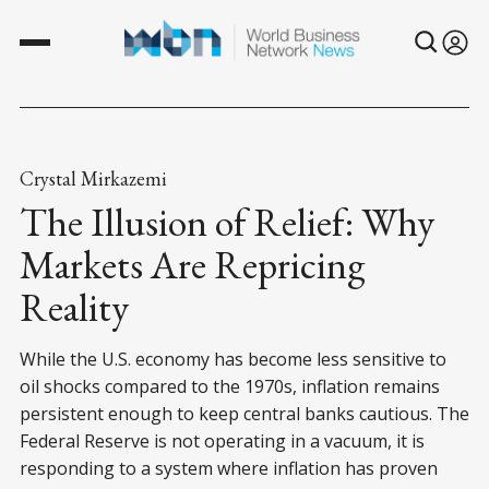
Crystal Mirkazemi
The Illusion of Relief: Why
Markets Are Repricing
Reality
While the U.S. economy has become less sensitive to
oil shocks compared to the 1970s, inflation remains
persistent enough to keep central banks cautious. The
Federal Reserve is not operating in a vacuum, it is
responding to a system where inflation has proven