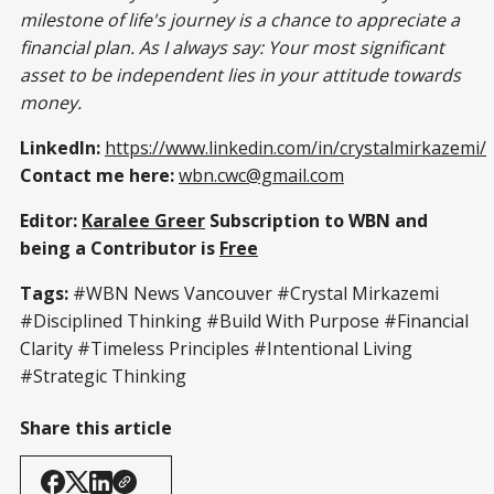
milestone of life's journey is a chance to appreciate a
financial plan. As I always say: Your most significant
asset to be independent lies in your attitude towards
money.
LinkedIn:
https://www.linkedin.com/in/crystalmirkazemi/
Contact me here:
wbn.cwc@gmail.com
Editor:
Karalee Greer
Subscription to WBN and
being a Contributor is
Free
Tags:
#WBN News Vancouver #Crystal Mirkazemi
#Disciplined Thinking #Build With Purpose #Financial
Clarity #Timeless Principles #Intentional Living
#Strategic Thinking
Share this article