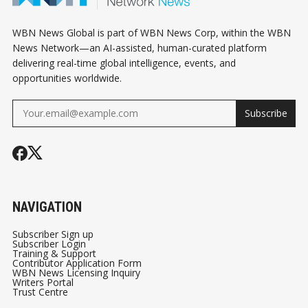
WBN News Global is part of WBN News Corp, within the WBN
News Network—an AI-assisted, human-curated platform
delivering real-time global intelligence, events, and
opportunities worldwide.
Subscribe
NAVIGATION
Subscriber Sign up
Subscriber Login
Training & Support
Contributor Application Form
WBN News Licensing Inquiry
Writers Portal
Trust Centre