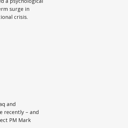
ed a psychological
term surge in
onal crisis.
raq and
e recently – and
elect PM Mark