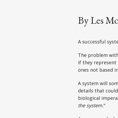
By Les Mo
A successful syste
The problem with
if they represent
ones not based in 
A system will so
details that could
biological impera
the system.
"