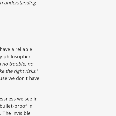
 an understanding
have a reliable
ay philosopher
 no trouble, no
 the right risks.
"
ause we don't have
essness we see in
ullet-proof in
 The invisible