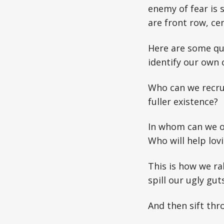
enemy of fear is 
are front row, cen
Here are some que
identify our own 
Who can we recrui
fuller existence?
In whom can we op
Who will help lov
This is how we ra
spill our ugly guts
And then sift th