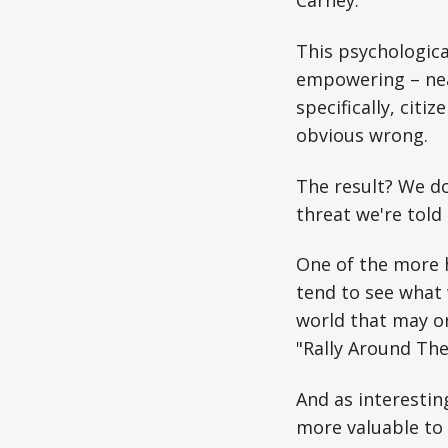
This psychological
empowering – nea
specifically, citiz
obvious wrong.
The result? We do
threat we're told
One of the more 
tend to see what 
world that may o
"Rally Around The 
And as interesting
more valuable to 