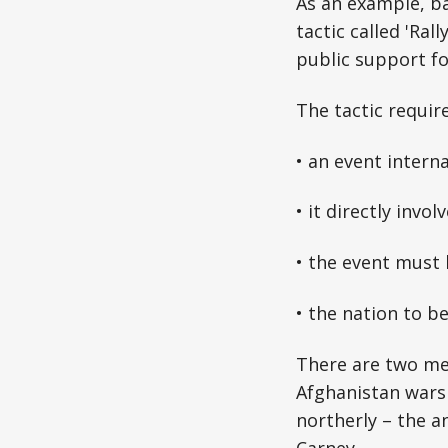
As an example, bac
tactic called 'Ra
public support fo
The tactic requir
• an event intern
• it directly invol
• the event must 
• the nation to be
There are two me
Afghanistan wars 
northerly – the 
Carney.