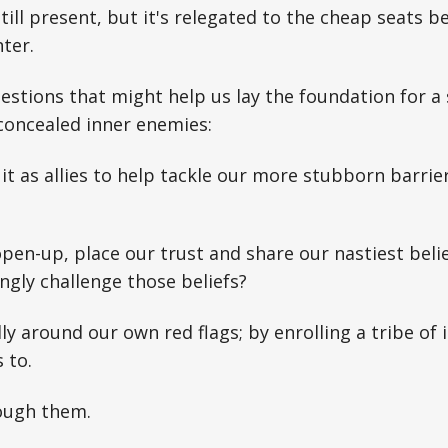
still present, but it's relegated to the cheap seats 
ter.
stions that might help us lay the foundation for a
concealed inner enemies:
t as allies to help tackle our more stubborn barriers
en-up, place our trust and share our nastiest belie
ingly challenge those beliefs?
lly around our own red flags; by enrolling a tribe of
 to.
rough them.