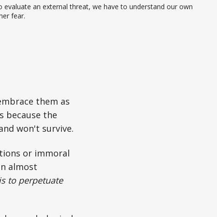
 evaluate an external threat, we have to understand our own 
ner fear.
embrace them as
s because the
 and won't survive.
tions or immoral
 an almost
is to perpetuate