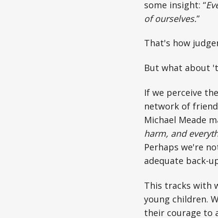
some insight: “
Eve
of ourselves.
”
That's how judgem
But what about 't
If we perceive th
network of frien
Michael Meade mad
harm, and everythi
Perhaps we're not
adequate back-u
This tracks with 
young children. W
their courage to 