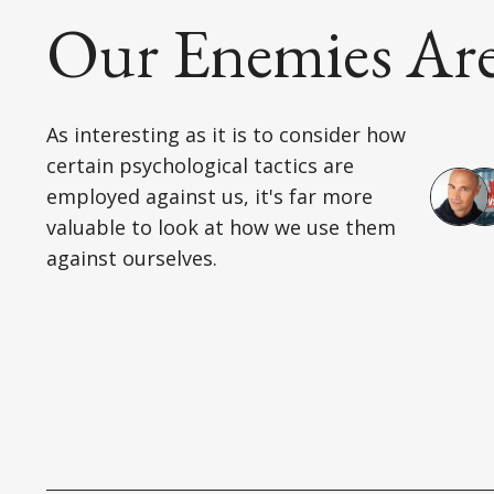
Our Enemies Are 
As interesting as it is to consider how
certain psychological tactics are
employed against us, it's far more
valuable to look at how we use them
against ourselves.