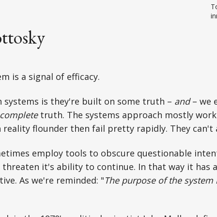
To
in
ttosky
m is a signal of efficacy.
 systems is they're built on some truth –
and
– we 
complete
truth. The systems approach mostly work
reality flounder then fail pretty rapidly. They can't
metimes employ tools to obscure questionable inten
 threaten it's ability to continue. In that way it has
tive. As we're reminded: "
The purpose of the system 