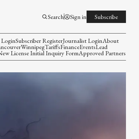
Search
Sign in
Subscribe
 Login
Subscriber Register
Journalist Login
About
ancouver
Winnipeg
Tariffs
Finance
Events
Lead
w License Initial Inquiry Form
Approved Partners