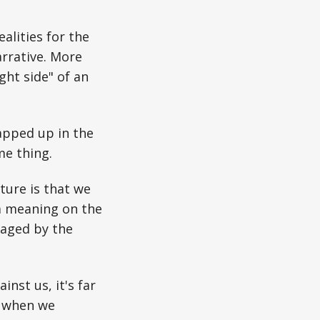
alities for the
rrative. More
ight side" of an
apped up in the
me thing.
ture is that we
 a meaning on the
raged by the
nst us, it's far
: when we