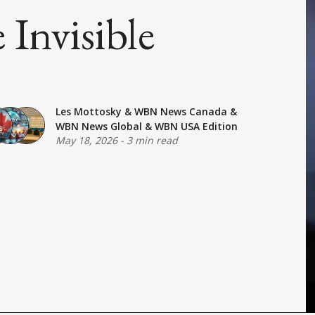
Invisible
Les Mottosky
&
WBN News Canada
&
WBN News Global
&
WBN USA Edition
May 18, 2026
-
3 min read