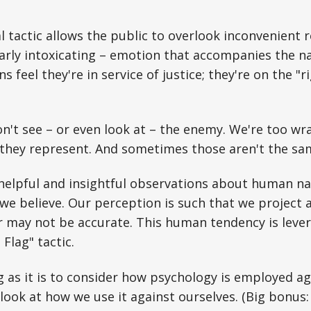
 tactic allows the public to overlook inconvenient re
rly intoxicating – emotion that accompanies the na
ens feel they're in service of justice; they're on the "r
n't see – or even look at – the enemy. We're too wr
 they represent. And sometimes those aren't the sa
helpful and insightful observations about human na
we believe. Our perception is such that we project
r may not be accurate. This human tendency is leve
Flag" tactic.
 as it is to consider how psychology is employed agai
look at how we use it against ourselves. (Big bonus