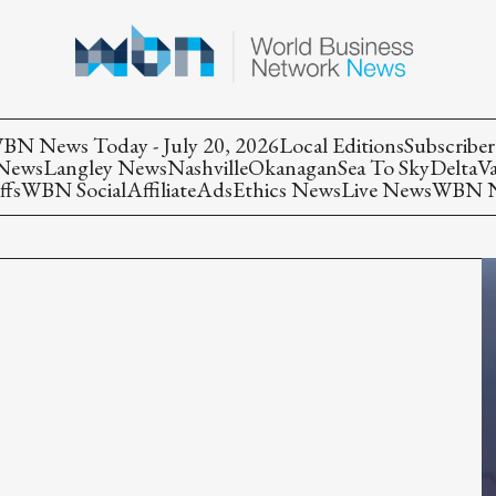
BN News Today - July 20, 2026
Local Editions
Subscriber
 News
Langley News
Nashville
Okanagan
Sea To Sky
Delta
V
ffs
WBN Social
Affiliate
Ads
Ethics News
Live News
WBN Ne