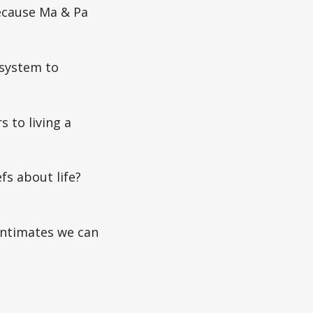
because Ma & Pa
 system to
 to living a
fs about life?
 intimates we can