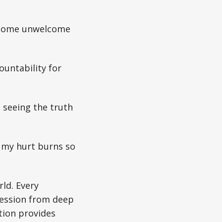
– some unwelcome
ountability for
 seeing the truth
 my hurt burns so
ld. Every
fession from deep
ction provides