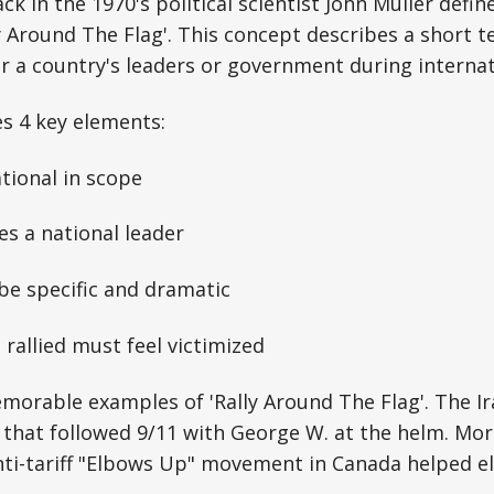
k in the 1970's political scientist John Muller defin
lly Around The Flag'. This concept describes a short 
r a country's leaders or government during internati
es 4 key elements:
ational in scope
ves a national leader
be specific and dramatic
 rallied must feel victimized
morable examples of 'Rally Around The Flag'. The I
that followed 9/11 with George W. at the helm. Mor
anti-tariff "Elbows Up" movement in Canada helped 