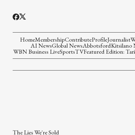
Home
Membership
Contribute
Profile
Journalist
W
AI News
Global News
Abbotsford
Kitsilano
WBN Business Live
Sports
TV
Featured Edition: Tari
The Lies We're Sold