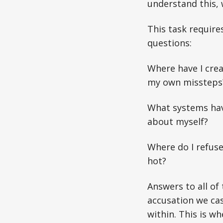
understand this, w
This task requir
questions:
Where have I crea
my own missteps
What systems have
about myself?
Where do I refus
hot?
Answers to all of
accusation we cas
within. This is w