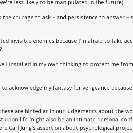
e're less likely to be manipulated in the future).
es the courage to ask – and persistence to answer 
ted invisible enemies because I'm afraid to take acc
?
 I installed in my own thinking to protect me from
e to acknowledge my fantasy for vengeance because
 these are hinted at in our judgements about the wor
t upon life might also be an intimate personal con
here Carl Jung's assertion about psychological proje