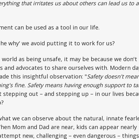
rything that irritates us about others can lead us to
ent can be used as a tool in our life.
he why' we avoid putting it to work for us?
e world as being unsafe, it may be because we don't 
ds and advocates to share ourselves with. Modern d
e this insightful observation: "
Safety doesn't mean
ng's fine. Safety means having enough support to take
 stepping out – and stepping up – in our lives bec
p?
what we can observe about the natural, innate fearl
hen Mom and Dad are near, kids can appear nearly b
attempt new, challenging – even dangerous – things.