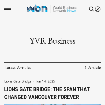
YVR Business
Latest Articles
1 Article
Lions Gate Bridge
-
Jun 14, 2025
LIONS GATE BRIDGE: THE SPAN THAT
CHANGED VANCOUVER FOREVER