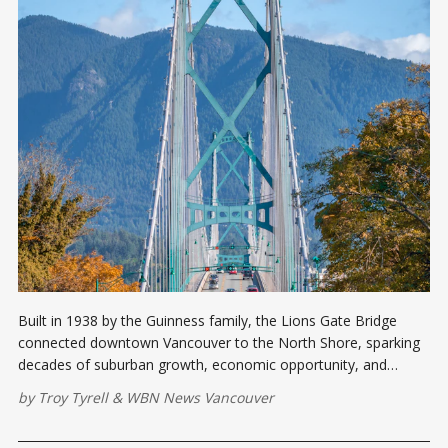
Built in 1938 by the Guinness family, the Lions Gate Bridge
connected downtown Vancouver to the North Shore, sparking
decades of suburban growth, economic opportunity, and
cultural transformation.
by
Troy Tyrell
&
WBN News Vancouver