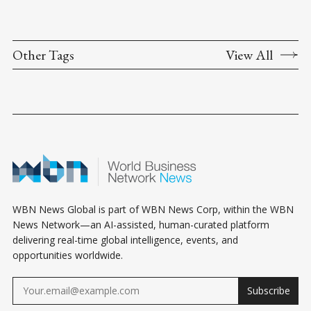
Other Tags
View All
WBN News Global is part of WBN News Corp, within the WBN
News Network—an AI-assisted, human-curated platform
delivering real-time global intelligence, events, and
opportunities worldwide.
Subscribe