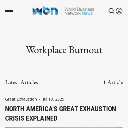
Workplace Burnout
Latest Articles
1 Article
Great Exhaustion
-
Jul 18, 2025
NORTH AMERICA'S GREAT EXHAUSTION
CRISIS EXPLAINED