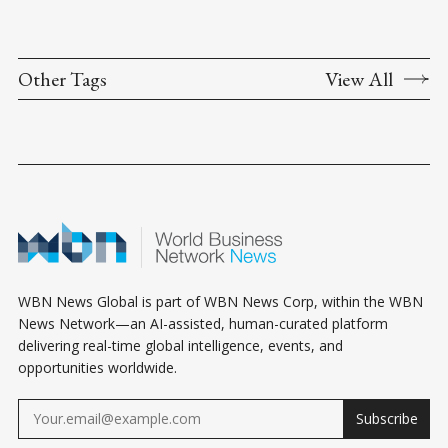
Other Tags
View All
WBN News Global is part of WBN News Corp, within the WBN
News Network—an AI-assisted, human-curated platform
delivering real-time global intelligence, events, and
opportunities worldwide.
Subscribe