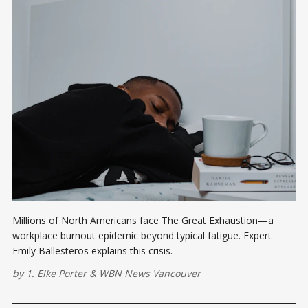
Millions of North Americans face The Great Exhaustion—a
workplace burnout epidemic beyond typical fatigue. Expert
Emily Ballesteros explains this crisis.
by
1. Elke Porter
&
WBN News Vancouver