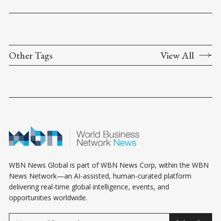
Other Tags
View All
WBN News Global is part of WBN News Corp, within the WBN
News Network—an AI-assisted, human-curated platform
delivering real-time global intelligence, events, and
opportunities worldwide.