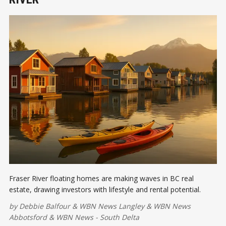
Fraser River floating homes are making waves in BC real
estate, drawing investors with lifestyle and rental potential.
by
Debbie Balfour
&
WBN News Langley
&
WBN News
Abbotsford
&
WBN News - South Delta