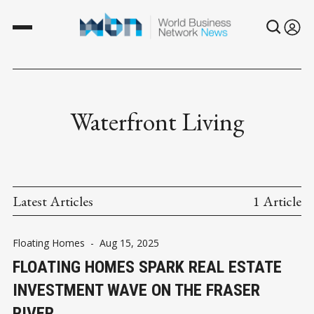
Waterfront Living
Latest Articles
1 Article
Floating Homes
-
Aug 15, 2025
FLOATING HOMES SPARK REAL ESTATE
INVESTMENT WAVE ON THE FRASER
RIVER