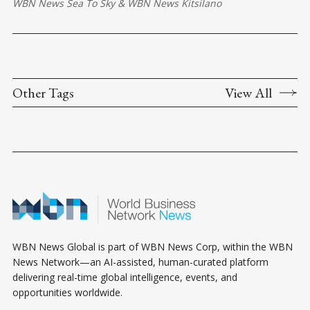
WBN News Sea To Sky
&
WBN News Kitsilano
Other Tags
View All
WBN News Global is part of WBN News Corp, within the WBN
News Network—an AI-assisted, human-curated platform
delivering real-time global intelligence, events, and
opportunities worldwide.