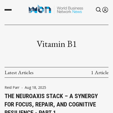
Vitamin B1
Latest Articles
1 Article
Reid Parr
-
Aug 18, 2025
THE NEUROAXIS STACK – A SYNERGY
FOR FOCUS, REPAIR, AND COGNITIVE
RESILIENCE - PART 1