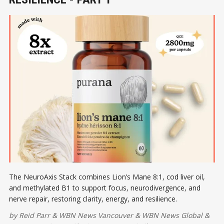
The NeuroAxis Stack combines Lion’s Mane 8:1, cod liver oil,
and methylated B1 to support focus, neurodivergence, and
nerve repair, restoring clarity, energy, and resilience.
by
Reid Parr
&
WBN News Vancouver
&
WBN News Global
&