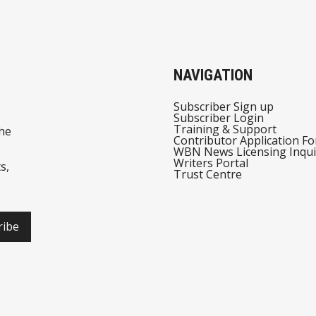
NAVIGATION
Subscriber Sign up
Subscriber Login
Training & Support
he
Contributor Application F
WBN News Licensing Inqui
Writers Portal
s,
Trust Centre
ribe