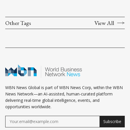
Other Tags
View All
WBN News Global is part of WBN News Corp, within the WBN
News Network—an AI-assisted, human-curated platform
delivering real-time global intelligence, events, and
opportunities worldwide.
Subscribe