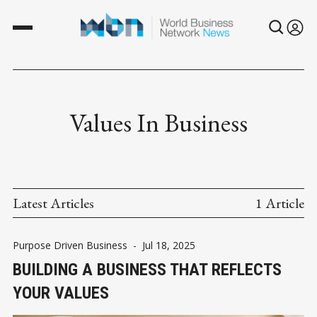
Values In Business
Latest Articles
1 Article
Purpose Driven Business
-
Jul 18, 2025
BUILDING A BUSINESS THAT REFLECTS
YOUR VALUES