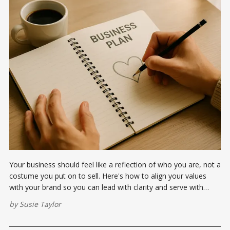
Your business should feel like a reflection of who you are, not a
costume you put on to sell. Here's how to align your values
with your brand so you can lead with clarity and serve with
purpose.
by
Susie Taylor