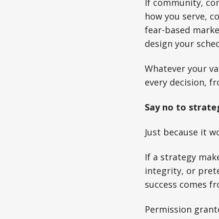
If community, com
how you serve, co
fear-based marke
design your sched
Whatever your val
every decision, f
Say no to strate
Just because it wo
If a strategy mak
integrity, or pre
success comes fr
Permission grant