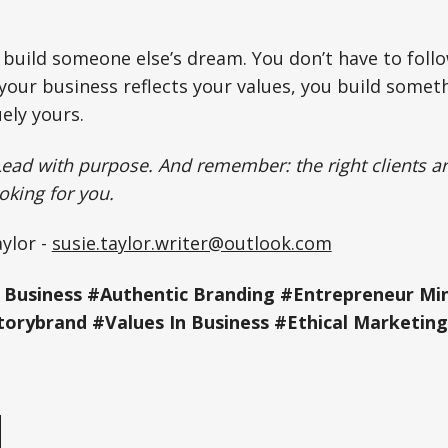
 build someone else’s dream. You don’t have to follo
 your business reflects your values, you build somet
ely yours.
Lead with purpose. And remember: the right clients ar
ooking for you.
ylor -
susie.taylor.writer@outlook.com
 Business #Authentic Branding #Entrepreneur Mi
torybrand #Values In Business #Ethical Marketing
e