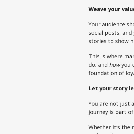
Weave your valu
Your audience sho
social posts, and 
stories to show h
This is where ma
do, and
how
you d
foundation of loya
Let your story le
You are not just 
journey is part o
Whether it’s the 