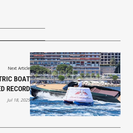
Next Article
TRIC BOAT
ED RECORD
Jul 18, 2025