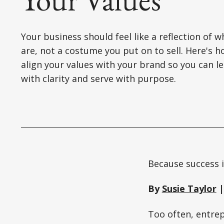
Your business should feel like a reflection of 
are, not a costume you put on to sell. Here's h
align your values with your brand so you can l
with clarity and serve with purpose.
Because success i
By
Susie Taylor
|
Too often, entrep