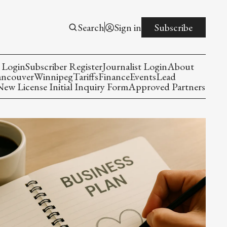
Search
Sign in
Subscribe
 Login
Subscriber Register
Journalist Login
About
ancouver
Winnipeg
Tariffs
Finance
Events
Lead
w License Initial Inquiry Form
Approved Partners