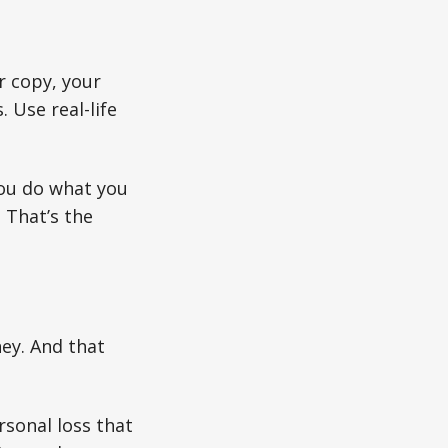
r copy, your
 Use real-life
ou do what you
. That’s the
ney. And that
sonal loss that