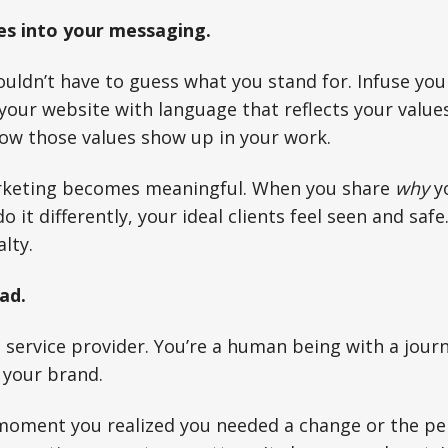
es into your messaging.
uldn’t have to guess what you stand for. Infuse you
your website with language that reflects your values.
ow those values show up in your work.
rketing becomes meaningful. When you share
why
y
o it differently, your ideal clients feel seen and safe
lty.
ad.
a service provider. You’re a human being with a jour
f your brand.
moment you realized you needed a change or the per