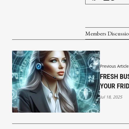
Members Discussi
Previous Article
FRESH BU
YOUR FRI
Jul 18, 2025