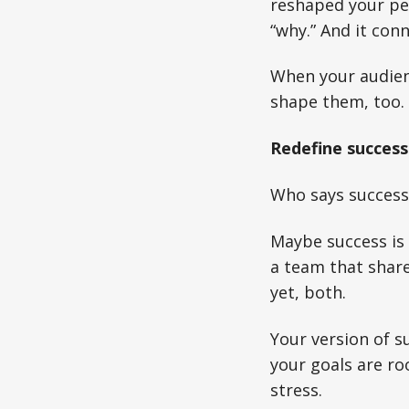
reshaped your per
“why.” And it conn
When your audien
shape them, too.
Redefine success
Who says success h
Maybe success is 
a team that share
yet, both.
Your version of s
your goals are ro
stress.