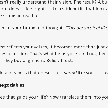
’t really understand their vision. The result? A bu
but doesn’t feel right ... like a slick outfit that loo
 seams in real life.
oked at your brand and thought,
“This doesn’t feel lik
s reflects your values, it becomes more than just 
es a mission. That’s what helps you stand out, bec
. They buy alignment. Belief. Trust.
ld a business that doesn’t just
sound
like you — it
is
egotiables.
es that guide your life? Now translate them into yo