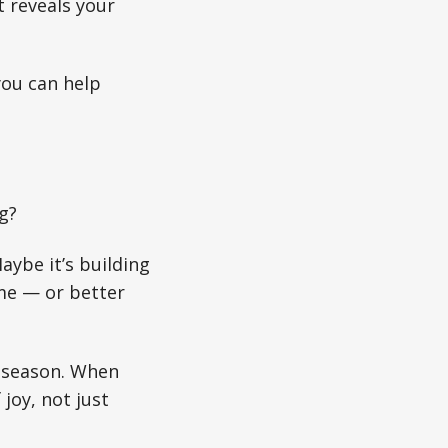
t reveals your
you can help
g?
aybe it’s building
ome — or better
r season. When
joy, not just