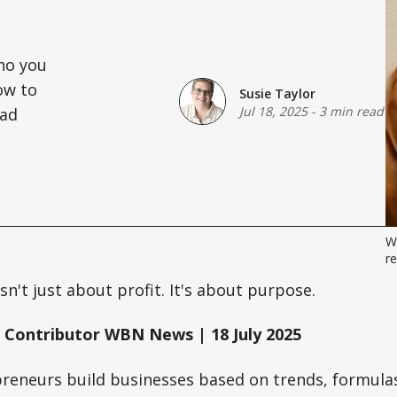
who you
ow to
Susie Taylor
Jul 18, 2025
-
3 min read
ead
Wh
re
sn't just about profit. It's about purpose.
 Contributor WBN News | 18 July 2025
reneurs build businesses based on trends, formulas,