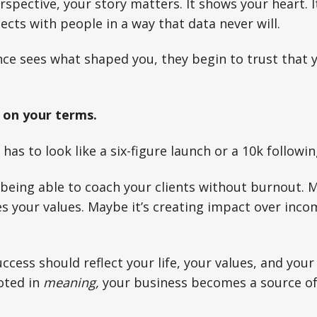
spective, your story matters. It shows your heart. I
ects with people in a way that data never will.
ce sees what shaped you, they begin to trust that 
 on your terms.
as to look like a six-figure launch or a 10k followin
being able to coach your clients without burnout. M
s your values. Maybe it’s creating impact over inc
uccess should reflect your life, your values, and you
oted in
meaning,
your business becomes a source of 