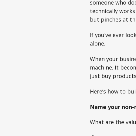
someone who doesn
technically works 
but pinches at the
If you’ve ever lo
alone.
When your busines
machine. It becom
just buy products
Here’s how to bui
Name your non-n
What are the valu