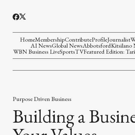
Home
Membership
Contribute
Profile
Journalist
W
AI News
Global News
Abbotsford
Kitsilano
WBN Business Live
Sports
TV
Featured Edition: Tari
Purpose Driven Business
Building a Busine
Your Values