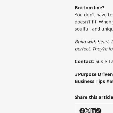
Bottom line?
You don’t have to
doesn’t fit. When
soulful, and uniqu
Build with heart. 
perfect. They’re l
Contact:
Susie Ta
#Purpose Driven
Business Tips #S
Share this articl