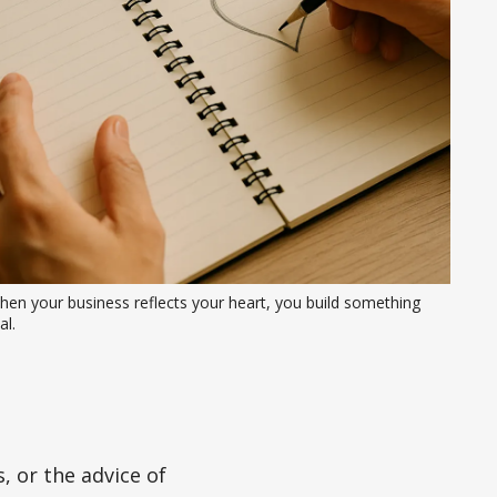
en your business reflects your heart, you build something 
al.
 or the advice of