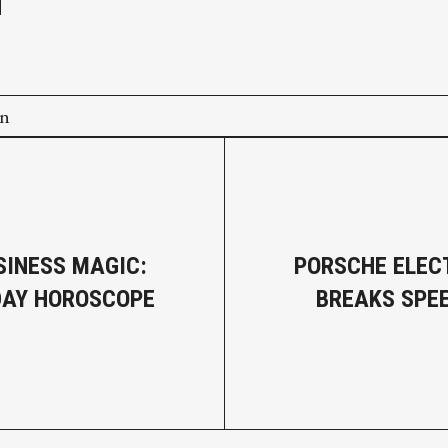
on
SINESS MAGIC:
PORSCHE ELEC
DAY HOROSCOPE
BREAKS SPE