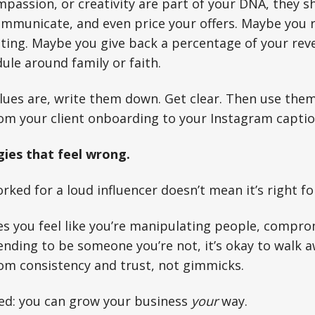
passion, or creativity are part of your DNA, they s
mmunicate, and even price your offers. Maybe you r
ting. Maybe you give back a percentage of your re
ule around family or faith.
ues are, write them down. Get clear. Then use them 
rom your client onboarding to your Instagram captio
gies that feel wrong.
rked for a loud influencer doesn’t mean it’s right fo
es you feel like you’re manipulating people, compro
tending to be someone you’re not, it’s okay to walk 
om consistency and trust, not gimmicks.
ed: you can grow your business
your
way.