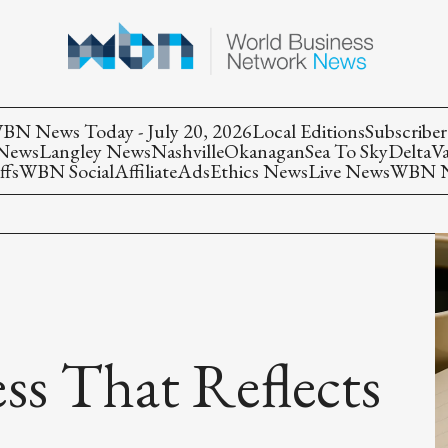
BN News Today - July 20, 2026
Local Editions
Subscriber
 News
Langley News
Nashville
Okanagan
Sea To Sky
Delta
V
ffs
WBN Social
Affiliate
Ads
Ethics News
Live News
WBN Ne
ss That Reflects