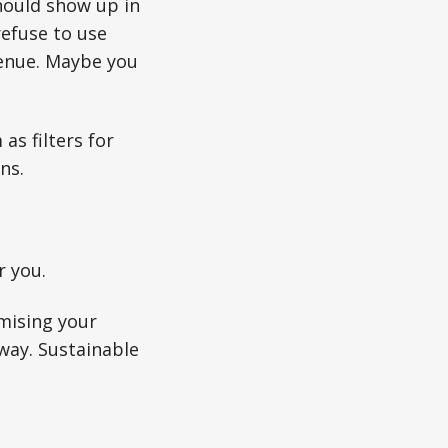
hould show up in
efuse to use
venue. Maybe you
as filters for
ns.
r you.
mising your
away. Sustainable