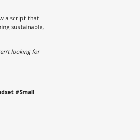
w a script that
hing sustainable,
en’t looking for
ndset #Small