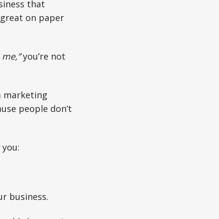
siness that
ks great on paper
e me,”
you’re not
a marketing
ause people don’t
you:
ur business.