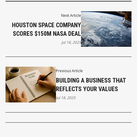
Next Article
HOUSTON SPACE COMPANY
SCORES $150M NASA DEAL
Jul 18, 2025
Previous Article
BUILDING A BUSINESS THAT
REFLECTS YOUR VALUES
Jul 18, 2025