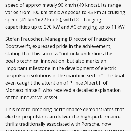
speed of approximately 90 km/h (49 knots). Its range
varies from 100 km at slow speeds to 45 km at cruising
speed (41 km/h/22 knots), with DC charging
capabilities up to 270 kW and AC charging up to 11 kW.
Stefan Frauscher, Managing Director of Frauscher
Bootswerft, expressed pride in the achievement,
stating that this success "not only underlines the
boat's technical innovation, but also marks an
important milestone in the development of electric
propulsion solutions in the maritime sector." The boat
even caught the attention of Prince Albert II of
Monaco himself, who received a detailed explanation
of the innovative vessel.
This record-breaking performance demonstrates that
electric propulsion can deliver the high-performance
thrills traditionally associated with Porsche, now