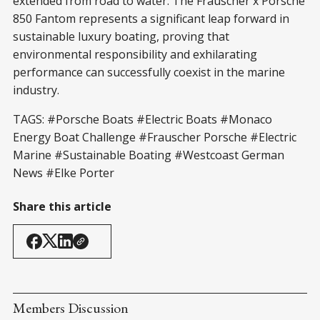
extended from road to water. The Frauscher x Porsche
850 Fantom represents a significant leap forward in
sustainable luxury boating, proving that
environmental responsibility and exhilarating
performance can successfully coexist in the marine
industry.
TAGS: #Porsche Boats #Electric Boats #Monaco
Energy Boat Challenge #Frauscher Porsche #Electric
Marine #Sustainable Boating #Westcoast German
News #Elke Porter
Share this article
Members Discussion