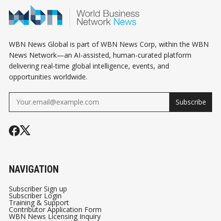
WBN News Global is part of WBN News Corp, within the WBN
News Network—an AI-assisted, human-curated platform
delivering real-time global intelligence, events, and
opportunities worldwide.
Subscribe
NAVIGATION
Subscriber Sign up
Subscriber Login
Training & Support
Contributor Application Form
WBN News Licensing Inquiry