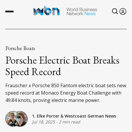
Porsche Boats
Porsche Electric Boat Breaks
Speed Record
Frauscher x Porsche 850 Fantom electric boat sets new
speed record at Monaco Energy Boat Challenge with
49.84 knots, proving electric marine power.
1. Elke Porter
&
Westcoast German News
Jul 18, 2025
-
2 min read