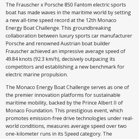
The Frauscher x Porsche 850 Fantom electric sports
boat has made waves in the maritime world by setting
a new all-time speed record at the 12th Monaco
Energy Boat Challenge. This groundbreaking
collaboration between luxury sports car manufacturer
Porsche and renowned Austrian boat builder
Frauscher achieved an impressive average speed of
49.84 knots (92.3 km/h), decisively outpacing its
competitors and establishing a new benchmark for
electric marine propulsion.
The Monaco Energy Boat Challenge serves as one of
the premier innovation platforms for sustainable
maritime mobility, backed by the Prince Albert II of
Monaco Foundation. This prestigious event, which
promotes emission-free drive technologies under real-
world conditions, measures average speed over two
one-kilometer runs in its Speed category. The