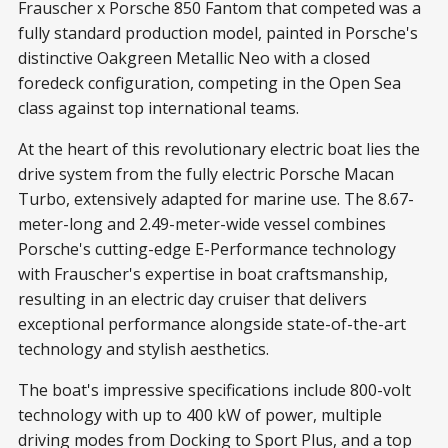
Frauscher x Porsche 850 Fantom that competed was a
fully standard production model, painted in Porsche's
distinctive Oakgreen Metallic Neo with a closed
foredeck configuration, competing in the Open Sea
class against top international teams.
At the heart of this revolutionary electric boat lies the
drive system from the fully electric Porsche Macan
Turbo, extensively adapted for marine use. The 8.67-
meter-long and 2.49-meter-wide vessel combines
Porsche's cutting-edge E-Performance technology
with Frauscher's expertise in boat craftsmanship,
resulting in an electric day cruiser that delivers
exceptional performance alongside state-of-the-art
technology and stylish aesthetics.
The boat's impressive specifications include 800-volt
technology with up to 400 kW of power, multiple
driving modes from Docking to Sport Plus, and a top