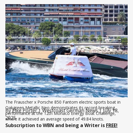
The Frauscher x Porsche 850 Fantom electric sports boat in 
Oakgreen Metallic Neo demonstrates its record-breaking 
By
Elke Porter
| Westcoast German News | July 18,
performance at the 12th Monaco Energy Boat Challenge, 
2025
where it achieved an average speed of 49.84 knots.
Subscription to WBN and being a Writer is
FREE!