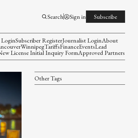
Search
Sign in
Subscribe
 Login
Subscriber Register
Journalist Login
About
ancouver
Winnipeg
Tariffs
Finance
Events
Lead
w License Initial Inquiry Form
Approved Partners
Other Tags