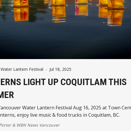
Water Lantern Festival
-
Jul 18, 2025
ERNS LIGHT UP COQUITLAM THIS
MER
Vancouver Water Lantern Festival Aug 16, 2025 at Town Cent
nterns, enjoy live music & food trucks in Coquitlam, BC.
 Porter
&
WBN News Vancouver