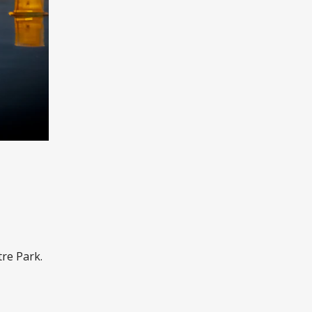
re Park.