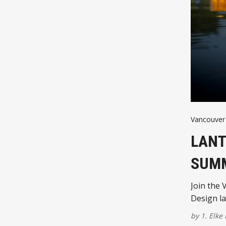
Vancouver 
LANT
SUM
Join the 
Design la
by
1. Elke