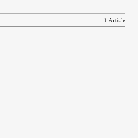
1 Article