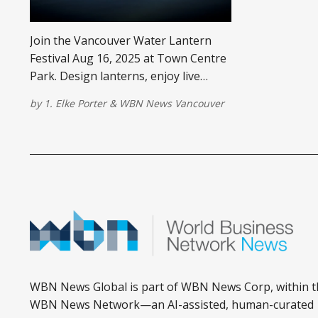
Join the Vancouver Water Lantern
Festival Aug 16, 2025 at Town Centre
Park. Design lanterns, enjoy live
music & food trucks in Coquitlam, BC.
by
1. Elke Porter
&
WBN News Vancouver
WBN News Global is part of WBN News Corp, within t
WBN News Network—an AI-assisted, human-curated