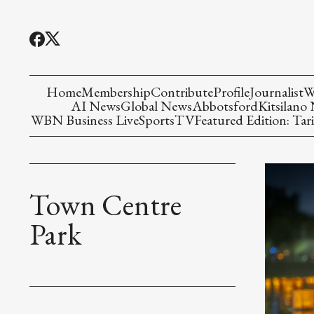
Home
Membership
Contribute
Profile
Journalist
W
AI News
Global News
Abbotsford
Kitsilano
WBN Business Live
Sports
TV
Featured Edition: Tari
Town Centre
Park