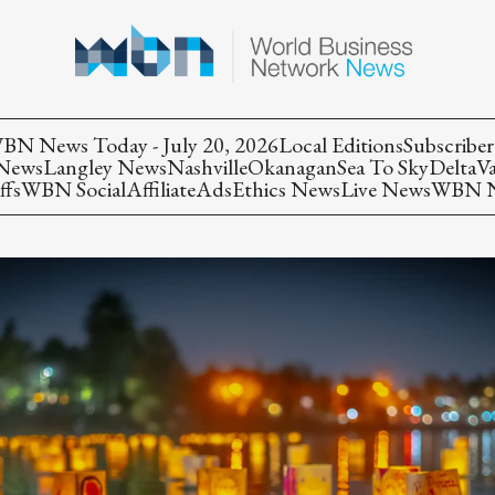
BN News Today - July 20, 2026
Local Editions
Subscriber
 News
Langley News
Nashville
Okanagan
Sea To Sky
Delta
V
ffs
WBN Social
Affiliate
Ads
Ethics News
Live News
WBN Ne