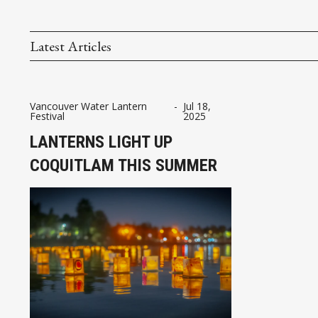
Latest Articles
Vancouver Water Lantern
-
Jul 18,
Festival
2025
LANTERNS LIGHT UP
COQUITLAM THIS SUMMER