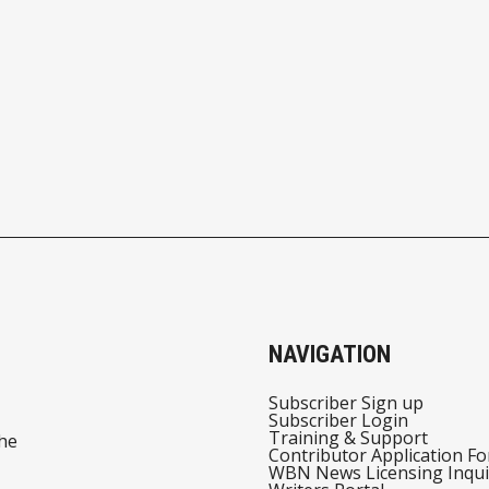
NAVIGATION
Subscriber Sign up
Subscriber Login
Training & Support
he
Contributor Application F
WBN News Licensing Inqui