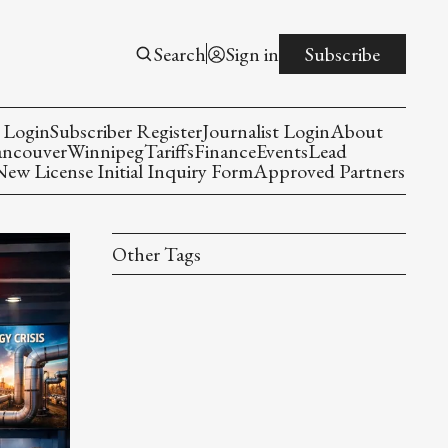
Search
Sign in
Subscribe
 Login
Subscriber Register
Journalist Login
About
ancouver
Winnipeg
Tariffs
Finance
Events
Lead
w License Initial Inquiry Form
Approved Partners
Other Tags