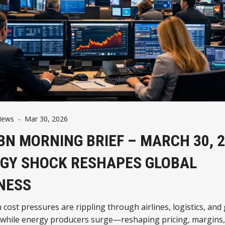
News
-
Mar 30, 2026
BN MORNING BRIEF – MARCH 30, 2
GY SHOCK RESHAPES GLOBAL
NESS
n cost pressures are rippling through airlines, logistics, and
 while energy producers surge—reshaping pricing, margins