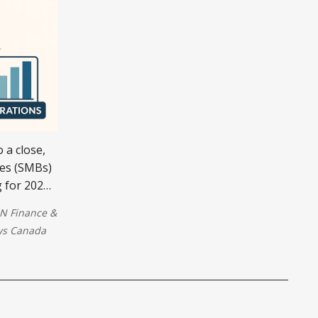
 a close,
ses (SMBs)
g for 2026.
ng a
N Finance
&
g
s Canada
 financial