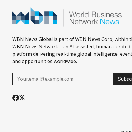
WBN News Global is part of WBN News Corp, within t
WBN News Network—an AI-assisted, human-curated
platform delivering real-time global intelligence, event
and opportunities worldwide.
Subsc