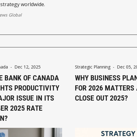
strategy worldwide.
ws Global
nada
-
Dec 12, 2025
Strategic Planning
-
Dec 05, 2
E BANK OF CANADA
WHY BUSINESS PLA
GHTS PRODUCTIVITY
FOR 2026 MATTERS
JOR ISSUE IN ITS
CLOSE OUT 2025?
ER 2025 RATE
ON?