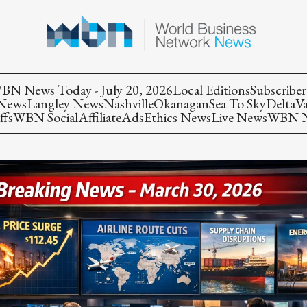
BN News Today - July 20, 2026
Local Editions
Subscriber
 News
Langley News
Nashville
Okanagan
Sea To Sky
Delta
V
ffs
WBN Social
Affiliate
Ads
Ethics News
Live News
WBN Ne