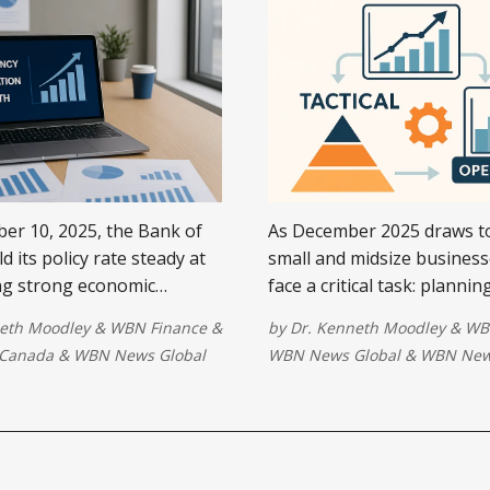
r 10, 2025, the Bank of
As December 2025 draws to
 its policy rate steady at
small and midsize busines
ing strong economic
face a critical task: plannin
bilizing inflation, and a
This isn’t just about creati
eth Moodley
&
WBN Finance
&
by
Dr. Kenneth Moodley
&
WB
licy stance amid trade
budget—it’s about alignin
Canada
&
WBN News Global
WBN News Global
&
WBN New
y.
operational strategies with
realities ...