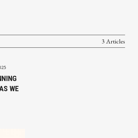
3 Articles
025
NNING
 AS WE