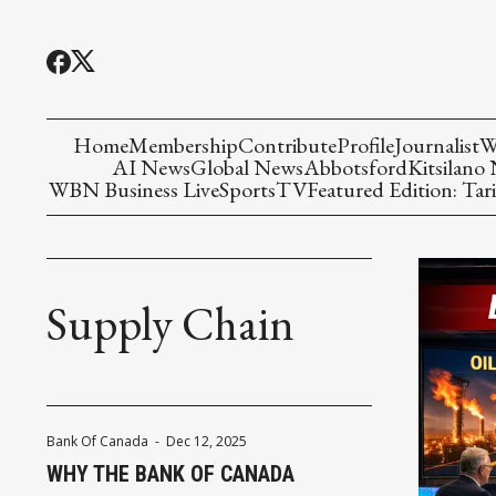
Home
Membership
Contribute
Profile
Journalist
W
AI News
Global News
Abbotsford
Kitsilano
WBN Business Live
Sports
TV
Featured Edition: Tari
Supply Chain
Bank Of Canada
-
Dec 12, 2025
WHY THE BANK OF CANADA