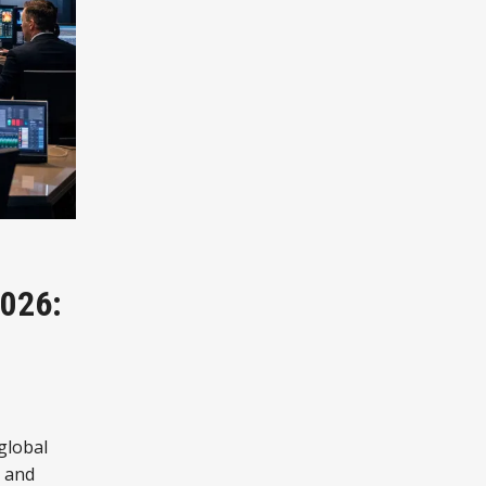
026:
 global
, and