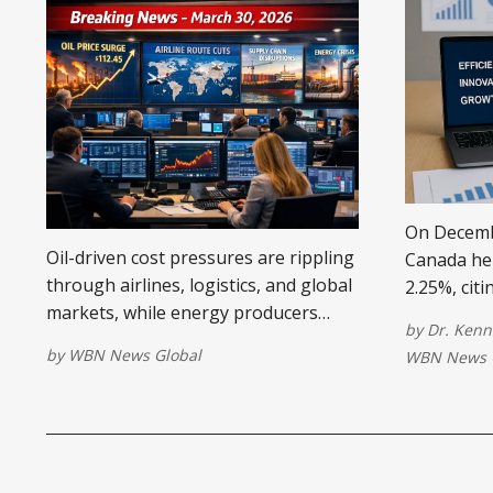
On Decembe
Oil-driven cost pressures are rippling
Canada held
through airlines, logistics, and global
2.25%, cit
markets, while energy producers
growth, sta
by
Dr. Kenn
surge—reshaping pricing, margins,
neutral po
by
WBN News Global
WBN News 
and business strategy worldwide.
uncertaint