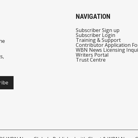
NAVIGATION
Subscriber Sign up
Subscriber Login
Training & Support
he
Contributor Application F
WBN News Licensing Inqui
Writers Portal
s,
Trust Centre
ribe