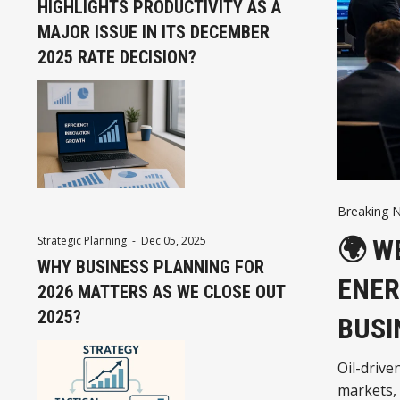
HIGHLIGHTS PRODUCTIVITY AS A
MAJOR ISSUE IN ITS DECEMBER
2025 RATE DECISION?
Breaking 
🌍 W
Strategic Planning
-
Dec 05, 2025
WHY BUSINESS PLANNING FOR
ENER
2026 MATTERS AS WE CLOSE OUT
2025?
BUSI
Oil-drive
markets,