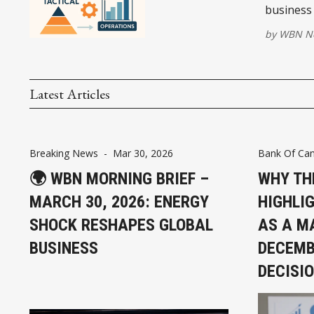
business 
by
WBN Ne
Latest Articles
Breaking News
-
Mar 30, 2026
Bank Of Ca
🌍 WBN MORNING BRIEF –
WHY TH
MARCH 30, 2026: ENERGY
HIGHLI
SHOCK RESHAPES GLOBAL
AS A MA
BUSINESS
DECEMB
DECISI