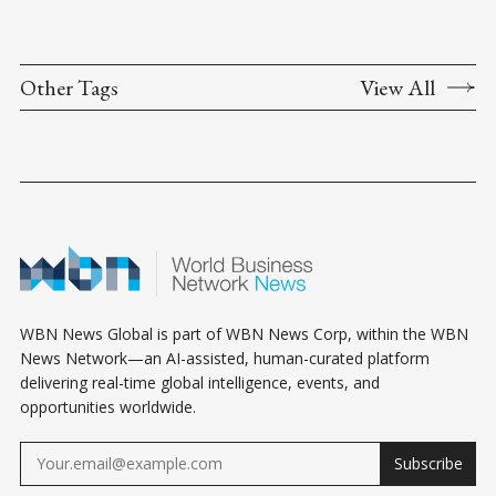
Other Tags
View All
WBN News Global is part of WBN News Corp, within the WBN
News Network—an AI-assisted, human-curated platform
delivering real-time global intelligence, events, and
opportunities worldwide.
Subscribe