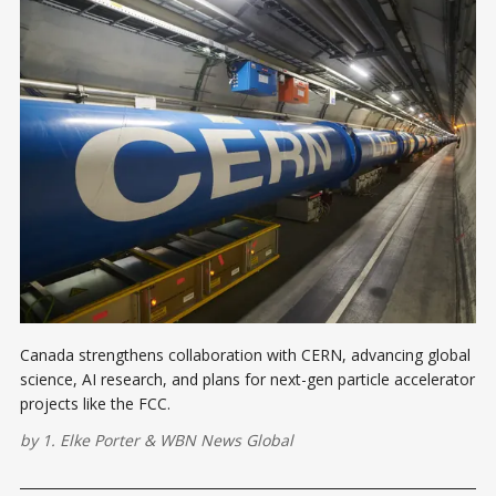
Canada strengthens collaboration with CERN, advancing global
science, AI research, and plans for next-gen particle accelerator
projects like the FCC.
by
1. Elke Porter
&
WBN News Global