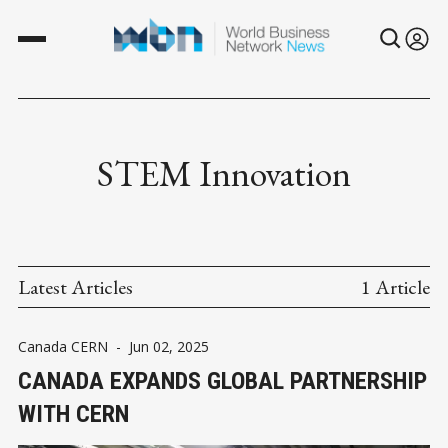
STEM Innovation
Latest Articles
1 Article
Canada CERN
-
Jun 02, 2025
CANADA EXPANDS GLOBAL PARTNERSHIP
WITH CERN