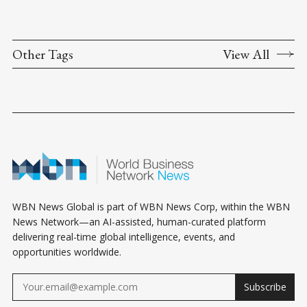
Other Tags
View All
WBN News Global is part of WBN News Corp, within the WBN
News Network—an AI-assisted, human-curated platform
delivering real-time global intelligence, events, and
opportunities worldwide.
Subscribe