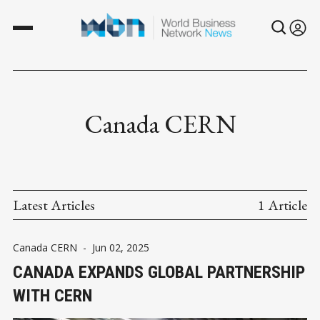
Canada CERN
Latest Articles
1 Article
Canada CERN
-
Jun 02, 2025
CANADA EXPANDS GLOBAL PARTNERSHIP
WITH CERN