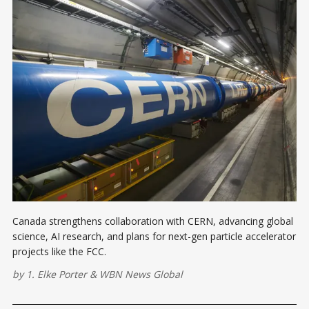
Canada strengthens collaboration with CERN, advancing global
science, AI research, and plans for next-gen particle accelerator
projects like the FCC.
by
1. Elke Porter
&
WBN News Global