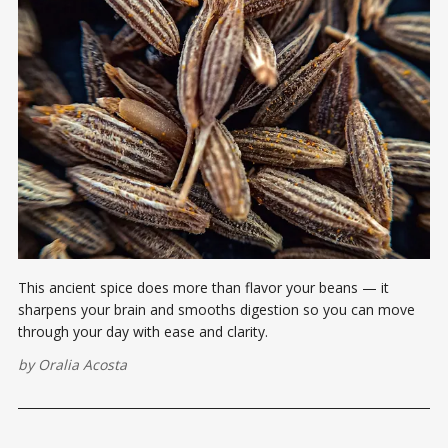
This ancient spice does more than flavor your beans — it
sharpens your brain and smooths digestion so you can move
through your day with ease and clarity.
by
Oralia Acosta