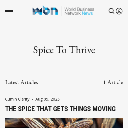
Spice To Thrive
Latest Articles
1 Article
Cumin Clarity
-
Aug 05, 2025
THE SPICE THAT GETS THINGS MOVING