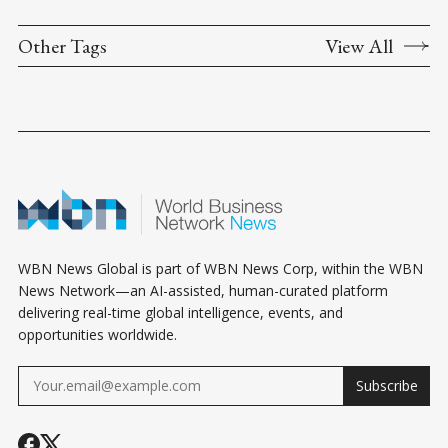
Other Tags
View All
WBN News Global is part of WBN News Corp, within the WBN
News Network—an AI-assisted, human-curated platform
delivering real-time global intelligence, events, and
opportunities worldwide.
Subscribe