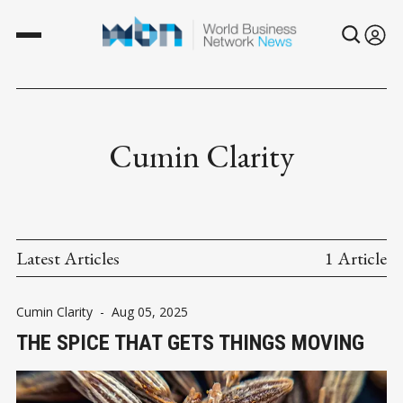
Cumin Clarity
Latest Articles
1 Article
Cumin Clarity
-
Aug 05, 2025
THE SPICE THAT GETS THINGS MOVING