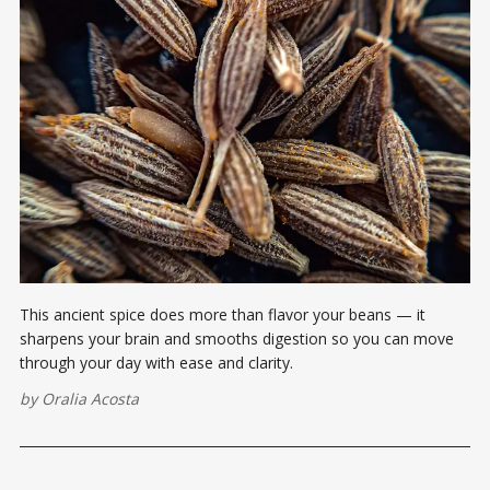
This ancient spice does more than flavor your beans — it
sharpens your brain and smooths digestion so you can move
through your day with ease and clarity.
by
Oralia Acosta