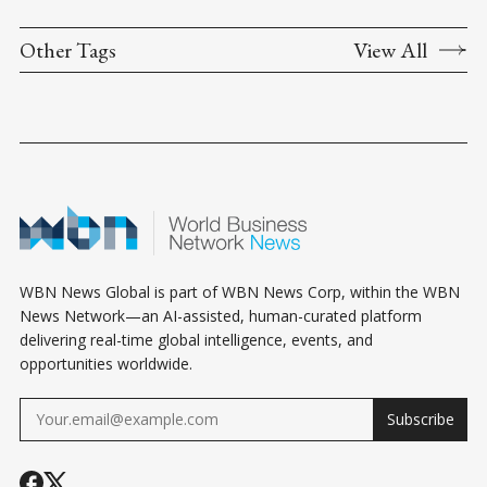
Other Tags
View All
WBN News Global is part of WBN News Corp, within the WBN
News Network—an AI-assisted, human-curated platform
delivering real-time global intelligence, events, and
opportunities worldwide.
Subscribe