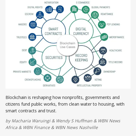
Blockchain is reshaping how nonprofits, governments and
citizens fund public works, from clean water to housing, with
smart contracts and trust.
by
Macharia Waruingi
&
Wendy S Huffman
&
WBN News
Africa
&
WBN Finance
&
WBN News Nashville