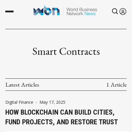
Smart Contracts
Latest Articles
1 Article
Digital Finance
-
May 17, 2025
HOW BLOCKCHAIN CAN BUILD CITIES,
FUND PROJECTS, AND RESTORE TRUST