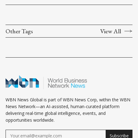
Other Tags
View All
WBN News Global is part of WBN News Corp, within the WBN
News Network—an AI-assisted, human-curated platform
delivering real-time global intelligence, events, and
opportunities worldwide.
Subscribe