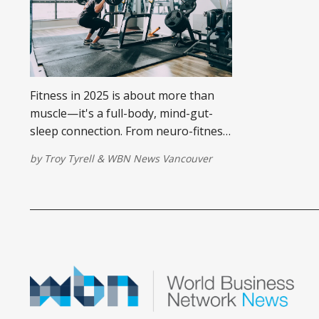
Fitness in 2025 is about more than
muscle—it's a full-body, mind-gut-
sleep connection. From neuro-fitness
and sleep tech to gut-focused
by
Troy Tyrell
&
WBN News Vancouver
nutrition, Troy Tyrell explores how
holistic wellness is redefining what it
means to be truly fit.