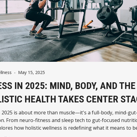
llness
-
May 15, 2025
ESS IN 2025: MIND, BODY, AND THE
ISTIC HEALTH TAKES CENTER STA
n 2025 is about more than muscle—it's a full-body, mind-gut
n. From neuro-fitness and sleep tech to gut-focused nutriti
plores how holistic wellness is redefining what it means to be 