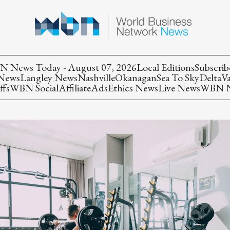
 News Today - August 07, 2026
Local Editions
Subscrib
 News
Langley News
Nashville
Okanagan
Sea To Sky
Delta
V
ffs
WBN Social
Affiliate
Ads
Ethics News
Live News
WBN Ne