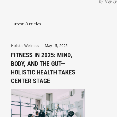
by
Troy Ty
Latest Articles
Holistic Wellness
-
May 15, 2025
FITNESS IN 2025: MIND,
BODY, AND THE GUT—
HOLISTIC HEALTH TAKES
CENTER STAGE