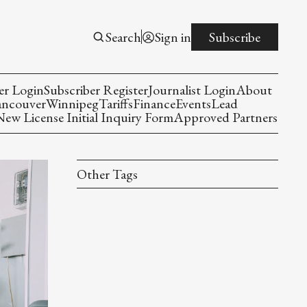
Search
Sign in
Subscribe
er Login
Subscriber Register
Journalist Login
About
ancouver
Winnipeg
Tariffs
Finance
Events
Lead
w License Initial Inquiry Form
Approved Partners
Other Tags