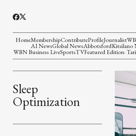
Home
Membership
Contribute
Profile
Journalist
WBN
AI News
Global News
Abbotsford
Kitsilano
WBN Business Live
Sports
TV
Featured Edition: Tari
Sleep
Optimization