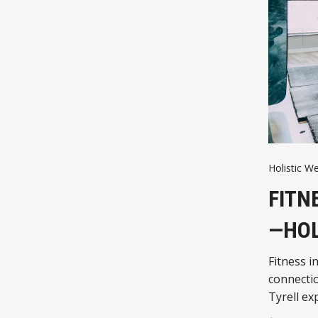
Holistic We
FITN
—HOL
Fitness i
connectio
Tyrell ex