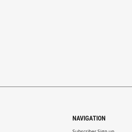
NAVIGATION
Subscriber Sign up