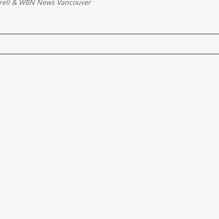
rell
&
WBN News Vancouver