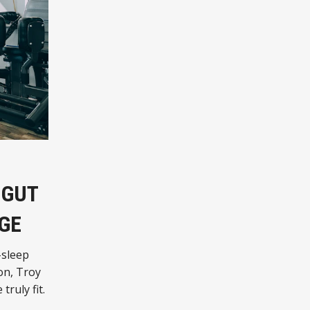
 GUT
GE
-sleep
on, Troy
truly fit.