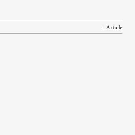
1 Article