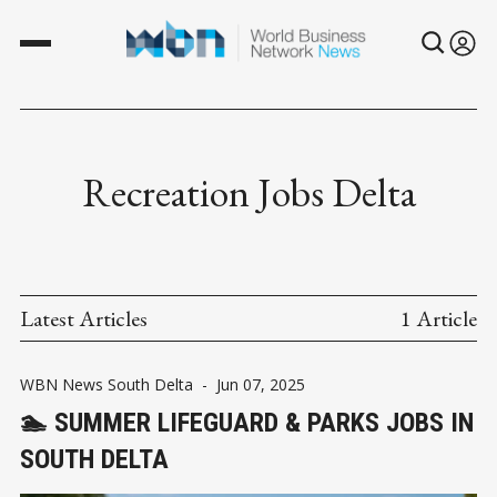
Recreation Jobs Delta
Latest Articles
1 Article
WBN News South Delta
-
Jun 07, 2025
🏊 SUMMER LIFEGUARD & PARKS JOBS IN
SOUTH DELTA