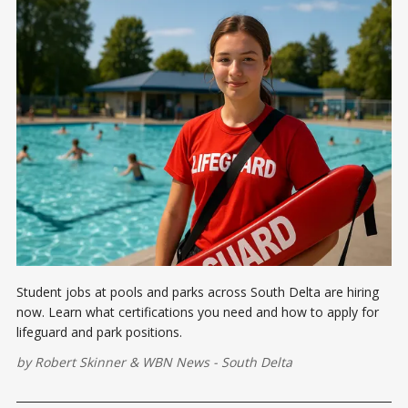
Student jobs at pools and parks across South Delta are hiring
now. Learn what certifications you need and how to apply for
lifeguard and park positions.
by
Robert Skinner
&
WBN News - South Delta