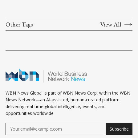
Other Tags
View All
WBN News Global is part of WBN News Corp, within the WBN
News Network—an AI-assisted, human-curated platform
delivering real-time global intelligence, events, and
opportunities worldwide.
Subscribe