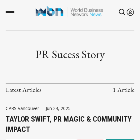
PR Sucess Story
Latest Articles
1 Article
CPRS Vancouver
-
Jun 24, 2025
TAYLOR SWIFT, PR MAGIC & COMMUNITY
IMPACT