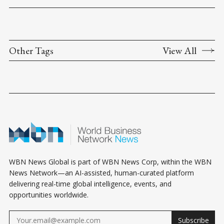
Other Tags
View All
WBN News Global is part of WBN News Corp, within the WBN
News Network—an AI-assisted, human-curated platform
delivering real-time global intelligence, events, and
opportunities worldwide.
Subscribe