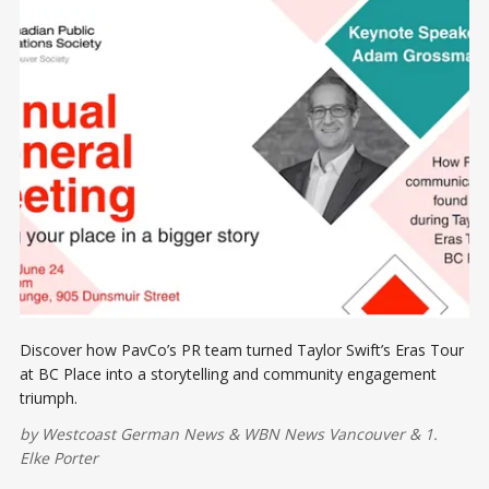
Discover how PavCo’s PR team turned Taylor Swift’s Eras Tour
at BC Place into a storytelling and community engagement
triumph.
by
Westcoast German News
&
WBN News Vancouver
&
1.
Elke Porter