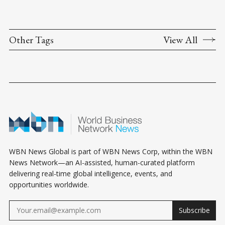
Other Tags
View All
WBN News Global is part of WBN News Corp, within the WBN
News Network—an AI-assisted, human-curated platform
delivering real-time global intelligence, events, and
opportunities worldwide.
Subscribe