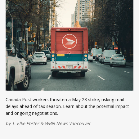
Canada Post workers threaten a May 23 strike, risking mail
delays ahead of tax season. Learn about the potential impact
and ongoing negotiations.
by
1. Elke Porter
&
WBN News Vancouver