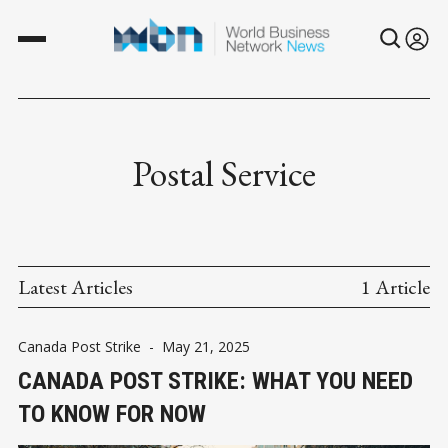
Postal Service
Latest Articles
1 Article
Canada Post Strike
-
May 21, 2025
CANADA POST STRIKE: WHAT YOU NEED
TO KNOW FOR NOW