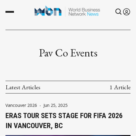
Pav Co Events
Latest Articles
1 Article
Vancouver 2026
-
Jun 25, 2025
ERAS TOUR SETS STAGE FOR FIFA 2026
IN VANCOUVER, BC