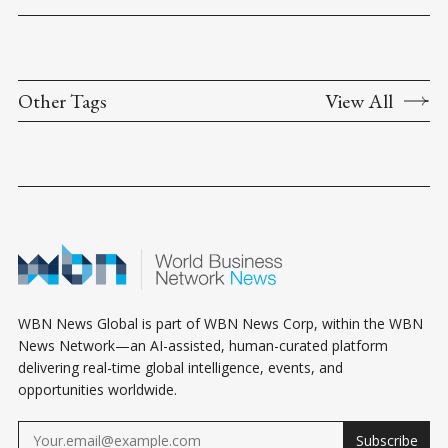
Other Tags
View All
WBN News Global is part of WBN News Corp, within the WBN
News Network—an AI-assisted, human-curated platform
delivering real-time global intelligence, events, and
opportunities worldwide.
Subscribe