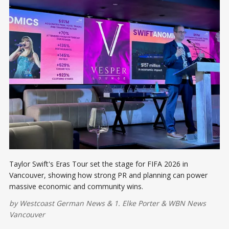
Taylor Swift's Eras Tour set the stage for FIFA 2026 in
Vancouver, showing how strong PR and planning can power
massive economic and community wins.
by
Westcoast German News
&
1. Elke Porter
&
WBN News
Vancouver