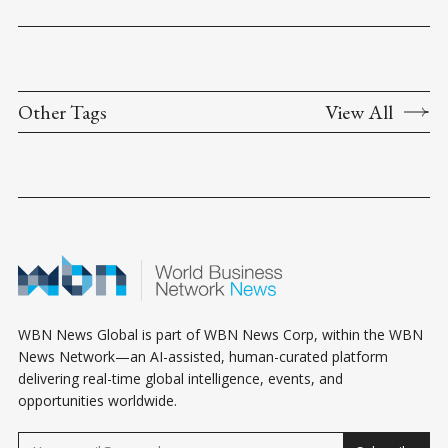
Other Tags
View All
WBN News Global is part of WBN News Corp, within the WBN
News Network—an AI-assisted, human-curated platform
delivering real-time global intelligence, events, and
opportunities worldwide.