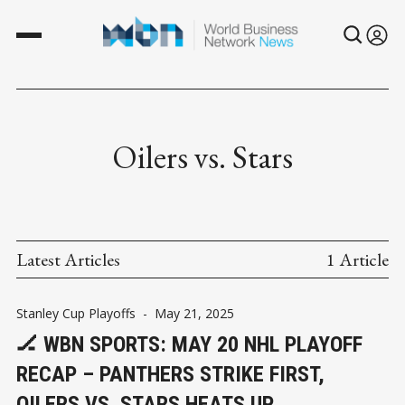
Oilers vs. Stars
Latest Articles
1 Article
Stanley Cup Playoffs
-
May 21, 2025
🏒 WBN SPORTS: MAY 20 NHL PLAYOFF
RECAP – PANTHERS STRIKE FIRST,
OILERS VS. STARS HEATS UP