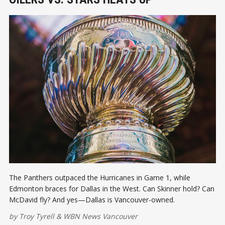
The Panthers outpaced the Hurricanes in Game 1, while
Edmonton braces for Dallas in the West. Can Skinner hold? Can
McDavid fly? And yes—Dallas is Vancouver-owned.
by
Troy Tyrell
&
WBN News Vancouver