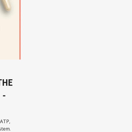
THE
 -
 ATP,
stem.