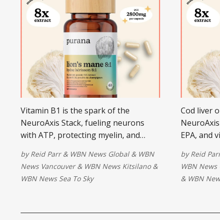
Vitamin B1 is the spark of the
Cod liver o
NeuroAxis Stack, fueling neurons
NeuroAxis 
with ATP, protecting myelin, and
EPA, and v
restoring energy and clarity in the
attention,
by
Reid Parr
&
WBN News Global
&
WBN
by
Reid Par
nervous system.
rebuild ne
News Vancouver
&
WBN News Kitsilano
&
WBN News 
WBN News Sea To Sky
&
WBN News