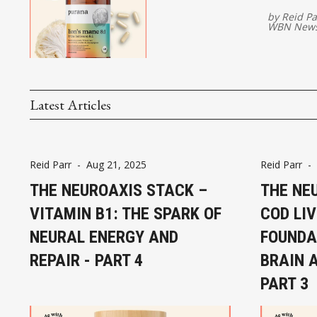
by
Reid Pa
WBN News
Latest Articles
Reid Parr
-
Aug 21, 2025
Reid Parr
-
THE NEUROAXIS STACK –
THE NE
VITAMIN B1: THE SPARK OF
COD LIV
NEURAL ENERGY AND
FOUNDA
REPAIR - PART 4
BRAIN 
PART 3