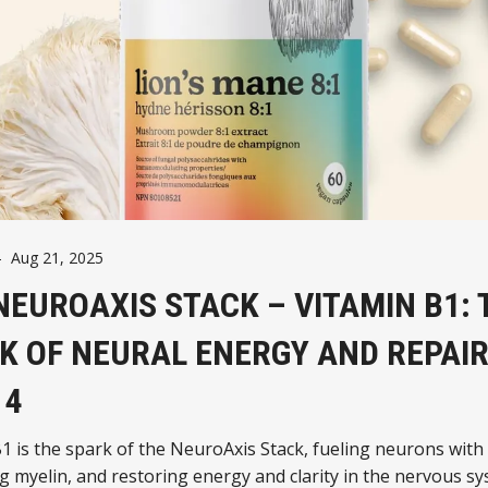
-
Aug 21, 2025
NEUROAXIS STACK – VITAMIN B1: 
K OF NEURAL ENERGY AND REPAIR
 4
1 is the spark of the NeuroAxis Stack, fueling neurons with
g myelin, and restoring energy and clarity in the nervous sy