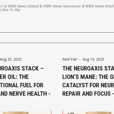
rr
&
WBN News Global
&
WBN News Vancouver
&
WBN News Kitsi
 Sea To Sky
Aug 20, 2025
Reid Parr
-
Aug 19, 2025
UROAXIS STACK –
THE NEUROAXIS ST
ER OIL: THE
LION’S MANE: THE 
TIONAL FUEL FOR
CATALYST FOR NEU
AND NERVE HEALTH -
REPAIR AND FOCUS -