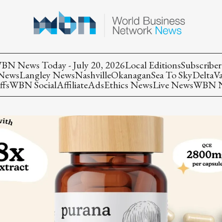
BN News Today - July 20, 2026
Local Editions
Subscriber
 News
Langley News
Nashville
Okanagan
Sea To Sky
Delta
V
ffs
WBN Social
Affiliate
Ads
Ethics News
Live News
WBN Ne