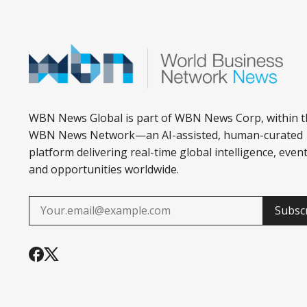
WBN News Global is part of WBN News Corp, within t
WBN News Network—an AI-assisted, human-curated
platform delivering real-time global intelligence, event
and opportunities worldwide.
Subsc