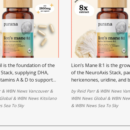
il is the foundation of the
Lion’s Mane 8:1 is the grow
Stack, supplying DHA,
of the NeuroAxis Stack, pa
itamins A & D to support
hericenones, uridine, and 
 reduce inflammation, and
glucans to stimulate NGF, 
r
&
WBN News Vancouver
&
by
Reid Parr
&
WBN News Van
rve pathways.
neurons, and restore focus
Global
&
WBN News Kitsilano
WBN News Global
&
WBN News
 Sea To Sky
&
WBN News Sea To Sky