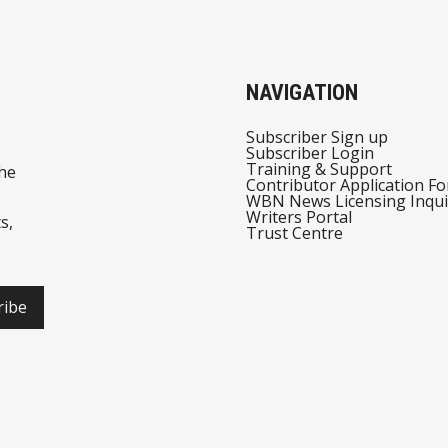
NAVIGATION
Subscriber Sign up
Subscriber Login
Training & Support
he
Contributor Application F
WBN News Licensing Inqui
Writers Portal
s,
Trust Centre
ribe