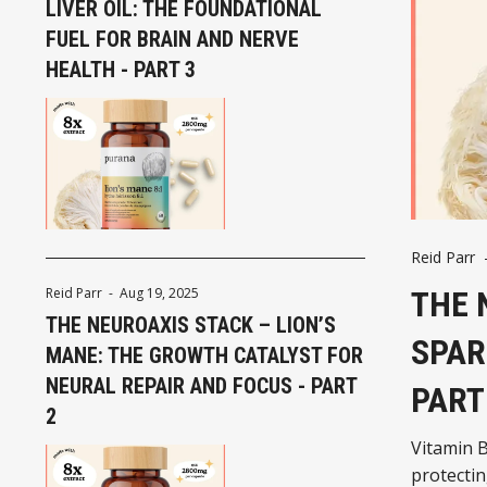
LIVER OIL: THE FOUNDATIONAL
FUEL FOR BRAIN AND NERVE
HEALTH - PART 3
Reid Parr
THE 
Reid Parr
-
Aug 19, 2025
THE NEUROAXIS STACK – LION’S
SPAR
MANE: THE GROWTH CATALYST FOR
NEURAL REPAIR AND FOCUS - PART
PART
2
Vitamin B
protectin