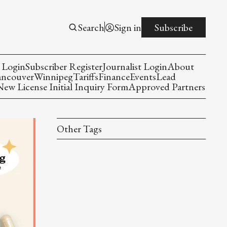
Search
Sign in
Subscribe
 Login
Subscriber Register
Journalist Login
About
ancouver
Winnipeg
Tariffs
Finance
Events
Lead
w License Initial Inquiry Form
Approved Partners
Other Tags