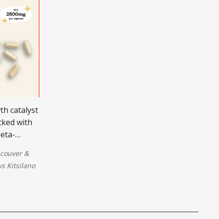
th catalyst
cked with
beta-
repair
couver
&
.
 Kitsilano