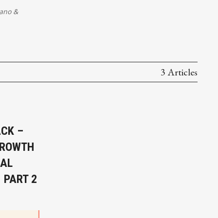
lano
&
3 Articles
ACK –
GROWTH
RAL
 PART 2