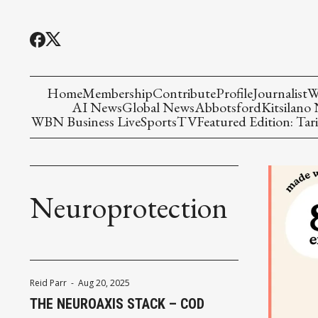
Home
Membership
Contribute
Profile
Journalist
W
AI News
Global News
Abbotsford
Kitsilano
WBN Business Live
Sports
TV
Featured Edition: Tari
Neuroprotection
Reid Parr
-
Aug 20, 2025
THE NEUROAXIS STACK – COD