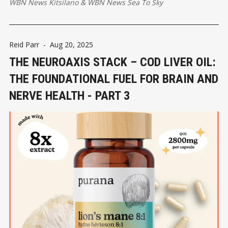
WBN News Kitsilano
&
WBN News Sea To Sky
Reid Parr
-
Aug 20, 2025
THE NEUROAXIS STACK – COD LIVER OIL:
THE FOUNDATIONAL FUEL FOR BRAIN AND
NERVE HEALTH - PART 3