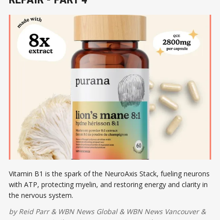
Vitamin B1 is the spark of the NeuroAxis Stack, fueling neurons
with ATP, protecting myelin, and restoring energy and clarity in
the nervous system.
by
Reid Parr
&
WBN News Global
&
WBN News Vancouver
&