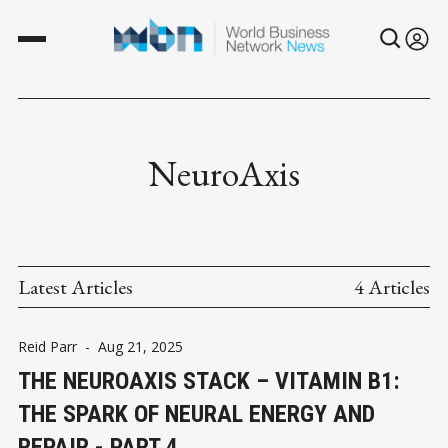
NeuroAxis
Latest Articles
4 Articles
Reid Parr
-
Aug 21, 2025
THE NEUROAXIS STACK – VITAMIN B1:
THE SPARK OF NEURAL ENERGY AND
REPAIR - PART 4