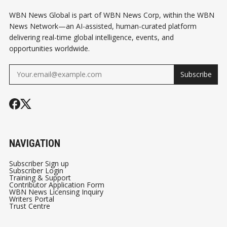
WBN News Global is part of WBN News Corp, within the WBN
News Network—an AI-assisted, human-curated platform
delivering real-time global intelligence, events, and
opportunities worldwide.
Subscribe
NAVIGATION
Subscriber Sign up
Subscriber Login
Training & Support
Contributor Application Form
WBN News Licensing Inquiry
Writers Portal
Trust Centre