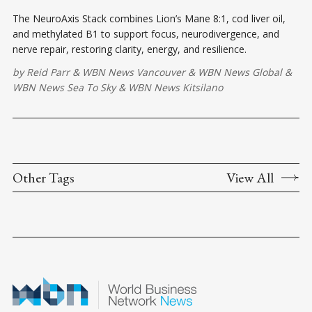
The NeuroAxis Stack combines Lion’s Mane 8:1, cod liver oil,
and methylated B1 to support focus, neurodivergence, and
nerve repair, restoring clarity, energy, and resilience.
by
Reid Parr
&
WBN News Vancouver
&
WBN News Global
&
WBN News Sea To Sky
&
WBN News Kitsilano
Other Tags
View All