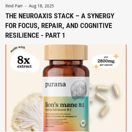
Reid Parr
-
Aug 18, 2025
THE NEUROAXIS STACK – A SYNERGY
FOR FOCUS, REPAIR, AND COGNITIVE
RESILIENCE - PART 1