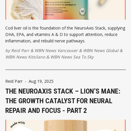
Cod liver oil is the foundation of the NeuroAxis Stack, supplying
DHA, EPA, and vitamins A & D to support attention, reduce
inflammation, and rebuild nerve pathways.
by
Reid Parr
&
WBN News Vancouver
&
WBN News Global
&
WBN News Kitsilano
&
WBN News Sea To Sky
Reid Parr
-
Aug 19, 2025
THE NEUROAXIS STACK – LION’S MANE:
THE GROWTH CATALYST FOR NEURAL
REPAIR AND FOCUS - PART 2