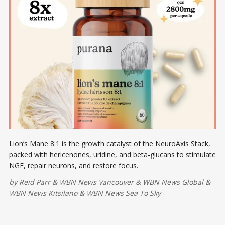
Lion’s Mane 8:1 is the growth catalyst of the NeuroAxis Stack,
packed with hericenones, uridine, and beta-glucans to stimulate
NGF, repair neurons, and restore focus.
by
Reid Parr
&
WBN News Vancouver
&
WBN News Global
&
WBN News Kitsilano
&
WBN News Sea To Sky