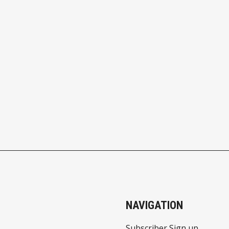
NAVIGATION
Subscriber Sign up