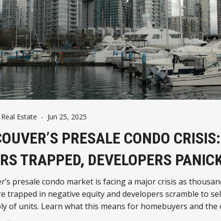
Real Estate
-
Jun 25, 2025
OUVER’S PRESALE CONDO CRISIS:
RS TRAPPED, DEVELOPERS PANIC
’s presale condo market is facing a major crisis as thousan
e trapped in negative equity and developers scramble to sel
y of units. Learn what this means for homebuyers and the c
future.