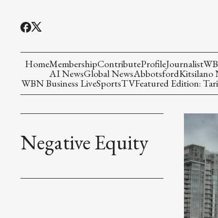
Home
Membership
Contribute
Profile
Journalist
WBN
AI News
Global News
Abbotsford
Kitsilano
WBN Business Live
Sports
TV
Featured Edition: Tari
Negative Equity