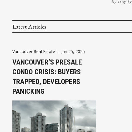
by
Troy Ty
Latest Articles
Vancouver Real Estate
-
Jun 25, 2025
VANCOUVER’S PRESALE
CONDO CRISIS: BUYERS
TRAPPED, DEVELOPERS
PANICKING