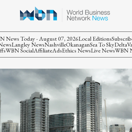
 News Today - August 07, 2026
Local Editions
Subscrib
 News
Langley News
Nashville
Okanagan
Sea To Sky
Delta
V
ffs
WBN Social
Affiliate
Ads
Ethics News
Live News
WBN Ne