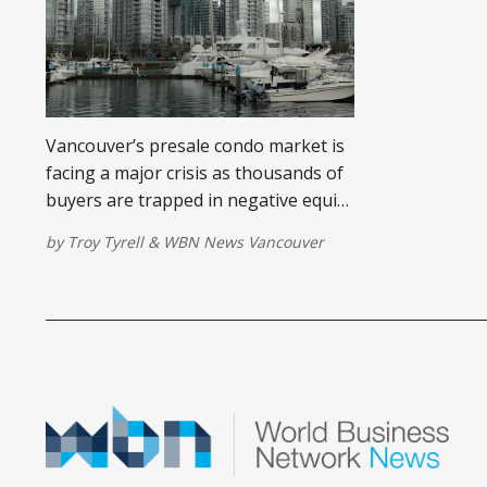
Vancouver’s presale condo market is
facing a major crisis as thousands of
buyers are trapped in negative equity
and developers scramble to sell an
by
Troy Tyrell
&
WBN News Vancouver
oversupply of units. Learn what this
means for homebuyers and the city’s
housing future.