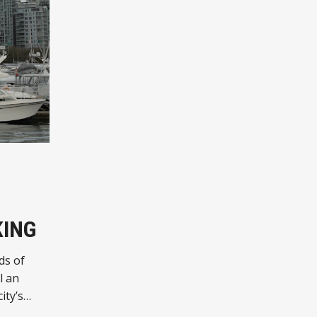
KING
ds of
l an
ity’s