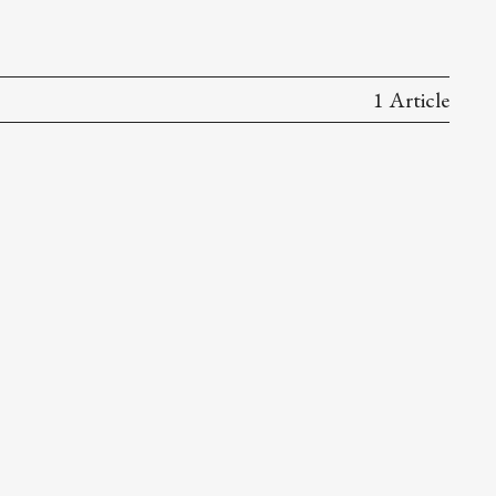
1 Article