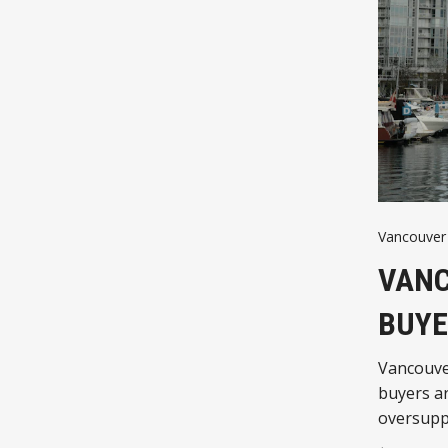
Vancouver 
VANC
BUYE
Vancouver
buyers ar
oversuppl
housing 