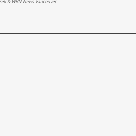
rell
&
WBN News Vancouver