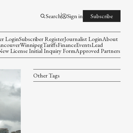
Search
Sign in
Subscribe
er Login
Subscriber Register
Journalist Login
About
ancouver
Winnipeg
Tariffs
Finance
Events
Lead
w License Initial Inquiry Form
Approved Partners
Other Tags