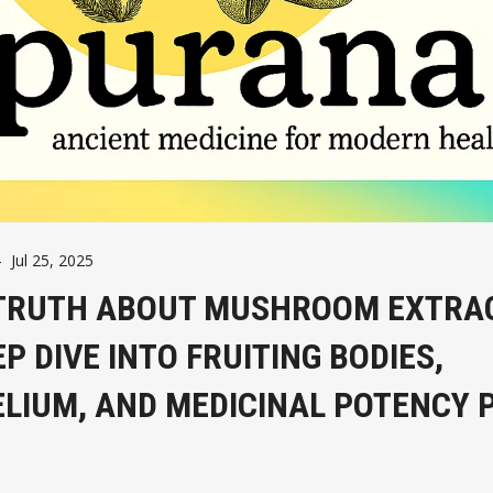
-
Jul 25, 2025
TRUTH ABOUT MUSHROOM EXTRA
EP DIVE INTO FRUITING BODIES,
LIUM, AND MEDICINAL POTENCY 