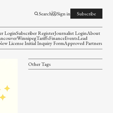
Search
Sign in
Subscribe
er Login
Subscriber Register
Journalist Login
About
ancouver
Winnipeg
Tariffs
Finance
Events
Lead
w License Initial Inquiry Form
Approved Partners
Other Tags