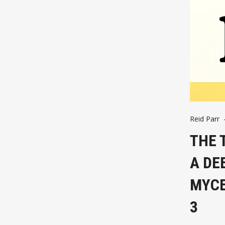
Reid Parr
THE 
A DE
MYCE
3