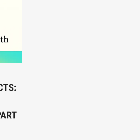
CTS:
PART