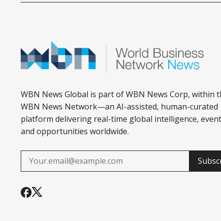
WBN News Global is part of WBN News Corp, within t
WBN News Network—an AI-assisted, human-curated
platform delivering real-time global intelligence, event
and opportunities worldwide.
Subsc