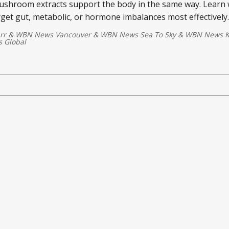
mushroom extracts support the body in the same way. Learn
get gut, metabolic, or hormone imbalances most effectively.
rr
&
WBN News Vancouver
&
WBN News Sea To Sky
&
WBN News Ki
 Global