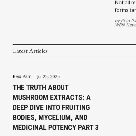
Not all 
forms tar
by
Reid Pa
WBN News
Latest Articles
Reid Parr
-
Jul 25, 2025
THE TRUTH ABOUT
MUSHROOM EXTRACTS: A
DEEP DIVE INTO FRUITING
BODIES, MYCELIUM, AND
MEDICINAL POTENCY PART 3