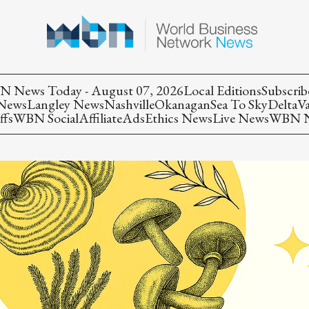
 News Today - August 07, 2026
Local Editions
Subscrib
 News
Langley News
Nashville
Okanagan
Sea To Sky
Delta
V
ffs
WBN Social
Affiliate
Ads
Ethics News
Live News
WBN Ne