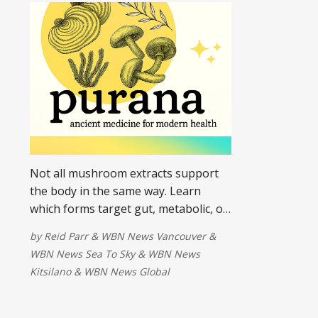
Not all mushroom extracts support
the body in the same way. Learn
which forms target gut, metabolic, or
hormone imbalances most effectively.
by
Reid Parr
&
WBN News Vancouver
&
WBN News Sea To Sky
&
WBN News
Kitsilano
&
WBN News Global