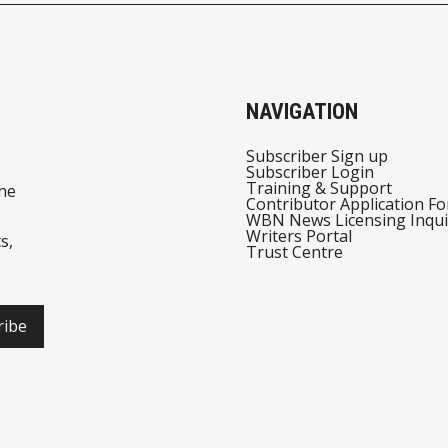
NAVIGATION
Subscriber Sign up
Subscriber Login
Training & Support
he
Contributor Application F
WBN News Licensing Inqui
Writers Portal
s,
Trust Centre
ribe