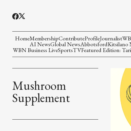
Home
Membership
Contribute
Profile
Journalist
WBN
AI News
Global News
Abbotsford
Kitsilano
WBN Business Live
Sports
TV
Featured Edition: Tari
Mushroom
Supplement