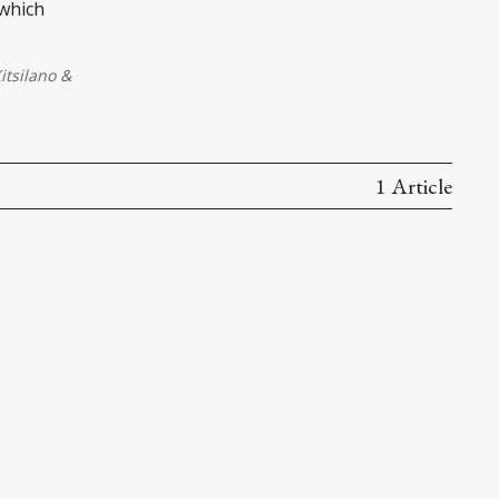
 which
tsilano
&
1 Article