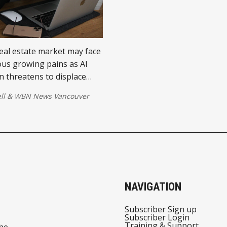
eal estate market may face
us growing pains as AI
 threatens to displace
ar workers in urban hubs.
ll
&
WBN News Vancouver
 could dampen housing
rompt suburban
 and even lead to localized
istress—especially in
cities.
NAVIGATION
Subscriber Sign up
Subscriber Login
Training & Support
he