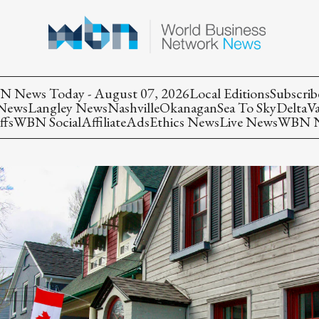
 News Today - August 07, 2026
Local Editions
Subscrib
 News
Langley News
Nashville
Okanagan
Sea To Sky
Delta
V
ffs
WBN Social
Affiliate
Ads
Ethics News
Live News
WBN Ne