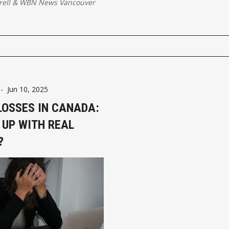
rell
&
WBN News Vancouver
-
Jun 10, 2025
LOSSES IN CANADA:
 UP WITH REAL
?