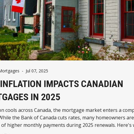
Mortgages
-
Jul 07, 2025
INFLATION IMPACTS CANADIAN
GAGES IN 2025
tion cools across Canada, the mortgage market enters a com
 While the Bank of Canada cuts rates, many homeowners are
h of higher monthly payments during 2025 renewals. Here's
know about the evolving mortgage landscape.