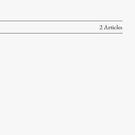
2 Articles