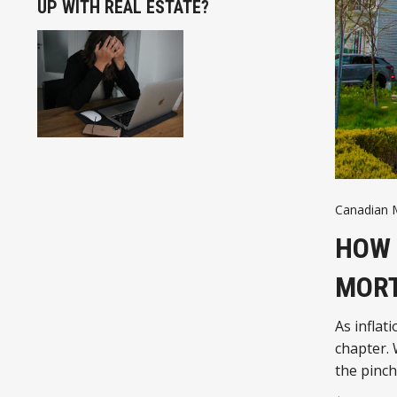
UP WITH REAL ESTATE?
Canadian 
HOW 
MORT
As infla
chapter.
the pinc
need to 