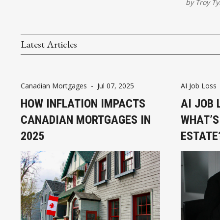
by
Troy Ty
Latest Articles
Canadian Mortgages
-
Jul 07, 2025
AI Job Loss
HOW INFLATION IMPACTS
AI JOB 
CANADIAN MORTGAGES IN
WHAT’S
2025
ESTATE