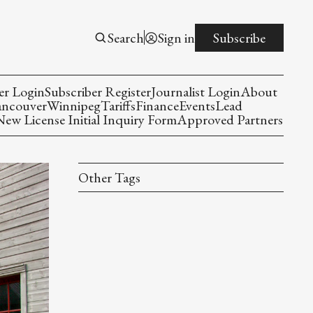
Search
Sign in
Subscribe
er Login
Subscriber Register
Journalist Login
About
ancouver
Winnipeg
Tariffs
Finance
Events
Lead
w License Initial Inquiry Form
Approved Partners
Other Tags