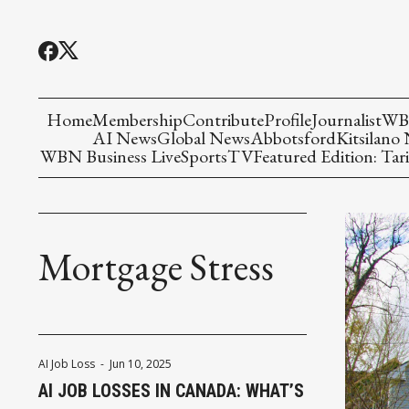
Home
Membership
Contribute
Profile
Journalist
WBN
AI News
Global News
Abbotsford
Kitsilano
WBN Business Live
Sports
TV
Featured Edition: Tari
Mortgage Stress
AI Job Loss
-
Jun 10, 2025
AI JOB LOSSES IN CANADA: WHAT’S