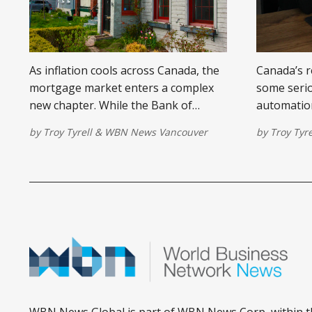
As inflation cools across Canada, the
Canada’s r
mortgage market enters a complex
some serio
new chapter. While the Bank of
automation
Canada cuts rates, many
white-coll
by
Troy Tyrell
&
WBN News Vancouver
by
Troy Tyre
homeowners are feeling the pinch of
This shift
higher monthly payments during
demand, p
2025 renewals. Here's what you need
migration,
to know about the evolving
mortgage d
mortgage landscape.
tech-heavy 
WBN News Global is part of WBN News Corp, within t