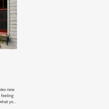
plex new
 feeling
 what you