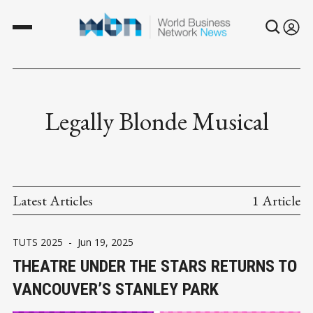
Legally Blonde Musical
Latest Articles
1 Article
TUTS 2025
-
Jun 19, 2025
THEATRE UNDER THE STARS RETURNS TO
VANCOUVER’S STANLEY PARK