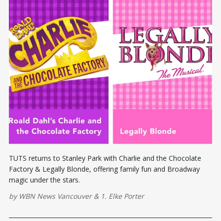
TUTS returns to Stanley Park with Charlie and the Chocolate
Factory & Legally Blonde, offering family fun and Broadway
magic under the stars.
by
WBN News Vancouver
&
1. Elke Porter