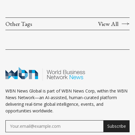
Other Tags
View All
WBN News Global is part of WBN News Corp, within the WBN
News Network—an AI-assisted, human-curated platform
delivering real-time global intelligence, events, and
opportunities worldwide.
Subscribe