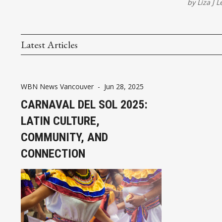
by
Liza J L
Latest Articles
WBN News Vancouver
-
Jun 28, 2025
CARNAVAL DEL SOL 2025:
LATIN CULTURE,
COMMUNITY, AND
CONNECTION