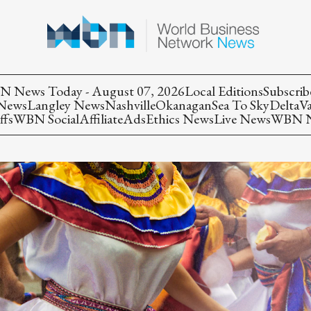
 News Today - August 07, 2026
Local Editions
Subscrib
 News
Langley News
Nashville
Okanagan
Sea To Sky
Delta
V
ffs
WBN Social
Affiliate
Ads
Ethics News
Live News
WBN Ne