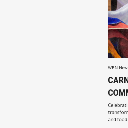
WBN News
CARN
COMM
Celebrati
transform
and food