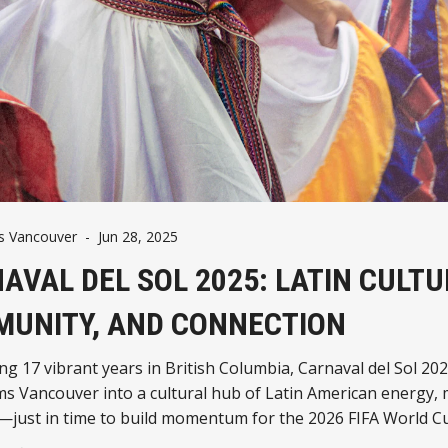
 Vancouver
-
Jun 28, 2025
AVAL DEL SOL 2025: LATIN CULTU
UNITY, AND CONNECTION
ng 17 vibrant years in British Columbia, Carnaval del Sol 20
s Vancouver into a cultural hub of Latin American energy, 
—just in time to build momentum for the 2026 FIFA World C