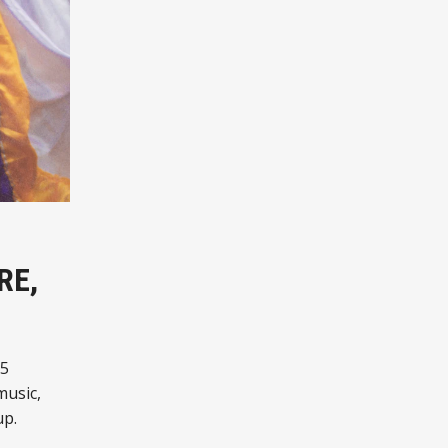
RE,
25
music,
up.