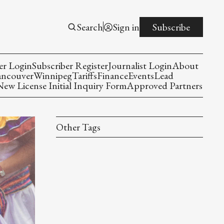
Search
Sign in
Subscribe
er Login
Subscriber Register
Journalist Login
About
ancouver
Winnipeg
Tariffs
Finance
Events
Lead
w License Initial Inquiry Form
Approved Partners
Other Tags