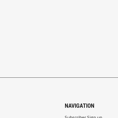
NAVIGATION
Subscriber Sign up