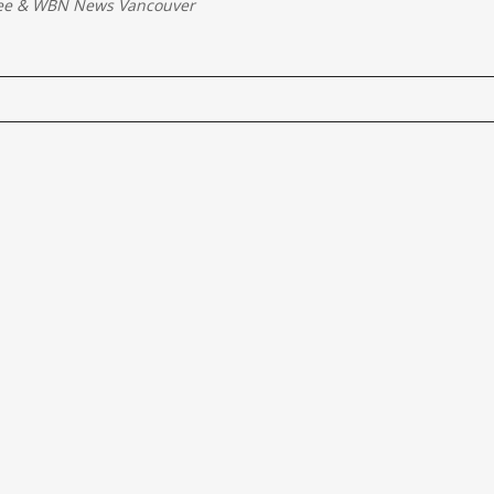
ee
&
WBN News Vancouver