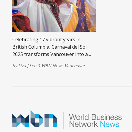
Celebrating 17 vibrant years in
British Columbia, Carnaval del Sol
2025 transforms Vancouver into a
cultural hub of Latin American
by
Liza J Lee
&
WBN News Vancouver
energy, music, and food—just in time
to build momentum for the 2026 FIFA
World Cup.