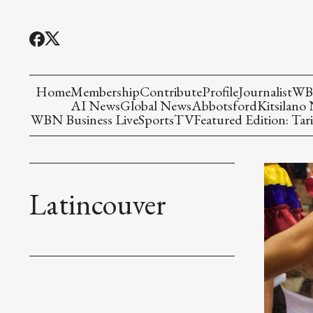
Home
Membership
Contribute
Profile
Journalist
WBN
AI News
Global News
Abbotsford
Kitsilano
WBN Business Live
Sports
TV
Featured Edition: Tari
Latincouver