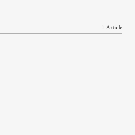
1 Article