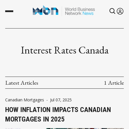
Interest Rates Canada
Latest Articles
1 Article
Canadian Mortgages
-
Jul 07, 2025
HOW INFLATION IMPACTS CANADIAN
MORTGAGES IN 2025