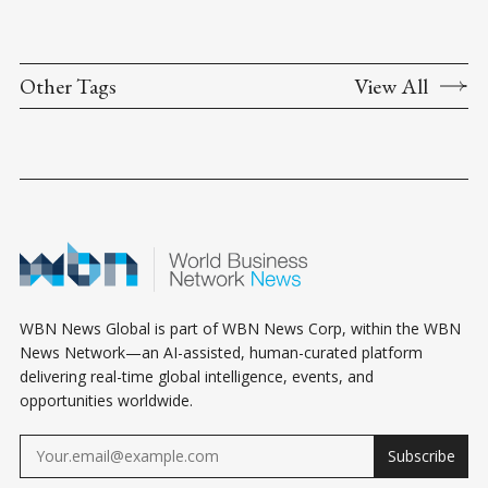
Other Tags
View All
WBN News Global is part of WBN News Corp, within the WBN
News Network—an AI-assisted, human-curated platform
delivering real-time global intelligence, events, and
opportunities worldwide.
Subscribe