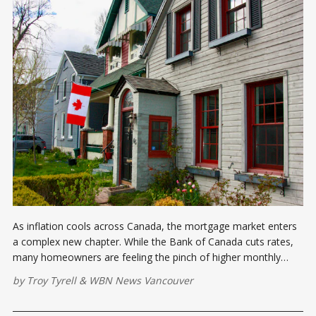
As inflation cools across Canada, the mortgage market enters
a complex new chapter. While the Bank of Canada cuts rates,
many homeowners are feeling the pinch of higher monthly
payments during 2025 renewals. Here's what you need to know
by
Troy Tyrell
&
WBN News Vancouver
about the evolving mortgage landscape.